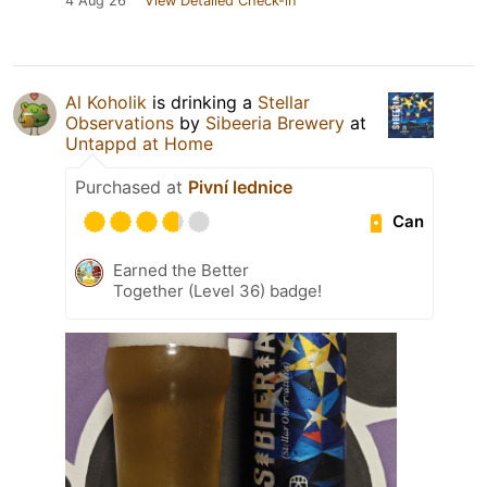
4 Aug 26
View Detailed Check-in
Al Koholik
is drinking a
Stellar
Observations
by
Sibeeria Brewery
at
Untappd at Home
Purchased at
Pivní lednice
Can
Earned the Better
Together (Level 36) badge!