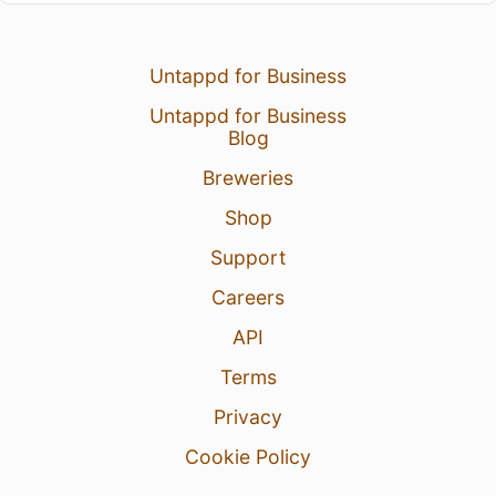
Untappd for Business
Untappd for Business
Blog
Breweries
Shop
Support
Careers
API
Terms
Privacy
Cookie Policy