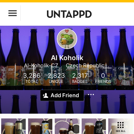
Al Koholik
Al-Koholik-CZ
Czech Republic
3,286
2,823
2,317
0
TOTAL
UNIQUE
BADGES
FRIENDS
Add Friend
SEE ALL