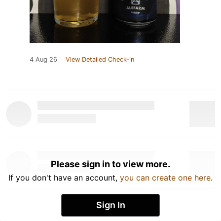
4 Aug 26
View Detailed Check-in
Please sign in to view more.
If you don't have an account,
you can create one here
.
Sign In