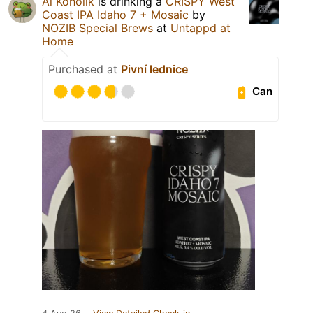
Al Koholik
is drinking a
CRISPY West
Coast IPA Idaho 7 + Mosaic
by
NOZIB Special Brews
at
Untappd at
Home
Purchased at
Pivní lednice
Can