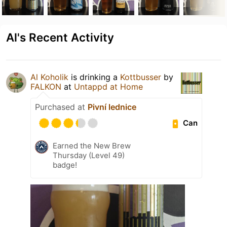
Al's Recent Activity
Al Koholik
is drinking a
Kottbusser
by
FALKON
at
Untappd at Home
Purchased at
Pivní lednice
Can
Earned the New Brew
Thursday (Level 49)
badge!