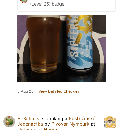
(Level 25) badge!
5 Aug 26
View Detailed Check-in
Al Koholik
is drinking a
Postřižinské
Jedenáctka
by
Pivovar Nymburk
at
Untappd at Home