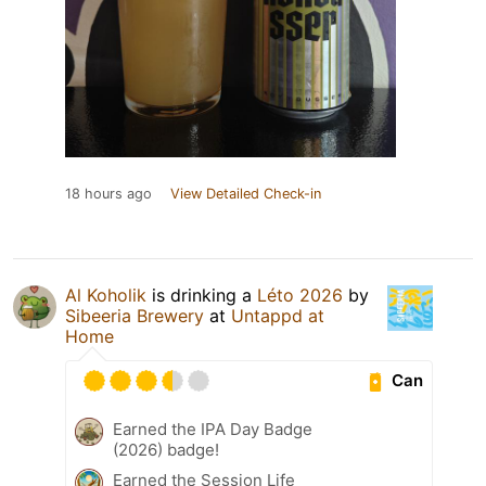
18 hours ago
View Detailed Check-in
Al Koholik
is drinking a
Léto 2026
by
Sibeeria Brewery
at
Untappd at
Home
Can
Earned the IPA Day Badge
(2026) badge!
Earned the Session Life