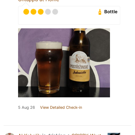
Bottle
5 Aug 26
View Detailed Check-in