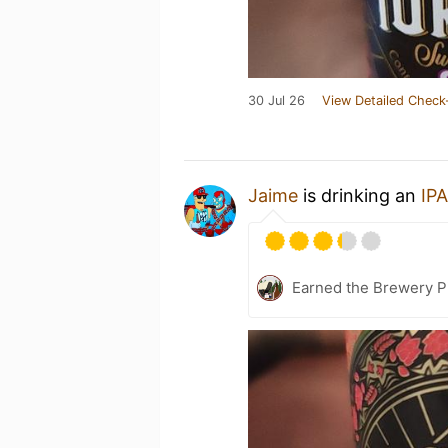
30 Jul 26
View Detailed Check
Jaime
is drinking an
IPA
Earned the Brewery P