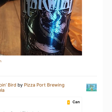
n
pin’ Bird
by
Pizza Port Brewing
la
Can