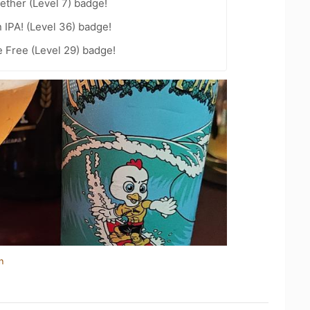
ether (Level 7) badge!
n IPA! (Level 36) badge!
e Free (Level 29) badge!
n