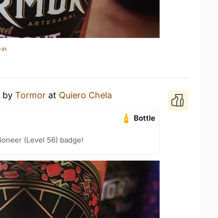
-in
by
Tormor
at
Quiero Chela
Bottle
ioneer (Level 56) badge!