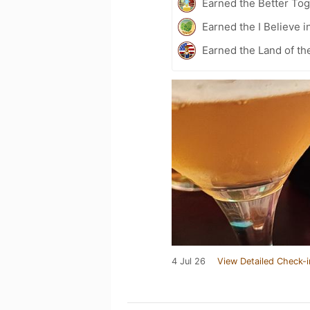
Earned the Better Tog
Earned the I Believe i
Earned the Land of th
4 Jul 26
View Detailed Check-i