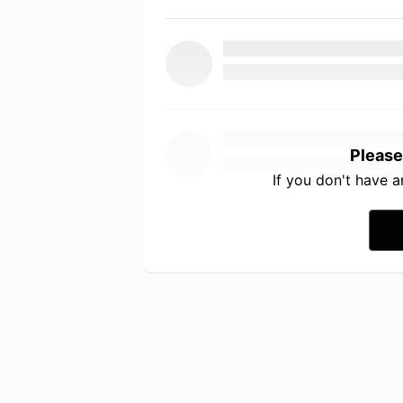
Please
If you don't have 