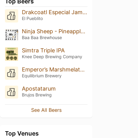
Top Beers
Drakcoatl Especial Jamaica
El Pueblito
Ninja Sheep - Pineapple, Papaya, Coconut
Baa Baa Brewhouse
Simtra Triple IPA
Knee Deep Brewing Company
Emperor’s Marshmelatonin
Equilibrium Brewery
Apostatarum
Brujos Brewing
See All Beers
Top Venues