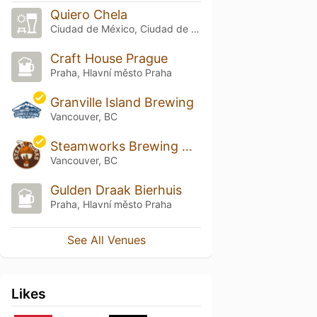
Quiero Chela
Ciudad de México, Ciudad de México
Craft House Prague
Praha, Hlavní město Praha
Granville Island Brewing
Vancouver, BC
Steamworks Brewing Co.
Vancouver, BC
Gulden Draak Bierhuis
Praha, Hlavní město Praha
See All Venues
Likes