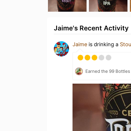
Jaime's Recent Activity
Jaime
is drinking a
Stou
Earned the 99 Bottles