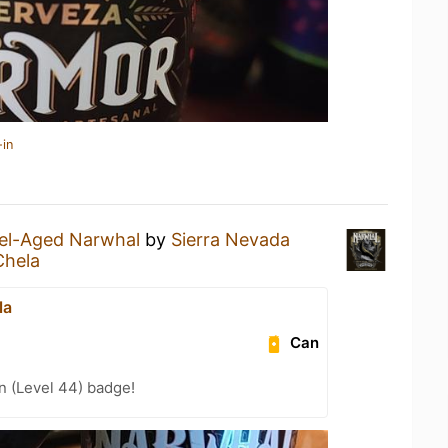
-in
el-Aged Narwhal
by
Sierra Nevada
Chela
la
Can
n (Level 44) badge!