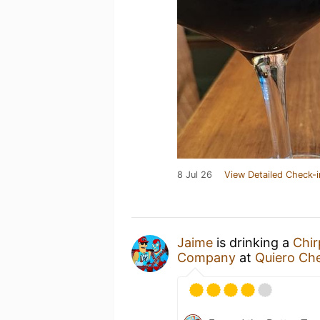
8 Jul 26
View Detailed Check-i
Jaime
is drinking a
Chir
Company
at
Quiero Che