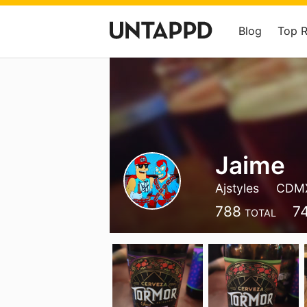
Blog
Top 
Jaime
Ajstyles
CDM
788
7
TOTAL