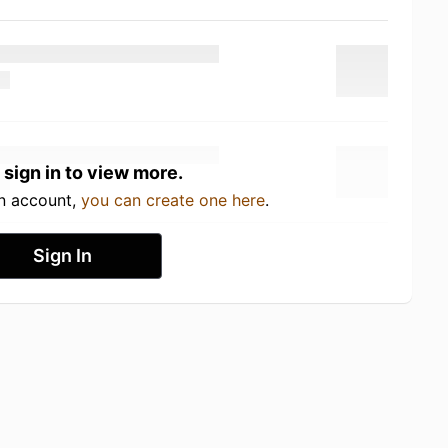
 sign in to view more.
an account,
you can create one here
.
Sign In