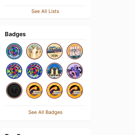
See All Lists
Badges
See All Badges