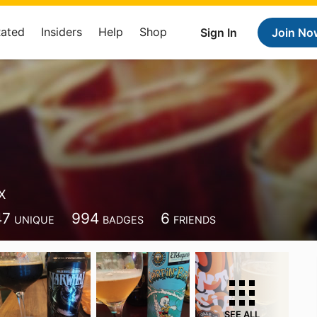
Rated
Insiders
Help
Shop
Sign In
Join No
X
47
994
6
UNIQUE
BADGES
FRIENDS
SEE ALL