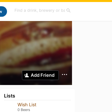
w
Add Friend
Lists
Wish List
0 Beers