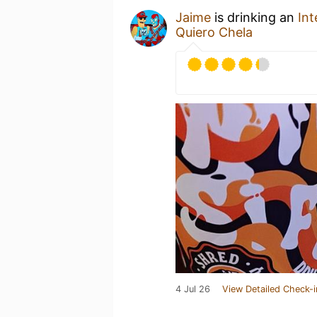
Jaime
is drinking an
Int
Quiero Chela
4 Jul 26
View Detailed Check-i