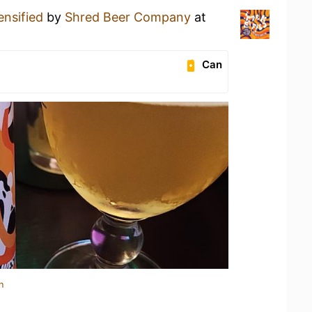
ensified
by
Shred Beer Company
at
Can
n