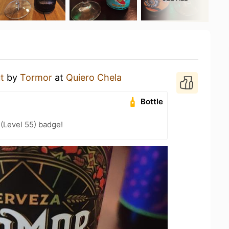
t
by
Tormor
at
Quiero Chela
Bottle
 (Level 55) badge!