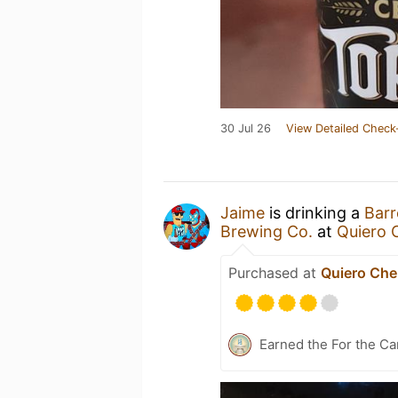
30 Jul 26
View Detailed Check
Jaime
is drinking a
Barr
Brewing Co.
at
Quiero 
Purchased at
Quiero Che
Earned the For the Ca