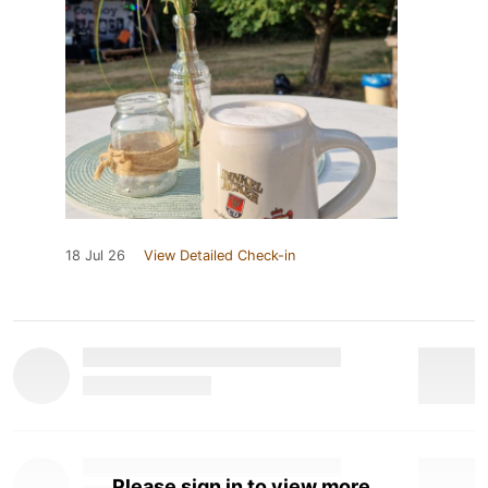
18 Jul 26
View Detailed Check-in
Please sign in to view more.