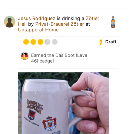
Jesus Rodriguez
is drinking a
Zötler
Hell
by
Privat-Brauerei Zötler
at
Untappd at Home
Draft
Earned the Das Boot (Level
46) badge!