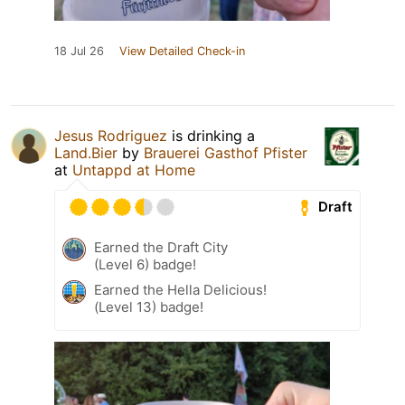
18 Jul 26
View Detailed Check-in
Jesus Rodriguez
is drinking a
Land.Bier
by
Brauerei Gasthof Pfister
at
Untappd at Home
Draft
Earned the Draft City
(Level 6) badge!
Earned the Hella Delicious!
(Level 13) badge!