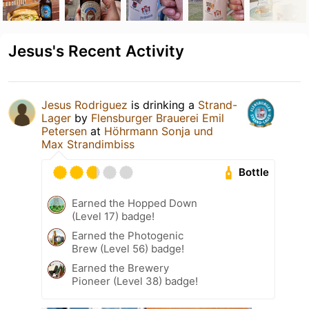
Jesus's Recent Activity
Jesus Rodriguez
is drinking a
Strand-
Lager
by
Flensburger Brauerei Emil
Petersen
at
Höhrmann Sonja und
Max Strandimbiss
Bottle
Earned the Hopped Down
(Level 17) badge!
Earned the Photogenic
Brew (Level 56) badge!
Earned the Brewery
Pioneer (Level 38) badge!