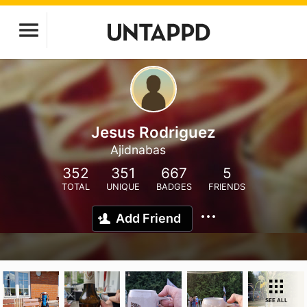
Jesus Rodriguez
Ajidnabas
352
351
667
5
TOTAL
UNIQUE
BADGES
FRIENDS
Add Friend
SEE ALL