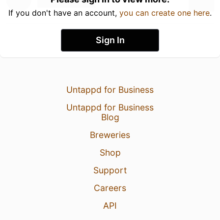
If you don't have an account,
you can create one here
.
Sign In
Untappd for Business
Untappd for Business
Blog
Breweries
Shop
Support
Careers
API