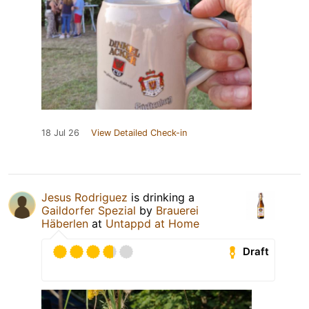
18 Jul 26
View Detailed Check-in
Jesus Rodriguez
is drinking a
Gaildorfer Spezial
by
Brauerei
Häberlen
at
Untappd at Home
Draft