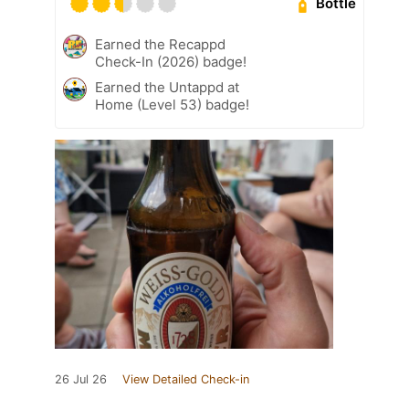
Bottle
Earned the Recappd
Check-In (2026) badge!
Earned the Untappd at
Home (Level 53) badge!
26 Jul 26
View Detailed Check-in