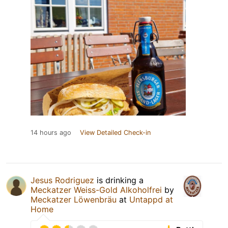
14 hours ago
View Detailed Check-in
Jesus Rodriguez
is drinking a
Meckatzer Weiss-Gold Alkoholfrei
by
Meckatzer Löwenbräu
at
Untappd at
Home