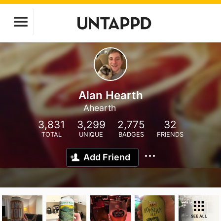
Alan Hearth
Ahearth
3,831
3,299
2,775
32
TOTAL
UNIQUE
BADGES
FRIENDS
Add Friend
SEE ALL