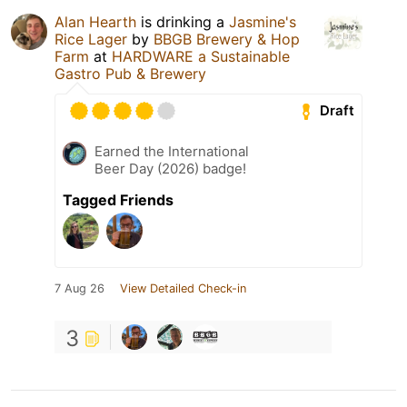
Alan Hearth
is drinking a
Jasmine's
Rice Lager
by
BBGB Brewery & Hop
Farm
at
HARDWARE a Sustainable
Gastro Pub & Brewery
Draft
Earned the International
Beer Day (2026) badge!
Tagged Friends
7 Aug 26
View Detailed Check-in
3