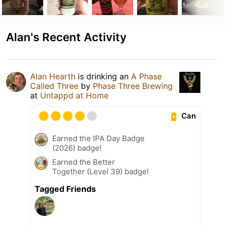
Alan's Recent Activity
Alan Hearth
is drinking an
A Phase
Called Three
by
Phase Three Brewing
at
Untappd at Home
Can
Earned the IPA Day Badge
(2026) badge!
Earned the Better
Together (Level 39) badge!
Tagged Friends