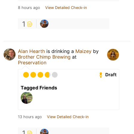
8 hours ago
View Detailed Check-in
1
Alan Hearth
is drinking a
Maizey
by
Brother Chimp Brewing
at
Preservation
Draft
Tagged Friends
13 hours ago
View Detailed Check-in
1