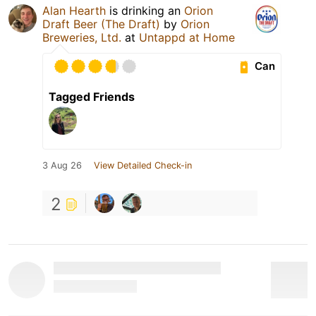
Alan Hearth
is drinking an
Orion
Draft Beer (The Draft)
by
Orion
Breweries, Ltd.
at
Untappd at Home
Can
Tagged Friends
3 Aug 26
View Detailed Check-in
2