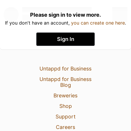
Please sign in to view more.
If you don't have an account,
you can create one here
.
Sign In
Untappd for Business
Untappd for Business
Blog
Breweries
Shop
Support
Careers