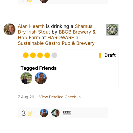
Alan Hearth
is drinking a
Shamus'
Dry Irish Stout
by
BBGB Brewery &
Hop Farm
at
HARDWARE a
Sustainable Gastro Pub & Brewery
Draft
Tagged Friends
7 Aug 26
View Detailed Check-in
3