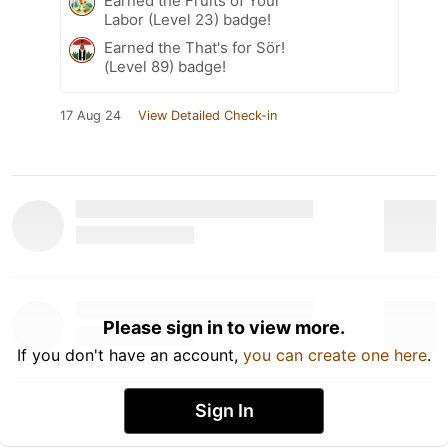
Earned the Fruits of Your
Labor (Level 23) badge!
Earned the That's for Sör!
(Level 89) badge!
17 Aug 24
View Detailed Check-in
Please sign in to view more.
If you don't have an account,
you can create one here
.
Sign In