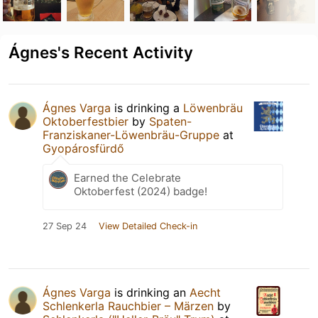
Ágnes's Recent Activity
Ágnes Varga
is drinking a
Löwenbräu
Oktoberfestbier
by
Spaten-
Franziskaner-Löwenbräu-Gruppe
at
Gyopárosfürdő
Earned the Celebrate
Oktoberfest (2024) badge!
27 Sep 24
View Detailed Check-in
Ágnes Varga
is drinking an
Aecht
Schlenkerla Rauchbier – Märzen
by