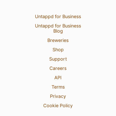
Untappd for Business
Untappd for Business
Blog
Breweries
Shop
Support
Careers
API
Terms
Privacy
Cookie Policy