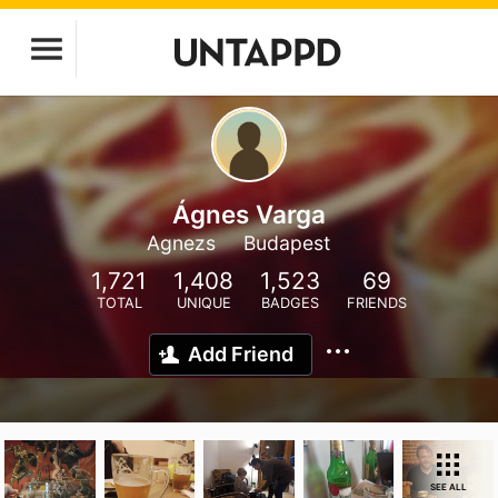
Ágnes Varga
Agnezs
Budapest
1,721
1,408
1,523
69
TOTAL
UNIQUE
BADGES
FRIENDS
Add Friend
SEE ALL