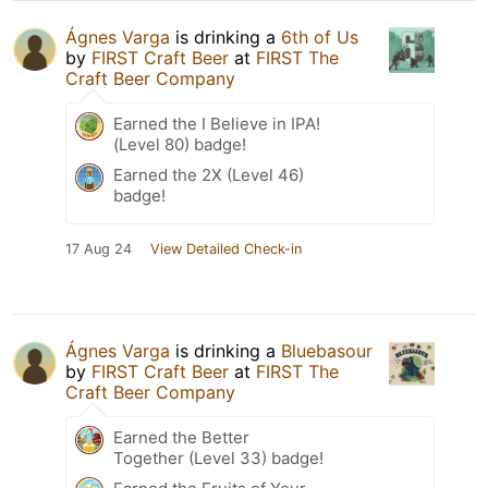
Ágnes Varga
is drinking a
6th of Us
by
FIRST Craft Beer
at
FIRST The
Craft Beer Company
Earned the I Believe in IPA!
(Level 80) badge!
Earned the 2X (Level 46)
badge!
17 Aug 24
View Detailed Check-in
Ágnes Varga
is drinking a
Bluebasour
by
FIRST Craft Beer
at
FIRST The
Craft Beer Company
Earned the Better
Together (Level 33) badge!