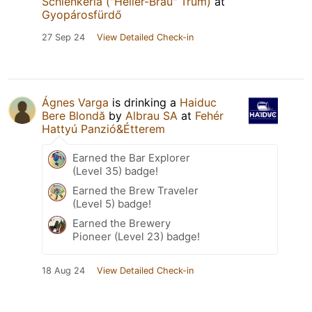
Schlenkerla ("Heller-Bräu" Trum)
at
Gyopárosfürdő
27 Sep 24
View Detailed Check-in
Ágnes Varga
is drinking a
Haiduc
Bere Blondă
by
Albrau SA
at
Fehér
Hattyú Panzió&Étterem
Earned the Bar Explorer
(Level 35) badge!
Earned the Brew Traveler
(Level 5) badge!
Earned the Brewery
Pioneer (Level 23) badge!
18 Aug 24
View Detailed Check-in