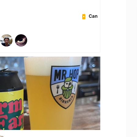
Can
in