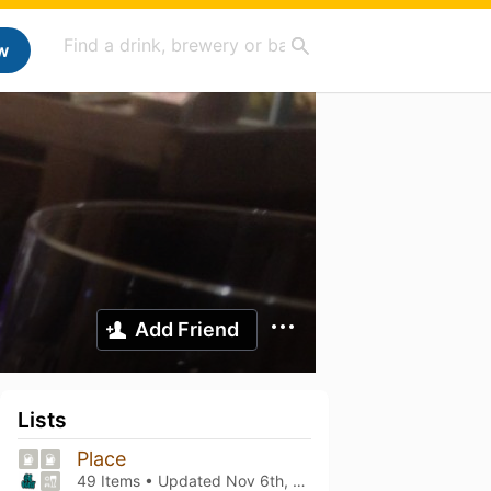
w
Add Friend
Lists
Place
49 Items • Updated
Nov 6th, 2025