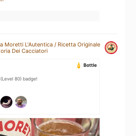
ra Moretti L'Autentica / Ricetta Originale
toria Dei Cacciatori
Bottle
 (Level 80) badge!