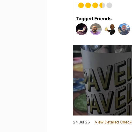
Tagged Friends
24 Jul 26
View Detailed Check