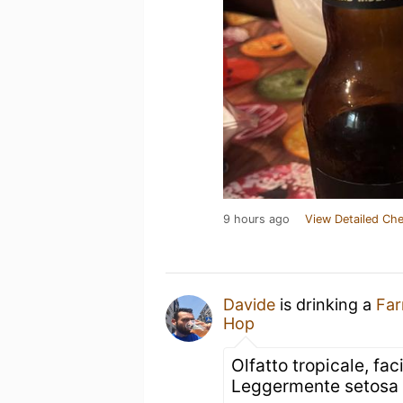
9 hours ago
View Detailed Che
Davide
is drinking a
Far
Hop
Olfatto tropicale, fac
Leggermente setosa 