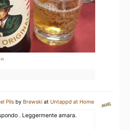
-in
el Pils
by
Brewski
at
Untappd at Home
ispondo . Leggermente amara.