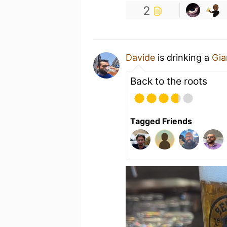
2
Davide
is drinking a
Gia
Back to the roots
Tagged Friends