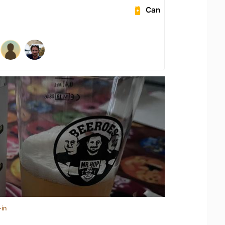
Can
-in