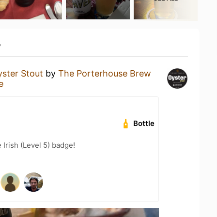
y
ster Stout
by
The Porterhouse Brew
e
Bottle
 Irish (Level 5) badge!