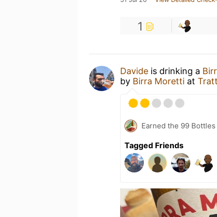
1
Davide
is drinking a
Bir
by
Birra Moretti
at
Trat
Earned the 99 Bottles
Tagged Friends