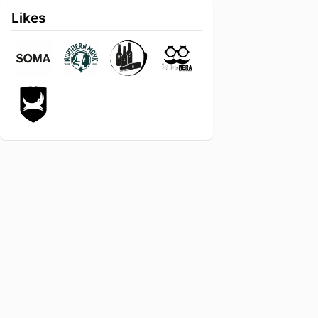
Likes