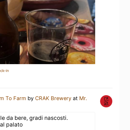
ck-in
m To Farm
by
CRAK Brewery
at
Mr.
ile da bere, gradi nascosti.
al palato