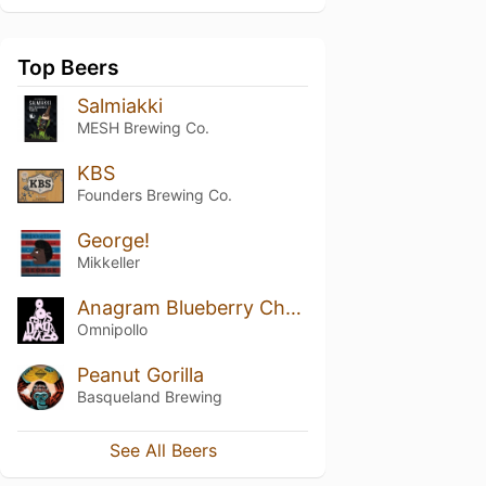
Top Beers
Salmiakki
MESH Brewing Co.
KBS
Founders Brewing Co.
George!
Mikkeller
Anagram Blueberry Cheesecake Stout
Omnipollo
Peanut Gorilla
Basqueland Brewing
See All Beers