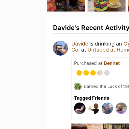
Davide's Recent Activit
Davide
is drinking an
Oy
Co.
at
Untappd at Hom
Purchased at
Bennet
Earned the Luck of the
Tagged Friends