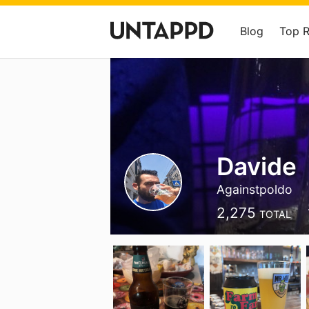
Blog
Top 
Davide
Againstpoldo
2,275
TOTAL