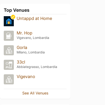
Top Venues
Untappd at Home
Mr. Hop
Vigevano, Lombardia
Gorla
Milano, Lombardia
33cl
Abbiategrasso, Lombardia
Vigevano
See All Venues