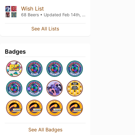
Wish List
68 Beers • Updated
Feb 14th, 2022
See All Lists
Badges
See All Badges