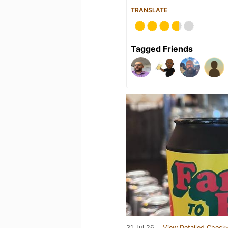
TRANSLATE
Tagged Friends
31 Jul 26
View Detailed Check-