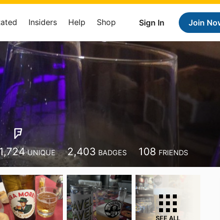
Rated
Insiders
Help
Shop
Sign In
Join No
1,724
2,403
108
UNIQUE
BADGES
FRIENDS
SEE ALL