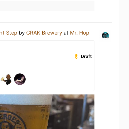
nt Step
by
CRAK Brewery
at
Mr. Hop
Draft