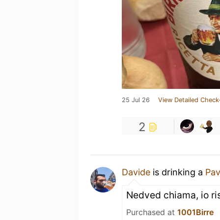
25 Jul 26
View Detailed Check
2
Davide
is drinking a
Pav
Nedved chiama, io r
Purchased at
1001Birre