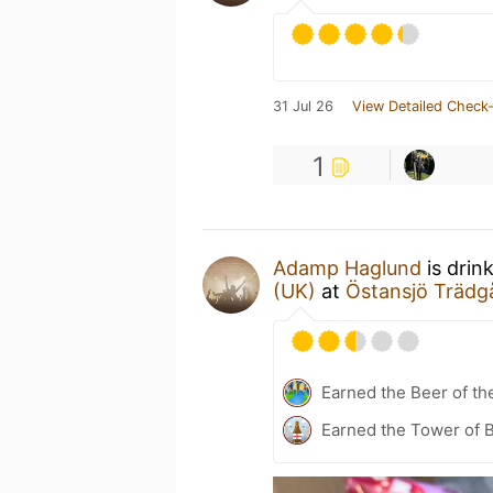
31 Jul 26
View Detailed Check-
1
Adamp Haglund
is drin
(UK)
at
Östansjö Trädg
Earned the Beer of th
Earned the Tower of B