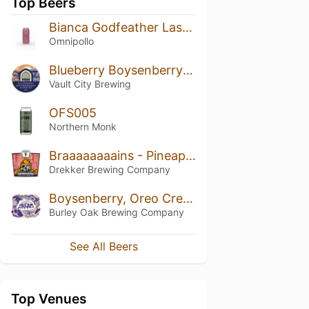
Top Beers
Bianca Godfeather Lassi Gose
Omnipollo
Blueberry Boysenberry Cobbler
Vault City Brewing
OFS005
Northern Monk
Braaaaaaaains - Pineapple, Guava, & Passionfruit
Drekker Brewing Company
Boysenberry, Oreo Cream, Vanilla J.R.E.A.M.
Burley Oak Brewing Company
See All Beers
Top Venues