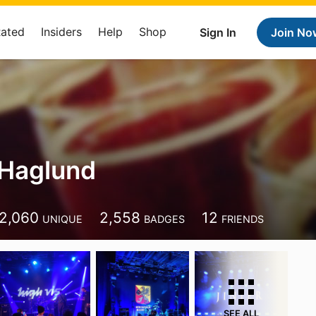
Rated
Insiders
Help
Shop
Sign In
Join No
Haglund
2,060
2,558
12
UNIQUE
BADGES
FRIENDS
SEE ALL