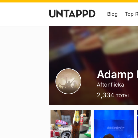
Blog
Top 
Adamp 
Aftonflicka
2,334
TOTAL