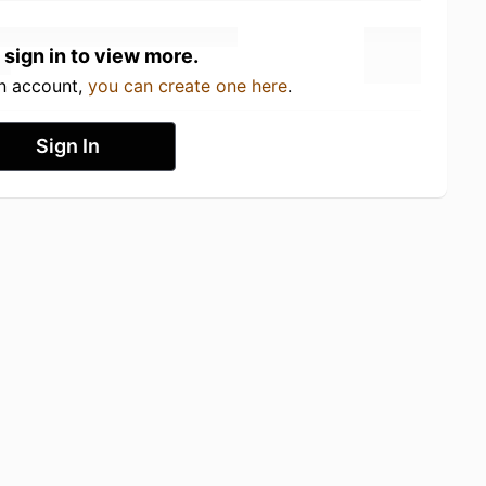
 sign in to view more.
an account,
you can create one here
.
Sign In