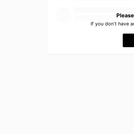
Please
If you don't have 