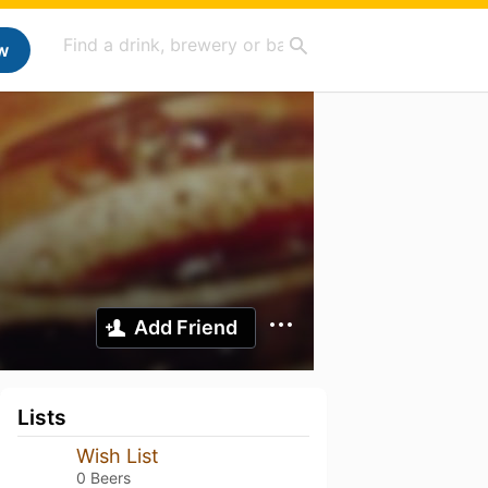
w
Add Friend
Lists
Wish List
0 Beers