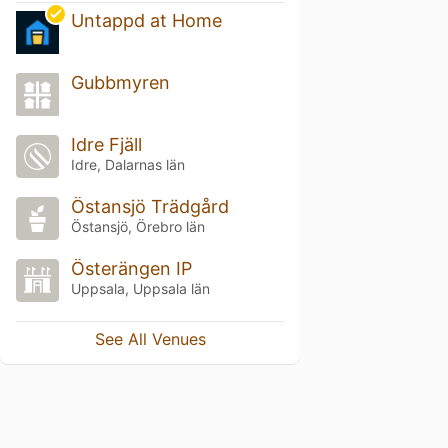
Untappd at Home
Gubbmyren
Idre Fjäll
Idre, Dalarnas län
Östansjö Trädgård
Östansjö, Örebro län
Österängen IP
Uppsala, Uppsala län
See All Venues