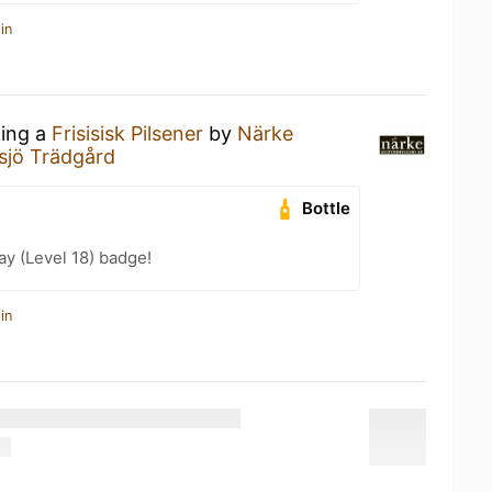
in
king a
Frisisisk Pilsener
by
Närke
sjö Trädgård
Bottle
ay (Level 18) badge!
in