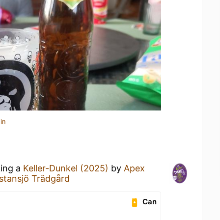
in
king a
Keller-Dunkel (2025)
by
Apex
stansjö Trädgård
Can