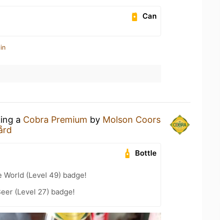
Can
in
king a
Cobra Premium
by
Molson Coors
ård
Bottle
e World (Level 49) badge!
eer (Level 27) badge!