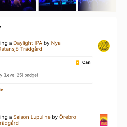
y
king a
Daylight IPA
by
Nya
Östansjö Trädgård
Can
y (Level 25) badge!
in
king a
Saison Lupuline
by
Örebro
Trädgård