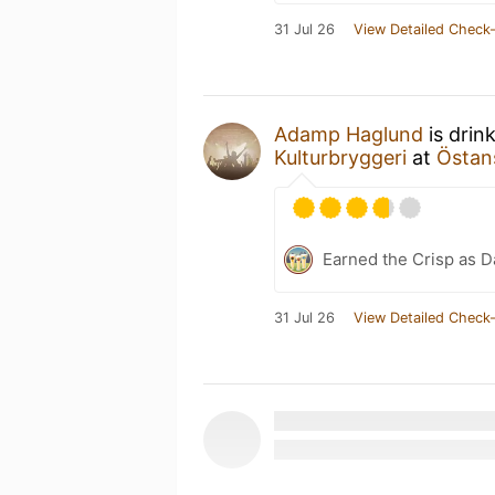
31 Jul 26
View Detailed Check-
Adamp Haglund
is drin
Kulturbryggeri
at
Östan
Earned the Crisp as D
31 Jul 26
View Detailed Check-