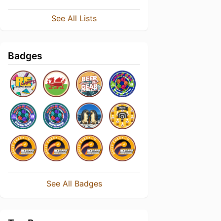
See All Lists
Badges
See All Badges