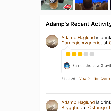
Adamp's Recent Activit
Adamp Haglund
is drin
Carnegiebryggeriet
at
Earned the Low Gravit
31 Jul 26
View Detailed Check-
Adamp Haglund
is drin
Brygghus
at
Östansjö 