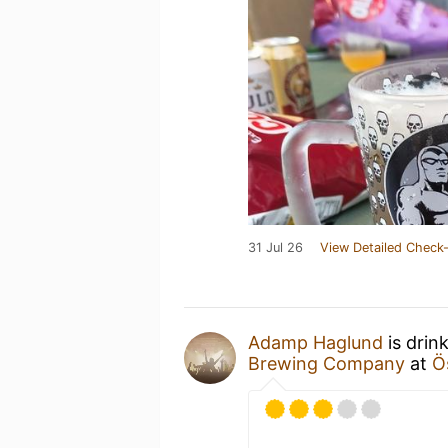
31 Jul 26
View Detailed Check-
Adamp Haglund
is drin
Brewing Company
at
Ö