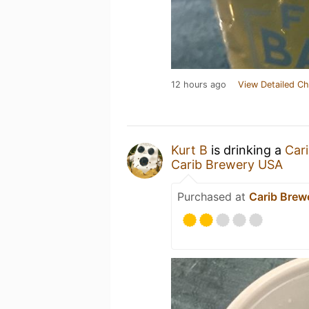
12 hours ago
View Detailed Ch
Kurt B
is drinking a
Car
Carib Brewery USA
Purchased at
Carib Brew