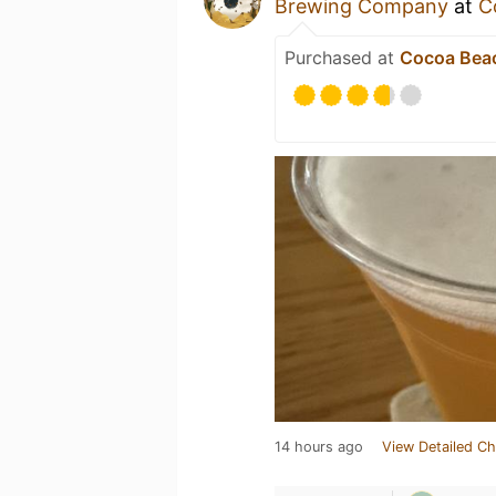
Brewing Company
at
C
Purchased at
Cocoa Bea
14 hours ago
View Detailed Ch