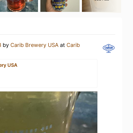
3
by
Carib Brewery USA
at
Carib
ery USA