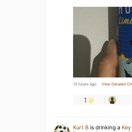
13 hours ago
View Detailed Ch
1
Kurt B
is drinking a
Key