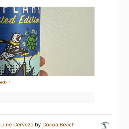
eck-in
 Lime Cerveza
by
Cocoa Beach