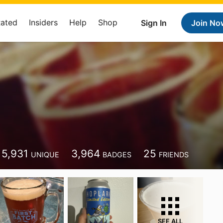
Rated
Insiders
Help
Shop
Sign In
Join No
5,931
3,964
25
UNIQUE
BADGES
FRIENDS
SEE ALL