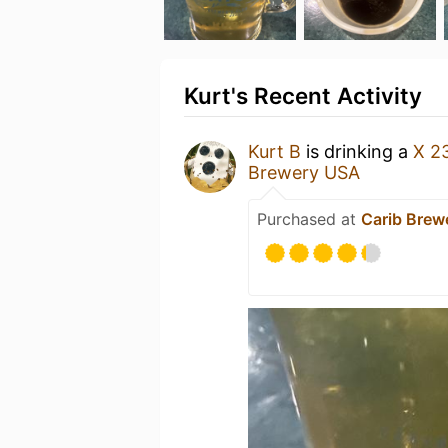
Kurt's Recent Activity
Kurt B
is drinking a
X 2
Brewery USA
Purchased at
Carib Brew