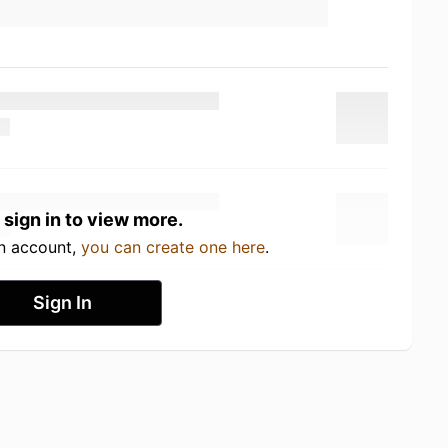
 sign in to view more.
an account,
you can create one here
.
Sign In