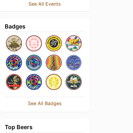
See All Events
Badges
See All Badges
Top Beers