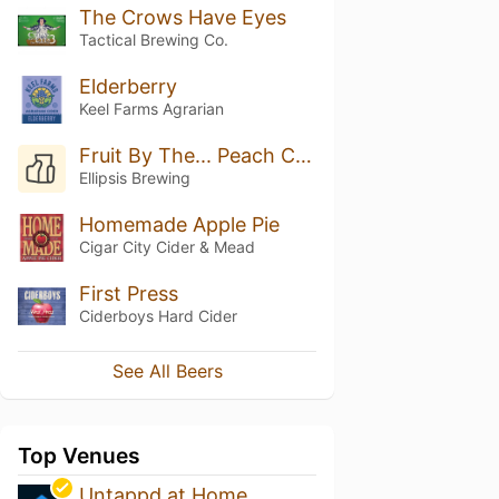
The Crows Have Eyes
Tactical Brewing Co.
Elderberry
Keel Farms Agrarian
Fruit By The... Peach Cobbler
Ellipsis Brewing
Homemade Apple Pie
Cigar City Cider & Mead
First Press
Ciderboys Hard Cider
See All Beers
Top Venues
Untappd at Home