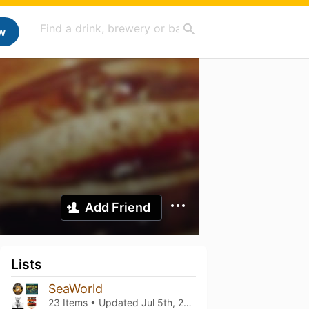
w
Add Friend
Lists
SeaWorld
23 Items • Updated
Jul 5th, 2026