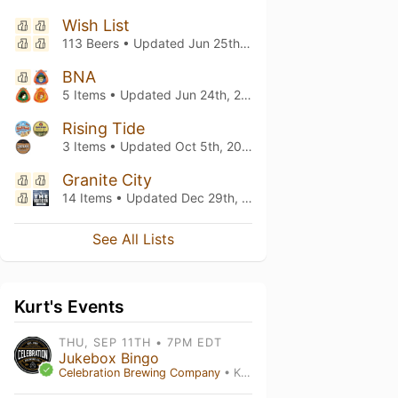
Wish List
113 Beers • Updated
Jun 25th, 2026
BNA
5 Items • Updated
Jun 24th, 2026
Rising Tide
3 Items • Updated
Oct 5th, 2025
Granite City
14 Items • Updated
Dec 29th, 2024
See All Lists
Kurt's Events
THU, SEP 11TH • 7PM EDT
Jukebox Bingo
Celebration Brewing Company
• Kissimmee , FL