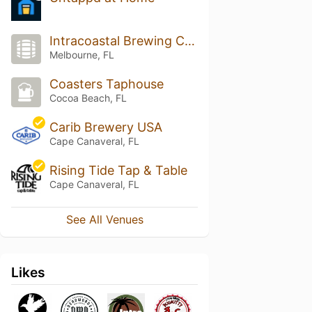
Intracoastal Brewing Company
Melbourne, FL
Coasters Taphouse
Cocoa Beach, FL
Carib Brewery USA
Cape Canaveral, FL
Rising Tide Tap & Table
Cape Canaveral, FL
See All Venues
Likes