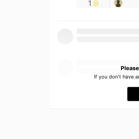
1
Please
If you don't have 