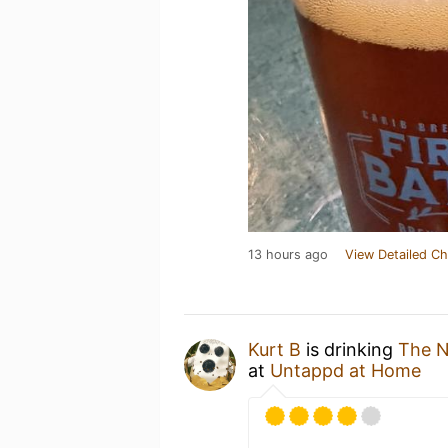
13 hours ago
View Detailed Ch
Kurt B
is drinking
The 
at
Untappd at Home