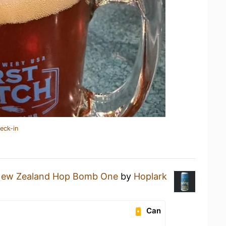
eck-in
New Zealand Hop Bomb One
by
Hoplark
Can