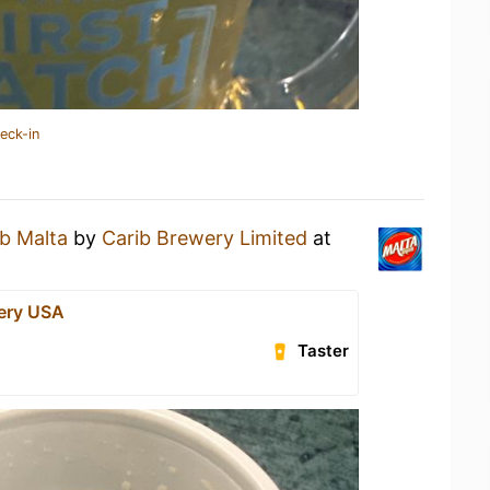
eck-in
ib Malta
by
Carib Brewery Limited
at
ery USA
Taster