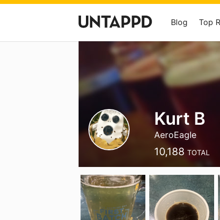
Blog
Top 
Kurt B
AeroEagle
10,188
TOTAL