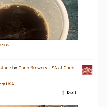
eck-in
stone
by
Carib Brewery USA
at
Carib
ery USA
Draft