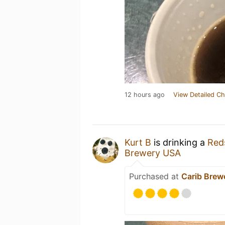
12 hours ago
View Detailed Ch
Kurt B
is drinking a
Red
Brewery USA
Purchased at
Carib Brew