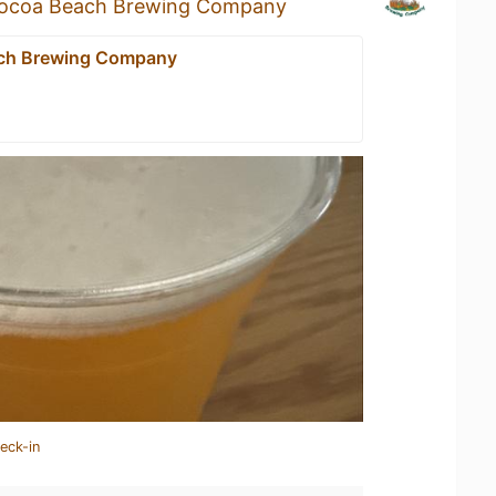
ocoa Beach Brewing Company
ch Brewing Company
eck-in