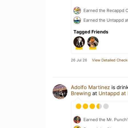
Earned the Recappd C
Earned the Untappd a
Tagged Friends
26 Jul 26
View Detailed Check
Adolfo Martinez
is drin
Brewing
at
Untappd at
Earned the Mr. Punch’