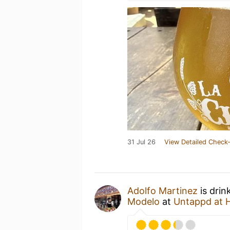
31 Jul 26
View Detailed Check-
Adolfo Martinez
is drin
Modelo
at
Untappd at