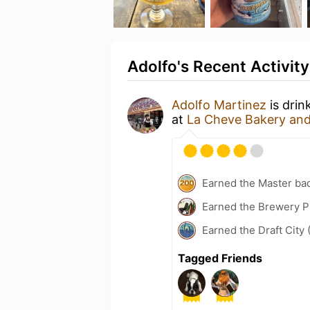
Adolfo's Recent Activity
Adolfo Martinez
is drin
at
La Cheve Bakery an
Earned the Master ba
Earned the Brewery Pi
Earned the Draft City 
Tagged Friends