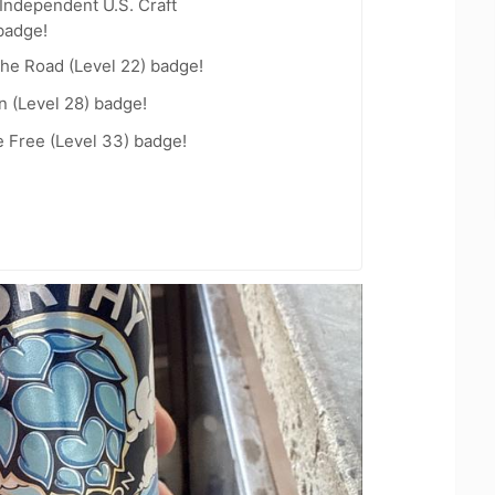
Independent U.S. Craft
badge!
the Road (Level 22) badge!
n (Level 28) badge!
e Free (Level 33) badge!