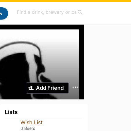
w
Add Friend
Lists
Wish List
0 Beers