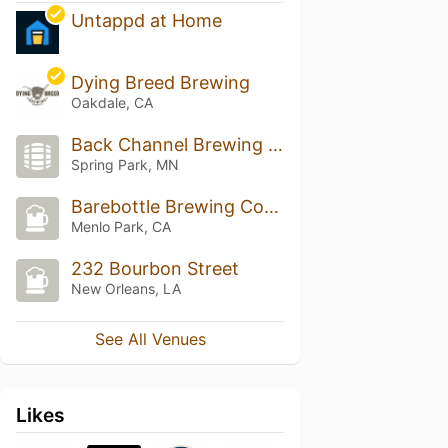
Untappd at Home
Dying Breed Brewing
Oakdale, CA
Back Channel Brewing Collective
Spring Park, MN
Barebottle Brewing Company
Menlo Park, CA
232 Bourbon Street
New Orleans, LA
See All Venues
Likes