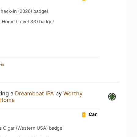
heck-In (2026) badge!
t Home (Level 33) badge!
-in
king a
Dreamboat IPA
by
Worthy
 Home
Can
s Cigar (Western USA) badge!