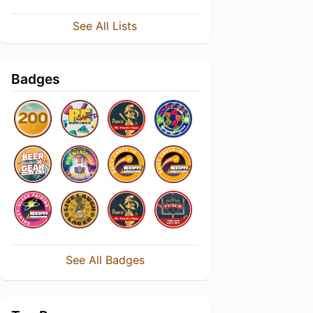
See All Lists
Badges
See All Badges