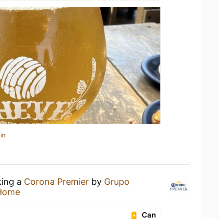
in
king a
Corona Premier
by
Grupo
 Home
Can