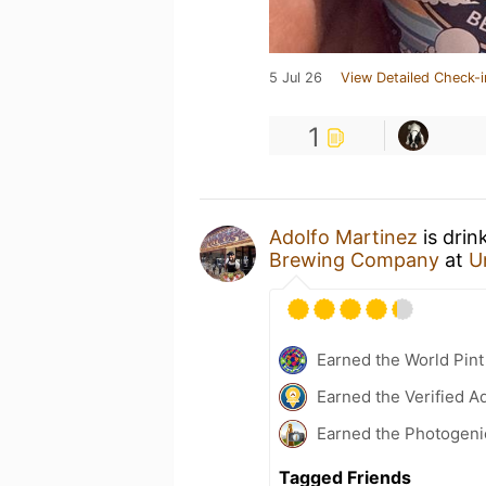
5 Jul 26
View Detailed Check-i
1
Adolfo Martinez
is drin
Brewing Company
at
U
Earned the World Pint
Earned the Verified A
Earned the Photogeni
Tagged Friends