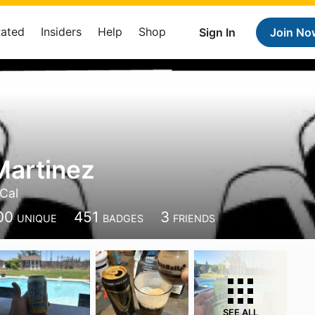
Rated
Insiders
Help
Shop
Sign In
Join No
Martinez
Cal
00
451
3
UNIQUE
BADGES
FRIENDS
SEE ALL