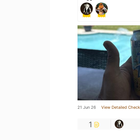
21 Jun 26
View Detailed Check
1