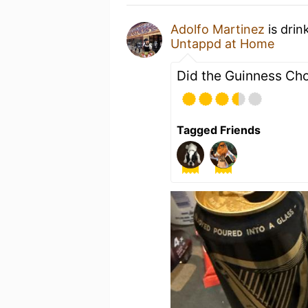
Adolfo Martinez
is drin
Untappd at Home
Did the Guinness Cho
Tagged Friends