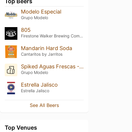
Top Beers
Modelo Especial
Grupo Modelo
805
Firestone Walker Brewing Company
Mandarin Hard Soda
Cantaritos by Jarritos
Spiked Aguas Frescas - Pepino Y Limón
Grupo Modelo
Estrella Jalisco
Estrella Jalisco
See All Beers
Top Venues