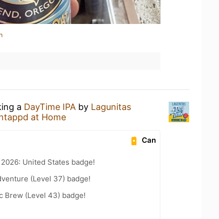
n
king a
DayTime IPA
by
Lagunitas
ntappd at Home
Can
 2026: United States badge!
dventure (Level 37) badge!
c Brew (Level 43) badge!