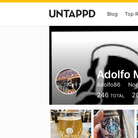
Blog
Top 
Adolfo 
Adolfo86
Nor
246
2
TOTAL