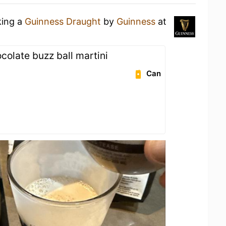
king a
Guinness Draught
by
Guinness
at
colate buzz ball martini
Can