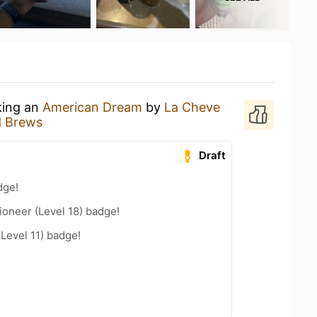
king an
American Dream
by
La Cheve
d Brews
Draft
dge!
oneer (Level 18) badge!
(Level 11) badge!