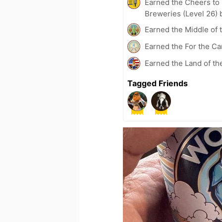
Earned the Cheers to 
Breweries (Level 26) 
Earned the Middle of 
Earned the For the Ca
Earned the Land of th
Tagged Friends