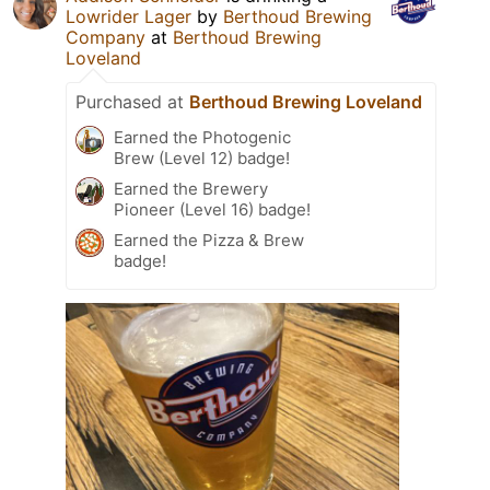
Lowrider Lager
by
Berthoud Brewing
Company
at
Berthoud Brewing
Loveland
Purchased at
Berthoud Brewing Loveland
Earned the Photogenic
Brew (Level 12) badge!
Earned the Brewery
Pioneer (Level 16) badge!
Earned the Pizza & Brew
badge!