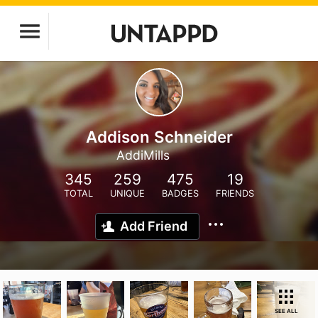
Addison Schneider
AddiMills
345
259
475
19
TOTAL
UNIQUE
BADGES
FRIENDS
Add Friend
SEE ALL