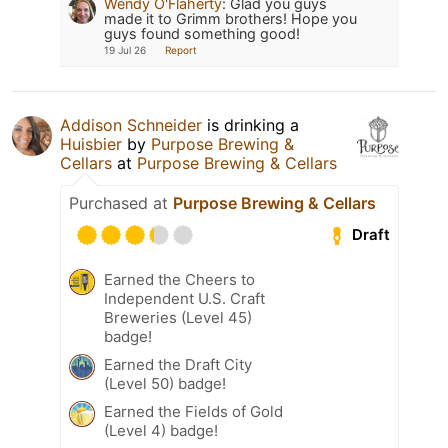
Wendy O'Flaherty
:
Glad you guys
made it to Grimm brothers! Hope you
guys found something good!
19 Jul 26
Report
Addison Schneider
is drinking a
Huisbier
by
Purpose Brewing &
Cellars
at
Purpose Brewing & Cellars
Purchased at
Purpose Brewing & Cellars
Draft
Earned the Cheers to
Independent U.S. Craft
Breweries (Level 45)
badge!
Earned the Draft City
(Level 50) badge!
Earned the Fields of Gold
(Level 4) badge!