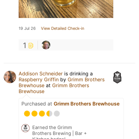
19 Jul 26
View Detailed Check-in
1
Addison Schneider
is drinking a
Raspberry Griffin
by
Grimm Brothers
Brewhouse
at
Grimm Brothers
Brewhouse
Purchased at
Grimm Brothers Brewhouse
Earned the Grimm
Brothers Brewing | Bar +