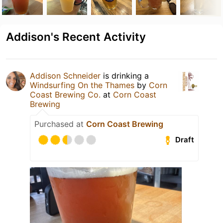
Addison's Recent Activity
Addison Schneider
is drinking a
Windsurfing On the Thames
by
Corn
Coast Brewing Co.
at
Corn Coast
Brewing
Purchased at
Corn Coast Brewing
Draft