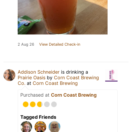
2 Aug 26
View Detailed Check-in
Addison Schneider
is drinking a
Prairie Oasis
by
Corn Coast Brewing
Co.
at
Corn Coast Brewing
Purchased at
Corn Coast Brewing
Tagged Friends