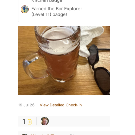
Kitchen badge!
Earned the Bar Explorer
(Level 11) badge!
19 Jul 26
View Detailed Check-in
1