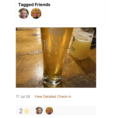
Tagged Friends
17 Jul 26
View Detailed Check-in
2