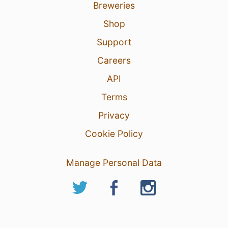
Breweries
Shop
Support
Careers
API
Terms
Privacy
Cookie Policy
Manage Personal Data