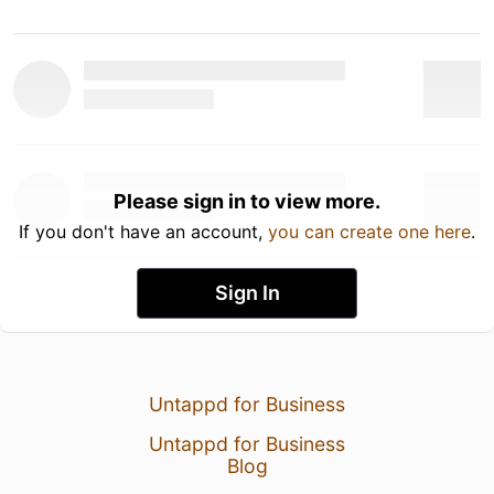
Please sign in to view more.
If you don't have an account,
you can create one here
.
Sign In
Untappd for Business
Untappd for Business
Blog