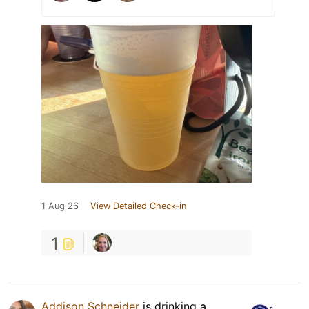
1 Aug 26
View Detailed Check-in
1
Addison Schneider
is drinking a