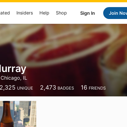
Rated
Insiders
Help
Shop
Sign In
Join No
urray
Chicago, IL
2,325
2,473
16
UNIQUE
BADGES
FRIENDS