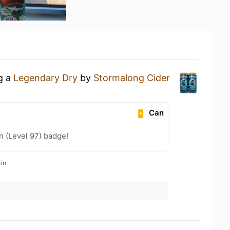
ng a
Legendary Dry
by
Stormalong Cider
Can
n (Level 97) badge!
in