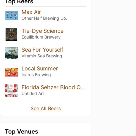
Top Beers
Max Air
Other Half Brewing Co.
Tie-Dye Science
Equilibrium Brewery
Sea For Yourself
Vitamin Sea Brewing
Local Summer
Icarus Brewing
Florida Seltzer Blood Orange & Pomegranate
Untitled Art
See All Beers
Top Venues