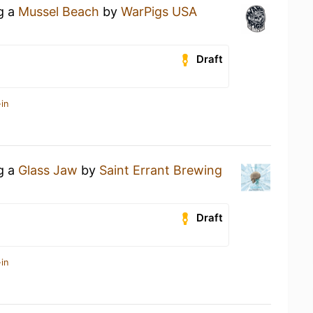
ng a
Mussel Beach
by
WarPigs USA
Draft
in
ng a
Glass Jaw
by
Saint Errant Brewing
Draft
in