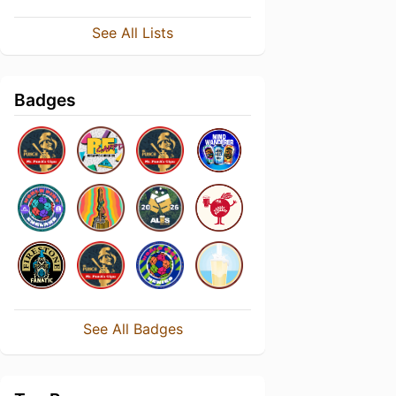
See All Lists
Badges
See All Badges