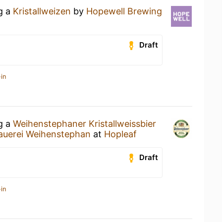
ng a
Kristallweizen
by
Hopewell Brewing
Draft
in
ng a
Weihenstephaner Kristallweissbier
auerei Weihenstephan
at
Hopleaf
Draft
in