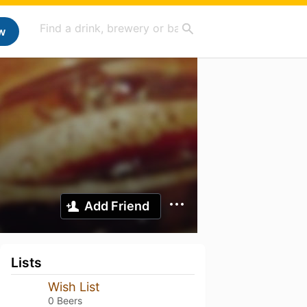
w
Add Friend
Lists
Wish List
0 Beers