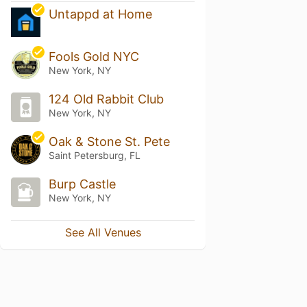
Untappd at Home
Fools Gold NYC
New York, NY
124 Old Rabbit Club
New York, NY
Oak & Stone St. Pete
Saint Petersburg, FL
Burp Castle
New York, NY
See All Venues