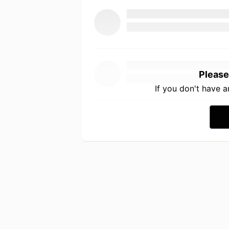
Please
If you don't have 