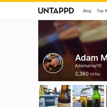
Blog
Top 
Adam M
Adamurray10
2,360
TOTAL