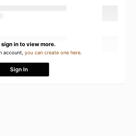
 sign in to view more.
an account,
you can create one here
.
Sign In