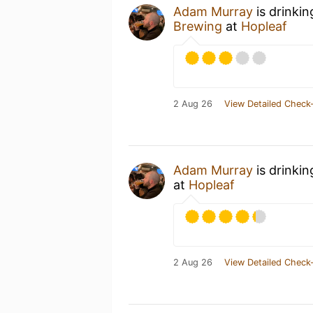
Adam Murray
is drinki
Brewing
at
Hopleaf
2 Aug 26
View Detailed Check-
Adam Murray
is drinki
at
Hopleaf
2 Aug 26
View Detailed Check-