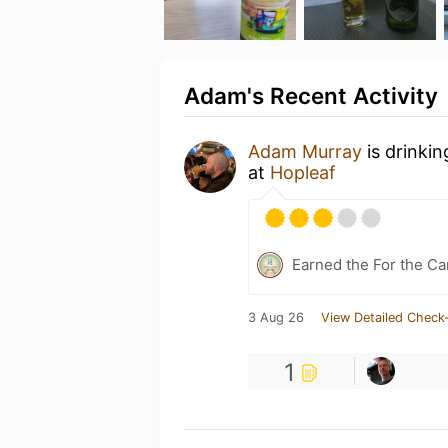
Adam's Recent Activity
Adam Murray
is drinki
at
Hopleaf
Earned the For the Ca
3 Aug 26
View Detailed Check-
1