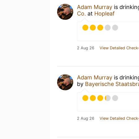
Adam Murray
is drinki
Co.
at
Hopleaf
2 Aug 26
View Detailed Check-
Adam Murray
is drinki
by
Bayerische Staatsbr
2 Aug 26
View Detailed Check-