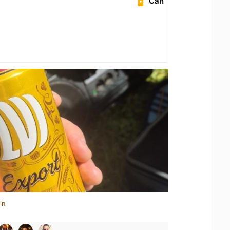
Can
in