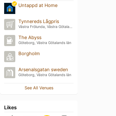
Untappd at Home
Tynnereds Lågpris
Västra Frölunda, Västra Götalands län
The Abyss
Göteborg, Västra Götalands län
Borgholm
Arsenalsgatan sweden
Göteborg, Västra Götalands län
See All Venues
Likes