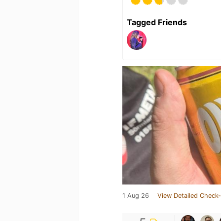
Tagged Friends
1 Aug 26
View Detailed Check-