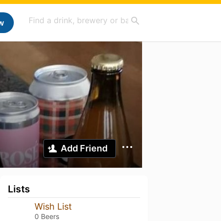
w
Add Friend
Lists
Wish List
0 Beers