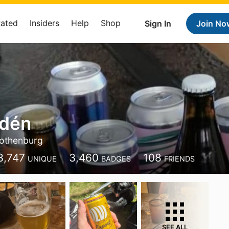
Rated
Insiders
Help
Shop
Sign In
Join No
dén
othenburg
3,747
3,460
108
UNIQUE
BADGES
FRIENDS
SEE ALL