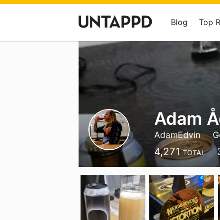
Blog
Top 
Adam Å
AdamEdvin
G
4,271
TOTAL