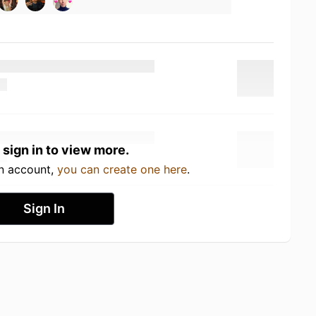
 sign in to view more.
an account,
you can create one here
.
Sign In