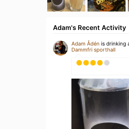
Adam's Recent Activity
Adam Ådén
is drinking
Dammfri sporthall