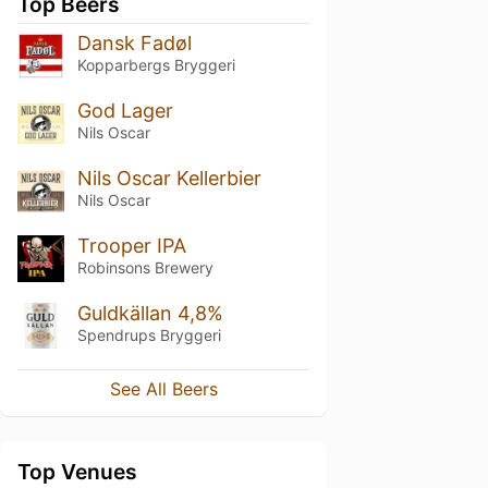
Top Beers
Dansk Fadøl
Kopparbergs Bryggeri
God Lager
Nils Oscar
Nils Oscar Kellerbier
Nils Oscar
Trooper IPA
Robinsons Brewery
Guldkällan 4,8%
Spendrups Bryggeri
See All Beers
Top Venues