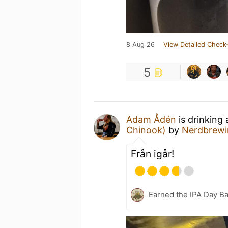
8 Aug 26
View Detailed Check-
5
Adam Ådén
is drinking
Chinook)
by
Nerdbrewi
Från igår!
Earned the IPA Day B