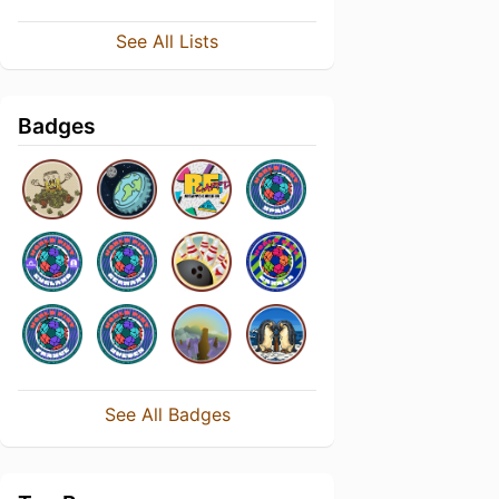
See All Lists
Badges
See All Badges