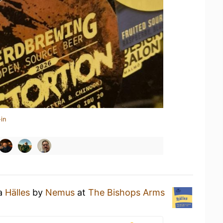
in
 a
Hälles
by
Nemus
at
The Bishops Arms