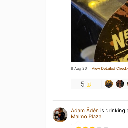
8 Aug 26
View Detailed Check-
5
Adam Ådén
is drinking
Malmö Plaza