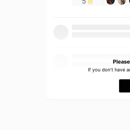
5
Please
If you don't have 