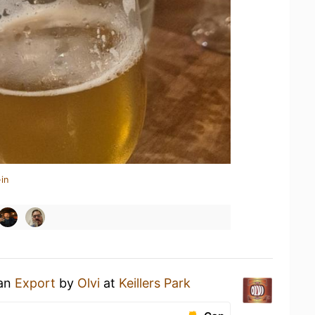
in
 an
Export
by
Olvi
at
Keillers Park