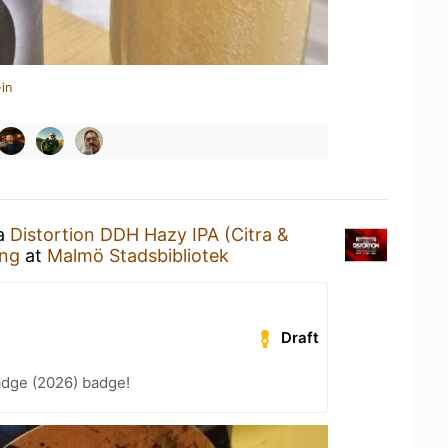
in
 a
Distortion DDH Hazy IPA (Citra &
ng
at
Malmö Stadsbibliotek
Draft
adge (2026) badge!