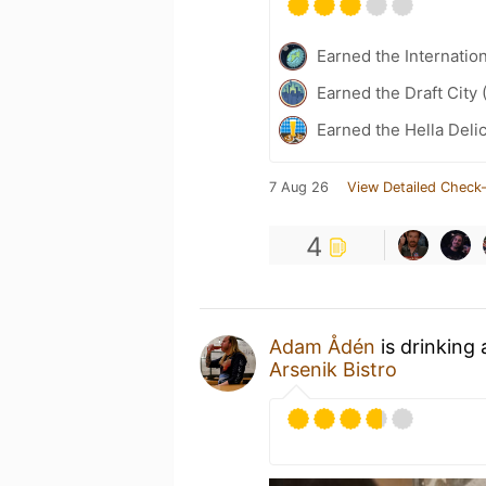
Earned the Internatio
Earned the Draft City 
Earned the Hella Delic
7 Aug 26
View Detailed Check-
4
Adam Ådén
is drinking
Arsenik Bistro