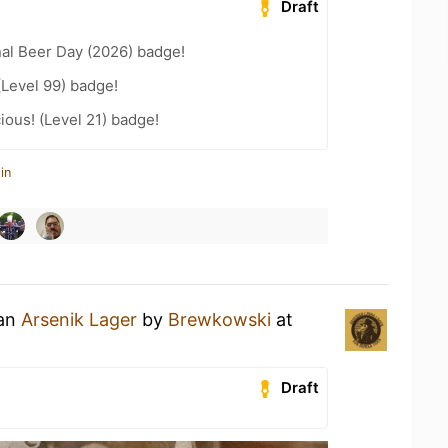
Draft
nal Beer Day (2026) badge!
(Level 99) badge!
ious! (Level 21) badge!
in
 an
Arsenik Lager
by
Brewkowski
at
Draft