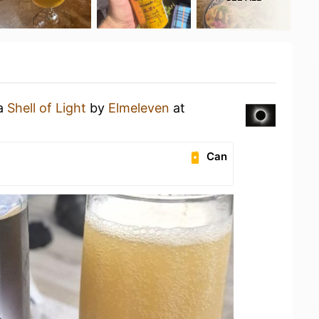
 a
Shell of Light
by
Elmeleven
at
Can