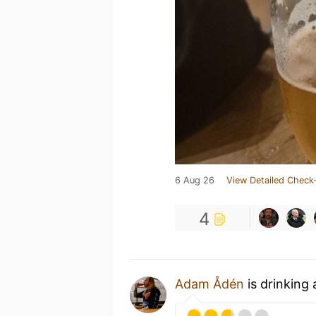
6 Aug 26
View Detailed Check-
4
Adam Ådén
is drinking