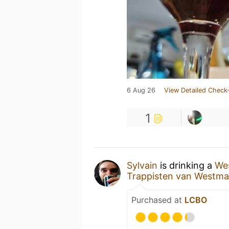
6 Aug 26
View Detailed Check-
1
Sylvain
is drinking a
Wes
Trappisten van Westmal
Purchased at
LCBO