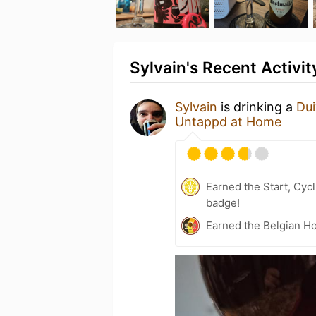
Sylvain's Recent Activit
Sylvain
is drinking a
Dui
Untappd at Home
Earned the Start, Cyc
badge!
Earned the Belgian Ho