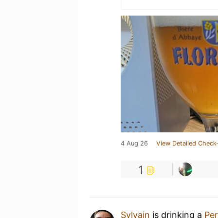
4 Aug 26
View Detailed Check-
1
Sylvain
is drinking a
Per