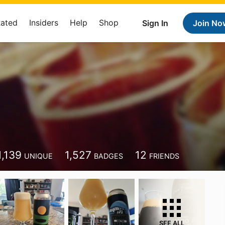
Rated
Insiders
Help
Shop
Sign In
Join No
1,139
1,527
12
UNIQUE
BADGES
FRIENDS
SEE ALL