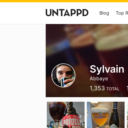
Blog
Top 
Sylvain
Abbaye
1,353
TOTAL