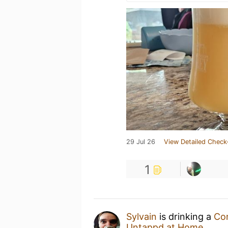
29 Jul 26
View Detailed Check
1
Sylvain
is drinking a
Co
Untappd at Home