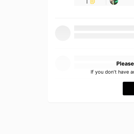
1
Please
If you don't have 