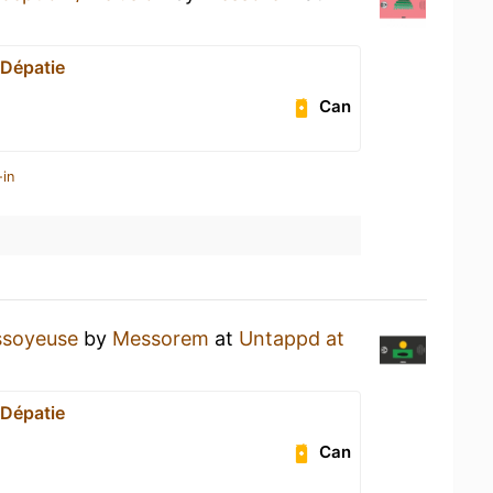
 Dépatie
Can
-in
ssoyeuse
by
Messorem
at
Untappd at
 Dépatie
Can