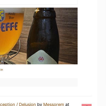
in
ception / Delusion
by
Messorem
at