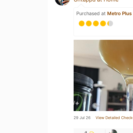
Purchased at
Metro Plus
29 Jul 26
View Detailed Check