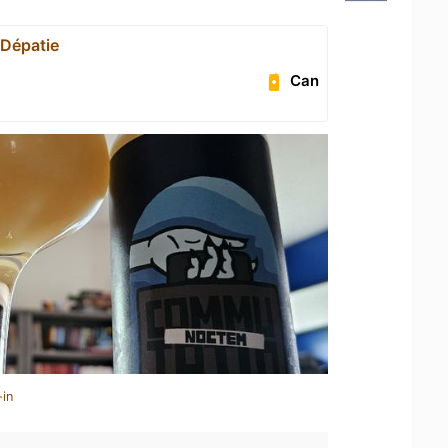
 Dépatie
Can
-in