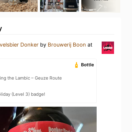
y
velsbier Donker
by
Brouwerij Boon
at
Bottle
ling the Lambic – Geuze Route
liday (Level 3) badge!