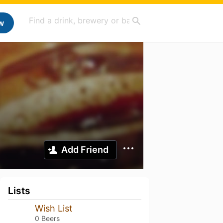
w
Add Friend
Lists
Wish List
0 Beers