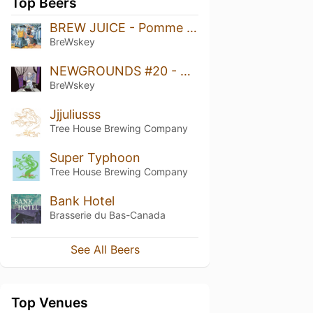
Top Beers
BREW JUICE - Pomme Caramel
BreWskey
NEWGROUNDS #20 - Citra & Riwaka
BreWskey
Jjjuliusss
Tree House Brewing Company
Super Typhoon
Tree House Brewing Company
Bank Hotel
Brasserie du Bas-Canada
See All Beers
Top Venues