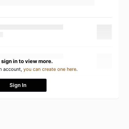
 sign in to view more.
an account,
you can create one here
.
Sign In