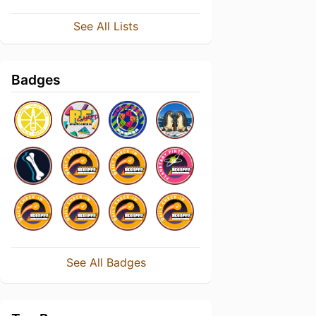
See All Lists
Badges
See All Badges