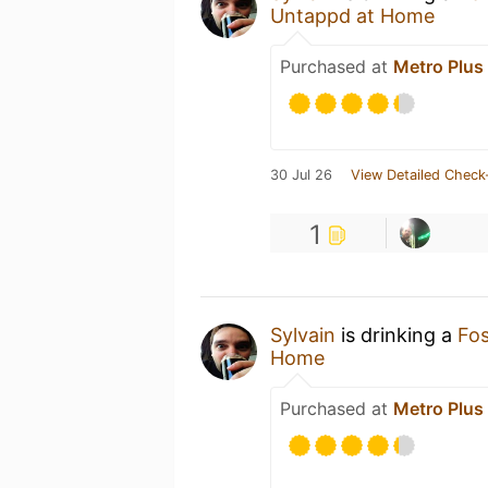
Untappd at Home
Purchased at
Metro Plus
30 Jul 26
View Detailed Check
1
Sylvain
is drinking a
Fo
Home
Purchased at
Metro Plus