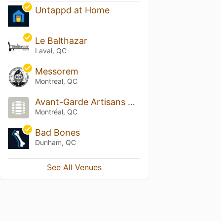
Untappd at Home
Le Balthazar
Laval, QC
Messorem
Montreal, QC
Avant-Garde Artisans Brasseurs
Montréal, QC
Bad Bones
Dunham, QC
See All Venues