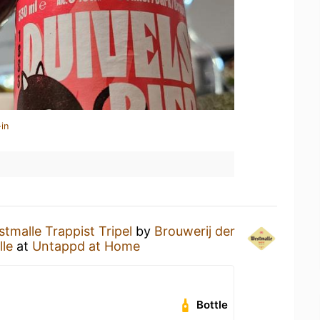
in
tmalle Trappist Tripel
by
Brouwerij der
le
at
Untappd at Home
Bottle