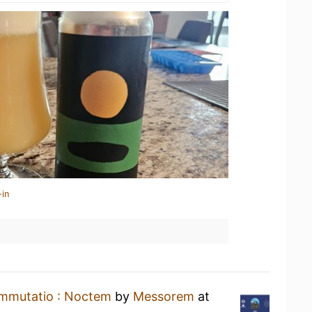
-in
mmutatio : Noctem
by
Messorem
at