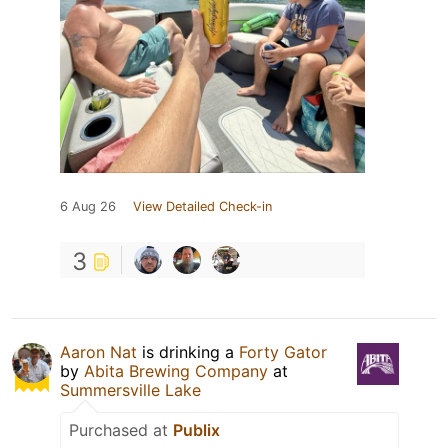
6 Aug 26
View Detailed Check-in
3
Aaron Nat
is drinking a
Forty Gator
by
Abita Brewing Company
at
Summersville Lake
Purchased at
Publix