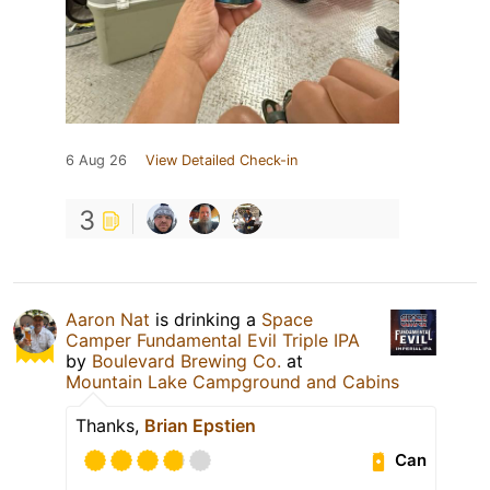
6 Aug 26
View Detailed Check-in
3
Aaron Nat
is drinking a
Space
Camper Fundamental Evil Triple IPA
by
Boulevard Brewing Co.
at
Mountain Lake Campground and Cabins
Thanks,
Brian Epstien
Can