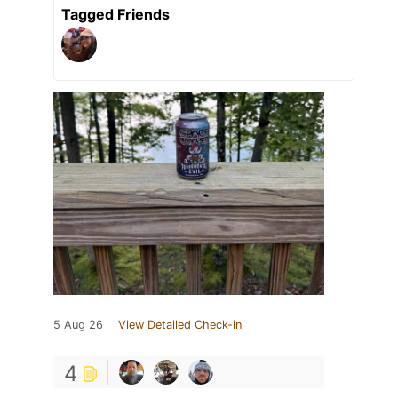
Tagged Friends
5 Aug 26
View Detailed Check-in
4