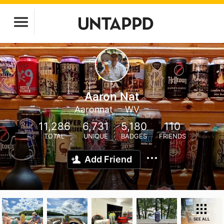
Aaron Nat
Aaronnat
WV
11,286
6,731
5,180
110
TOTAL
UNIQUE
BADGES
FRIENDS
Add Friend
SEE ALL