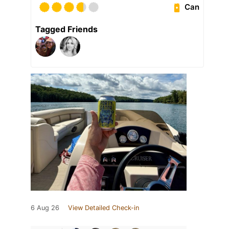
Can
Tagged Friends
6 Aug 26
View Detailed Check-in