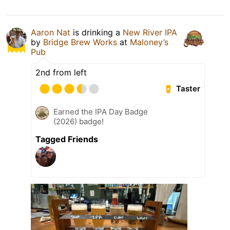
Aaron Nat
is drinking a
New River IPA
by
Bridge Brew Works
at
Maloney’s
Pub
2nd from left
Taster
Earned the IPA Day Badge
(2026) badge!
Tagged Friends