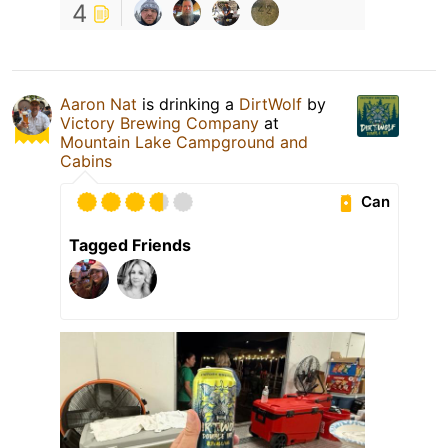
4
Aaron Nat
is drinking a
DirtWolf
by
Victory Brewing Company
at
Mountain Lake Campground and
Cabins
Can
Tagged Friends