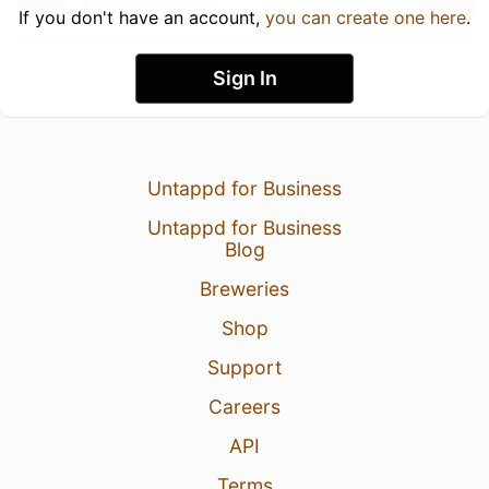
If you don't have an account,
you can create one here
.
Sign In
Untappd for Business
Untappd for Business
Blog
Breweries
Shop
Support
Careers
API
Terms