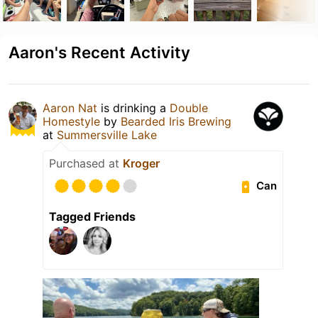
Aaron's Recent Activity
Aaron Nat
is drinking a
Double
Homestyle
by
Bearded Iris Brewing
at
Summersville Lake
Purchased at
Kroger
Can
Tagged Friends