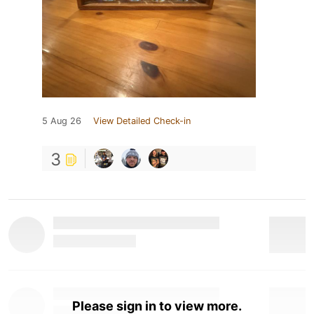
5 Aug 26
View Detailed Check-in
3
Please sign in to view more.