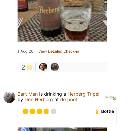
1 Aug 26
View Detailed Check-in
2
Bart Man
is drinking a
Herberg Tripel
by
Den Herberg
at
de poel
Bottle