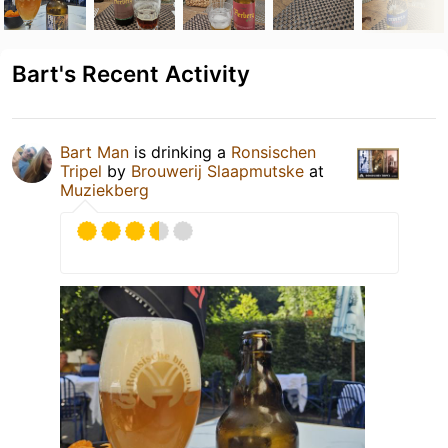
Bart's Recent Activity
Bart Man
is drinking a
Ronsischen
Tripel
by
Brouwerij Slaapmutske
at
Muziekberg