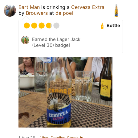
Bart Man
is drinking a
Cerveza Extra
by
Brouwers
at
de poel
Bottle
Earned the Lager Jack
(Level 30) badge!
1 Aug 26
View Detailed Check-in