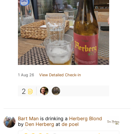
1 Aug 26
View Detailed Check-in
2
Bart Man
is drinking a
Herberg Blond
by
Den Herberg
at
de poel