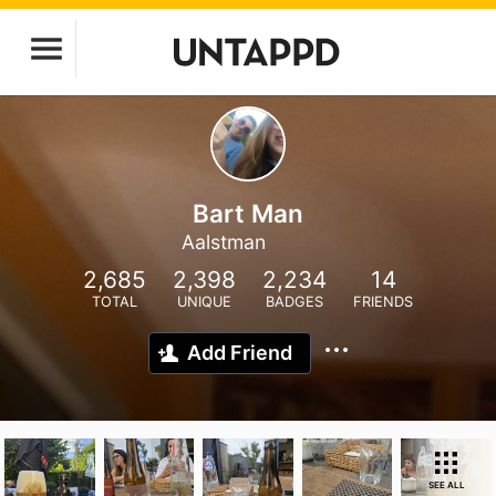
Bart Man
Aalstman
2,685
2,398
2,234
14
TOTAL
UNIQUE
BADGES
FRIENDS
Add Friend
SEE ALL