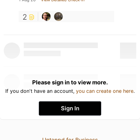
2
Please sign in to view more.
If you don't have an account,
you can create one here
.
Sign In
Untappd for Business