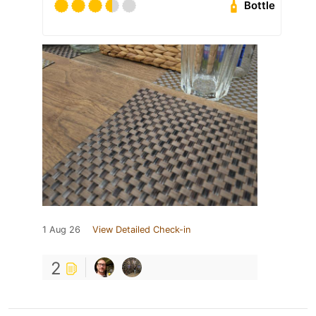
Bottle
1 Aug 26
View Detailed Check-in
2