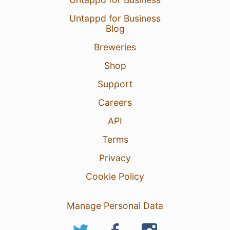
Untappd for Business
Blog
Breweries
Shop
Support
Careers
API
Terms
Privacy
Cookie Policy
Manage Personal Data