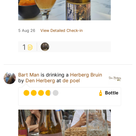
5 Aug 26
View Detailed Check-in
1
Bart Man
is drinking a
Herberg Bruin
by
Den Herberg
at
de poel
Bottle