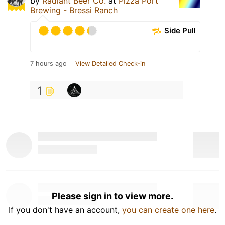
by
Radiant Beer Co.
at
Pizza Port
Brewing - Bressi Ranch
Side Pull
7 hours ago
View Detailed Check-in
1
Please sign in to view more.
If you don't have an account,
you can create one here
.