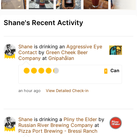
Shane's Recent Activity
Shane
is drinking an
Aggressive Eye
Contact
by
Green Cheek Beer
Company
at
Gnipahålan
Can
an hour ago
View Detailed Check-in
Shane
is drinking a
Pliny the Elder
by
Russian River Brewing Company
at
Pizza Port Brewing - Bressi Ranch