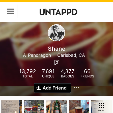
Shane
A_Pendragon
Carlsbad, CA
13,792
7,691
4,377
66
TOTAL
UNIQUE
BADGES
FRIENDS
Add Friend
SEE ALL