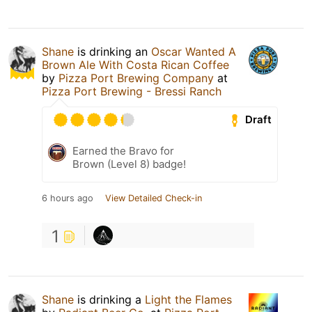
Shane
is drinking an
Oscar Wanted A
Brown Ale With Costa Rican Coffee
by
Pizza Port Brewing Company
at
Pizza Port Brewing - Bressi Ranch
Draft
Earned the Bravo for
Brown (Level 8) badge!
6 hours ago
View Detailed Check-in
1
Shane
is drinking a
Light the Flames