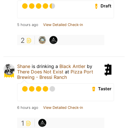
Draft
5 hours ago
View Detailed Check-in
2
Shane
is drinking a
Black Antler
by
There Does Not Exist
at
Pizza Port
Brewing - Bressi Ranch
Taster
6 hours ago
View Detailed Check-in
1