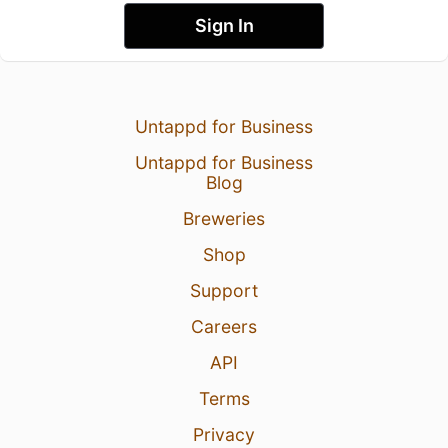
Sign In
Untappd for Business
Untappd for Business
Blog
Breweries
Shop
Support
Careers
API
Terms
Privacy