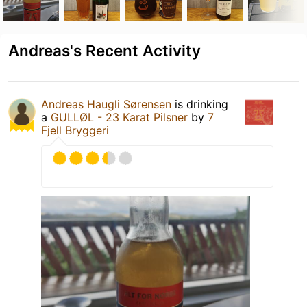
Andreas's Recent Activity
Andreas Haugli Sørensen
is drinking
a
GULLØL - 23 Karat Pilsner
by
7
Fjell Bryggeri