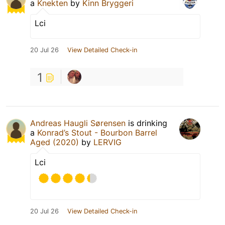
a
Knekten
by
Kinn Bryggeri
Lci
20 Jul 26
View Detailed Check-in
1
Andreas Haugli Sørensen
is drinking
a
Konrad’s Stout - Bourbon Barrel
Aged (2020)
by
LERVIG
Lci
20 Jul 26
View Detailed Check-in