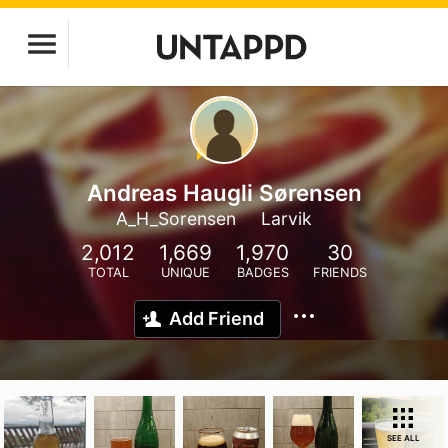
Andreas Haugli Sørensen
A_H_Sorensen
Larvik
2,012
1,669
1,970
30
TOTAL
UNIQUE
BADGES
FRIENDS
Add Friend
SEE ALL