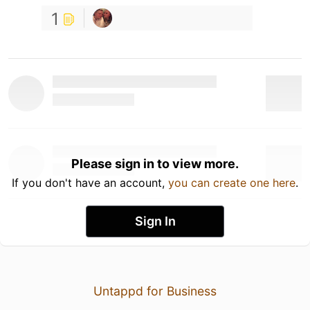
1
Please sign in to view more.
If you don't have an account,
you can create one here
.
Sign In
Untappd for Business