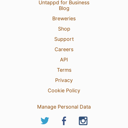
Untappd for Business
Blog
Breweries
Shop
Support
Careers
API
Terms
Privacy
Cookie Policy
Manage Personal Data