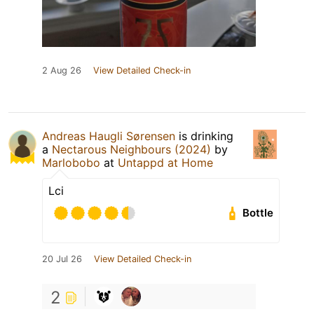
2 Aug 26
View Detailed Check-in
Andreas Haugli Sørensen
is drinking
a
Nectarous Neighbours (2024)
by
Marlobobo
at
Untappd at Home
Lci
Bottle
20 Jul 26
View Detailed Check-in
2