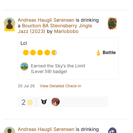
Andreas Haugli Sørensen
is drinking
a
Bourbon BA Stevnsberry Jingle
Jazz (2023)
by
Marlobobo
Lci
Bottle
Earned the Sky's the Limit
(Level 59) badge!
20 Jul 26
View Detailed Check-in
2
Andreas Haugli Sørensen
is drinking