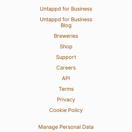
Untappd for Business
Untappd for Business
Blog
Breweries
Shop
Support
Careers
API
Terms
Privacy
Cookie Policy
Manage Personal Data