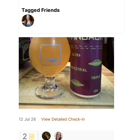
Tagged Friends
12 Jul 26
View Detailed Check-in
2