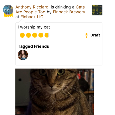
Anthony Ricciardi
is drinking a
Cats
Are People Too
by
Finback Brewery
at
Finback LIC
I worship my cat
Draft
Tagged Friends