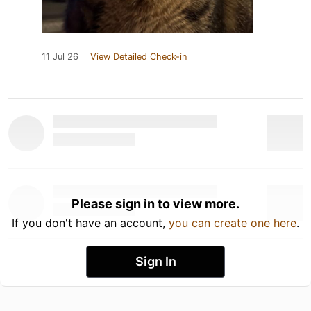
11 Jul 26
View Detailed Check-in
Please sign in to view more.
If you don't have an account,
you can create one here
.
Sign In