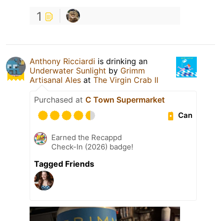
1
Anthony Ricciardi
is drinking an
Underwater Sunlight
by
Grimm
Artisanal Ales
at
The Virgin Crab II
Purchased at
C Town Supermarket
Can
Earned the Recappd
Check-In (2026) badge!
Tagged Friends