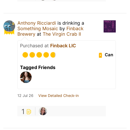
Anthony Ricciardi
is drinking a
Something Mosaic
by
Finback
Brewery
at
The Virgin Crab II
Purchased at
Finback LIC
Can
Tagged Friends
12 Jul 26
View Detailed Check-in
1