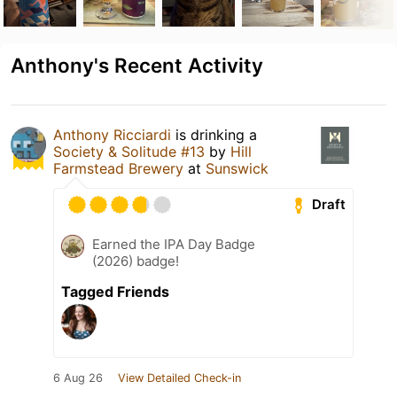
Anthony's Recent Activity
Anthony Ricciardi
is drinking a
Society & Solitude #13
by
Hill
Farmstead Brewery
at
Sunswick
Draft
Earned the IPA Day Badge
(2026) badge!
Tagged Friends
6 Aug 26
View Detailed Check-in