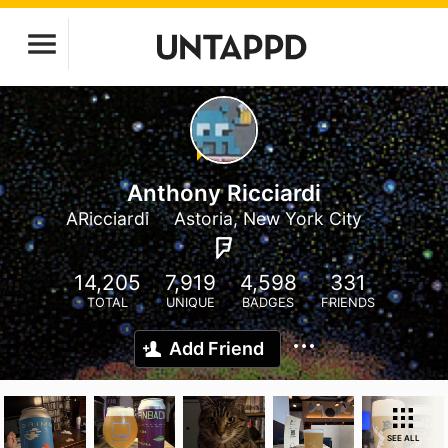
Anthony Ricciardi
ARicciardi
Astoria, New York City
14,205
7,919
4,598
331
TOTAL
UNIQUE
BADGES
FRIENDS
Add Friend
SEE ALL