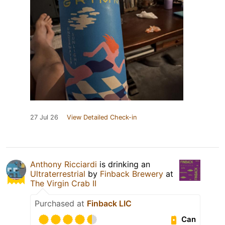
27 Jul 26
View Detailed Check-in
Anthony Ricciardi
is drinking an
Ultraterrestrial
by
Finback Brewery
at
The Virgin Crab II
Purchased at
Finback LIC
Can