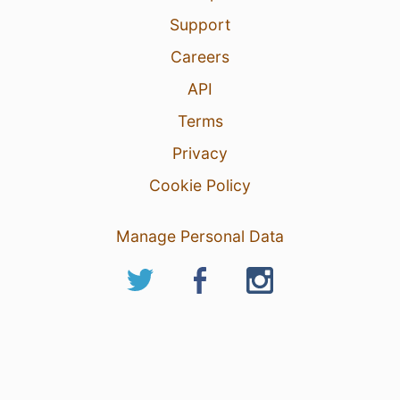
Support
Careers
API
Terms
Privacy
Cookie Policy
Manage Personal Data