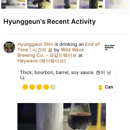
Hyunggeun's Recent Activity
Hyunggeun Shin
is drinking an
End of
Time | 시간의 끝
by
Wild Wave
Brewing Co. - 와일드웨이브
at
Heywave (헤이웨이브)
Thick, bourbon, barrel, soy sauce. 캔이 낫
다
Can