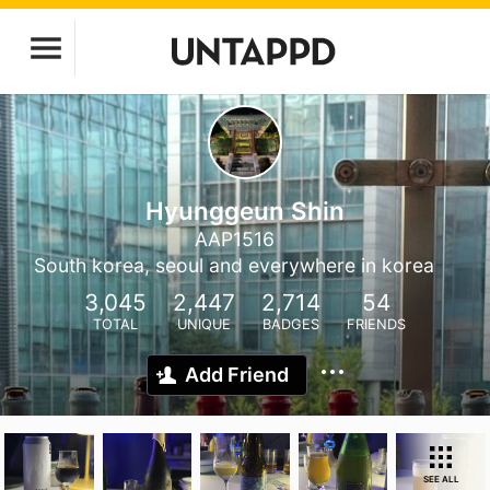
Hyunggeun Shin
AAP1516
South korea, seoul and everywhere in korea
3,045
2,447
2,714
54
TOTAL
UNIQUE
BADGES
FRIENDS
Add Friend
SEE ALL