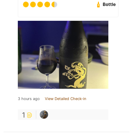
Bottle
3 hours ago
View Detailed Check-in
1