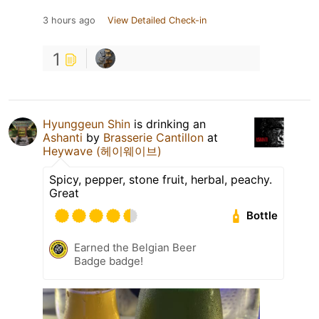
3 hours ago
View Detailed Check-in
1
Hyunggeun Shin
is drinking an
Ashanti
by
Brasserie Cantillon
at
Heywave (헤이웨이브)
Spicy, pepper, stone fruit, herbal, peachy.
Great
Bottle
Earned the Belgian Beer
Badge badge!