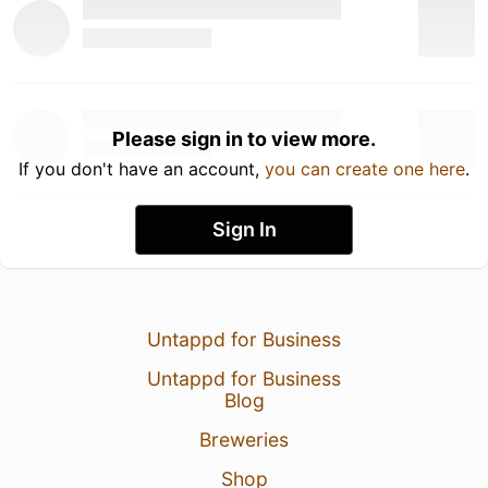
Please sign in to view more.
If you don't have an account,
you can create one here
.
Sign In
Untappd for Business
Untappd for Business
Blog
Breweries
Shop