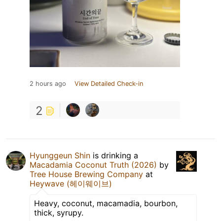
2 hours ago
View Detailed Check-in
2
Hyunggeun Shin
is drinking a
Macadamia Coconut Truth (2026)
by
Tree House Brewing Company
at
Heywave (헤이웨이브)
Heavy, coconut, macamadia, bourbon,
thick, syrupy.