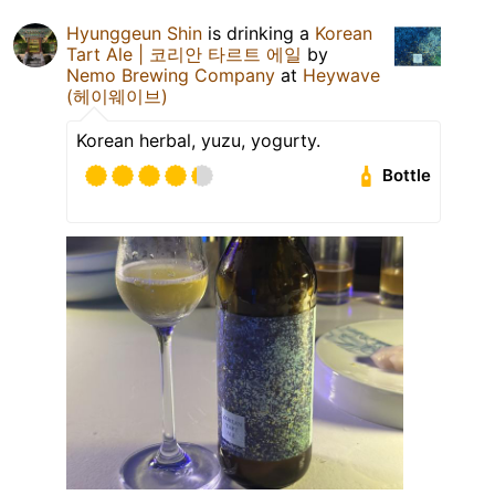
Hyunggeun Shin
is drinking a
Korean
Tart Ale | 코리안 타르트 에일
by
Nemo Brewing Company
at
Heywave
(헤이웨이브)
Korean herbal, yuzu, yogurty.
Bottle