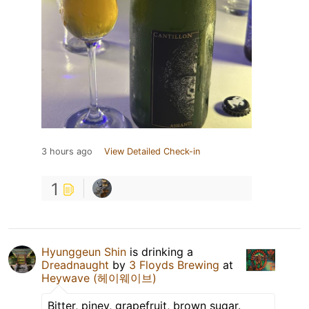
3 hours ago
View Detailed Check-in
1
Hyunggeun Shin
is drinking a
Dreadnaught
by
3 Floyds Brewing
at
Heywave (헤이웨이브)
Bitter, piney, grapefruit, brown sugar.