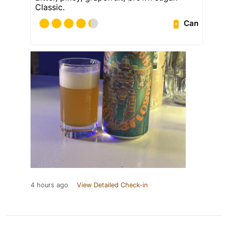
Classic.
Can
4 hours ago
View Detailed Check-in