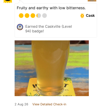
Fruity and earthy with low bitterness.
Cask
Earned the Caskville (Level
94) badge!
2 Aug 26
View Detailed Check-in