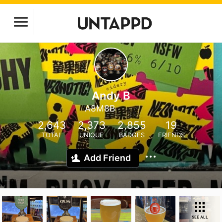
Andy B
A8M8B
2,643
2,373
2,855
19
TOTAL
UNIQUE
BADGES
FRIENDS
Add Friend
SEE ALL