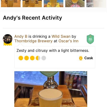
Andy's Recent Activity
Andy B
is drinking a
Wild Swan
by
Thornbridge Brewery
at
Oscar's Inn
Zesty and citrusy with a light bitterness.
Cask