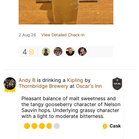
2 Aug 26
View Detailed Check-in
4
Andy B
is drinking a
Kipling
by
Thornbridge Brewery
at
Oscar's Inn
Pleasant balance of malt sweetness and
the tangy gooseberry character of Nelson
Sauvin hops. Underlying grassy character
with a light to moderate bitterness.
Cask