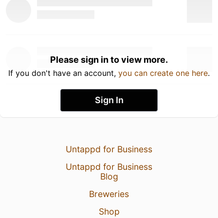
Please sign in to view more.
If you don't have an account,
you can create one here
.
Sign In
Untappd for Business
Untappd for Business
Blog
Breweries
Shop