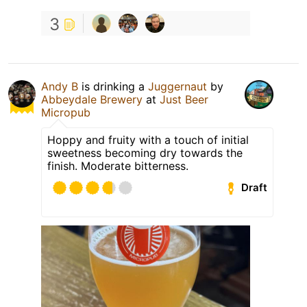
3
Andy B
is drinking a
Juggernaut
by
Abbeydale Brewery
at
Just Beer
Micropub
Hoppy and fruity with a touch of initial
sweetness becoming dry towards the
finish. Moderate bitterness.
Draft