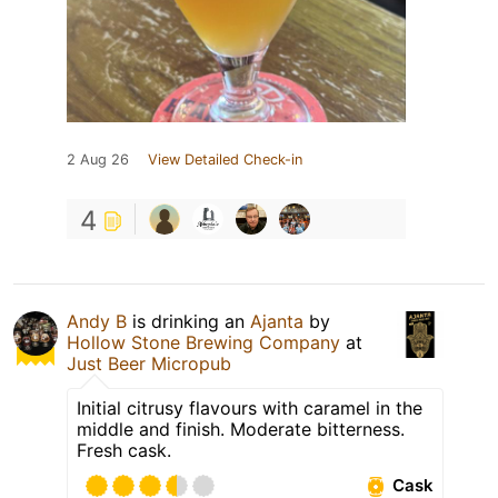
2 Aug 26
View Detailed Check-in
4
Andy B
is drinking an
Ajanta
by
Hollow Stone Brewing Company
at
Just Beer Micropub
Initial citrusy flavours with caramel in the
middle and finish. Moderate bitterness.
Fresh cask.
Cask