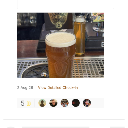
2 Aug 26
View Detailed Check-in
5