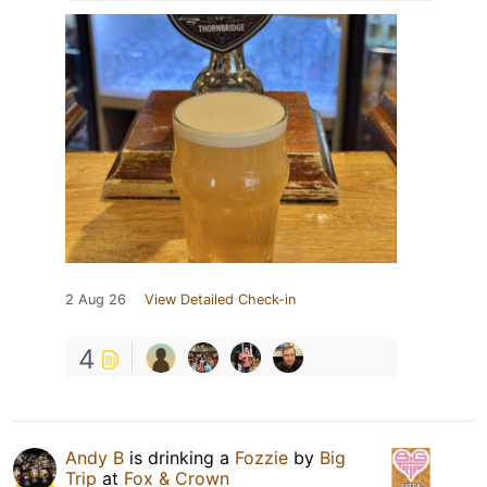
2 Aug 26
View Detailed Check-in
4
Andy B
is drinking a
Fozzie
by
Big
Trip
at
Fox & Crown