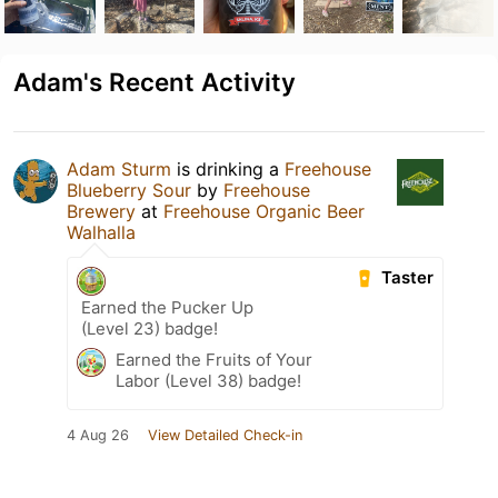
Adam's Recent Activity
Adam Sturm
is drinking a
Freehouse
Blueberry Sour
by
Freehouse
Brewery
at
Freehouse Organic Beer
Walhalla
Taster
Earned the Pucker Up
(Level 23) badge!
Earned the Fruits of Your
Labor (Level 38) badge!
4 Aug 26
View Detailed Check-in