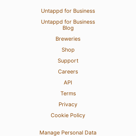
Untappd for Business
Untappd for Business
Blog
Breweries
Shop
Support
Careers
API
Terms
Privacy
Cookie Policy
Manage Personal Data