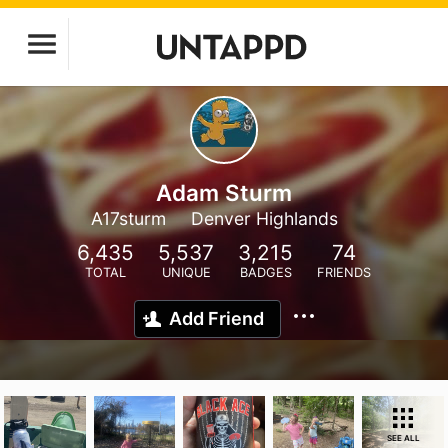
Adam Sturm
A17sturm
Denver Highlands
6,435
5,537
3,215
74
TOTAL
UNIQUE
BADGES
FRIENDS
Add Friend
SEE ALL