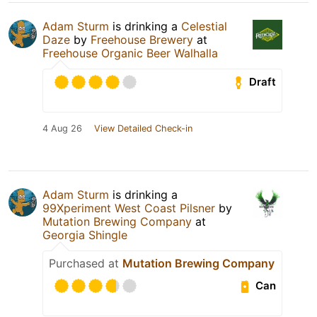
Adam Sturm
is drinking a
Celestial
Daze
by
Freehouse Brewery
at
Freehouse Organic Beer Walhalla
Draft
4 Aug 26
View Detailed Check-in
Adam Sturm
is drinking a
99Xperiment West Coast Pilsner
by
Mutation Brewing Company
at
Georgia Shingle
Purchased at
Mutation Brewing Company
Can