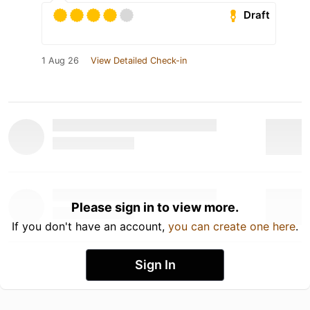
Draft
1 Aug 26
View Detailed Check-in
Please sign in to view more.
If you don't have an account,
you can create one here
.
Sign In