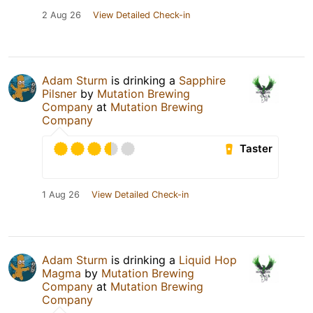
2 Aug 26
View Detailed Check-in
Adam Sturm
is drinking a
Sapphire
Pilsner
by
Mutation Brewing
Company
at
Mutation Brewing
Company
Taster
1 Aug 26
View Detailed Check-in
Adam Sturm
is drinking a
Liquid Hop
Magma
by
Mutation Brewing
Company
at
Mutation Brewing
Company