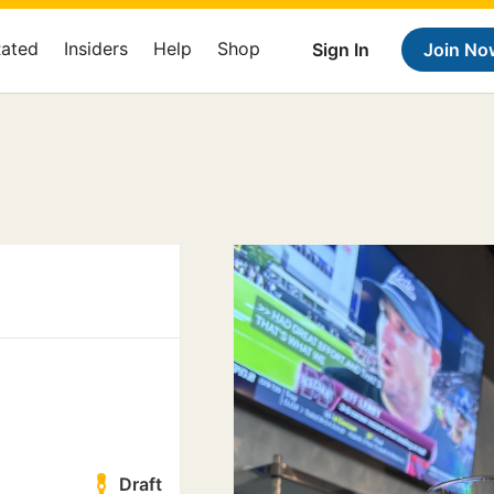
Rated
Insiders
Help
Shop
Sign In
Join No
Draft