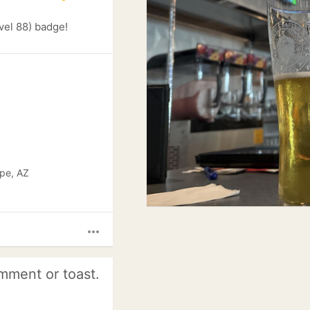
vel 88) badge!
pe, AZ
more_horiz
mment or toast.