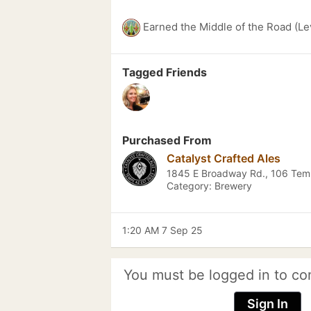
Earned the Middle of the Road (Le
Tagged Friends
Purchased From
Catalyst Crafted Ales
1845 E Broadway Rd., 106 Tem
Category: Brewery
1:20 AM 7 Sep 25
You must be logged in to co
Sign In