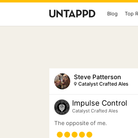
Blog
Top 
Steve Patterson
Catalyst Crafted Ales
Impulse Control
Catalyst Crafted Ales
The opposite of me.