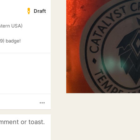
Draft
stern USA)
9) badge!
more_horiz
mment or toast.