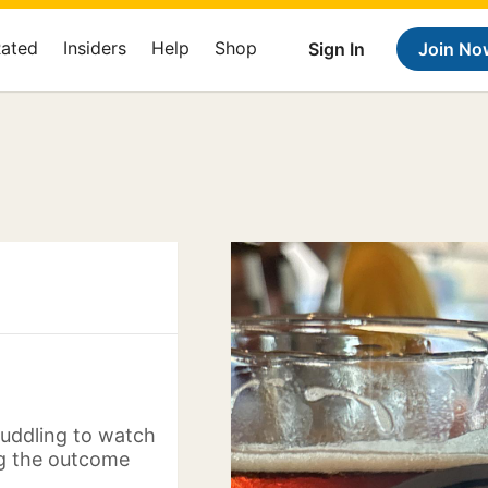
Rated
Insiders
Help
Shop
Sign In
Join No
huddling to watch
ng the outcome