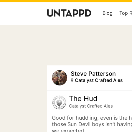
Blog
Top 
Steve Patterson
Catalyst Crafted Ales
The Hud
Catalyst Crafted Ales
Good for huddling, even is the 
those Sun Devil boys isn’t havi
we expected.