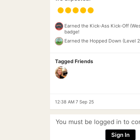
Earned the Kick-Ass Kick-Off (We
badge!
Earned the Hopped Down (Level 2
Tagged Friends
12:38 AM 7 Sep 25
You must be logged in to co
Sign In