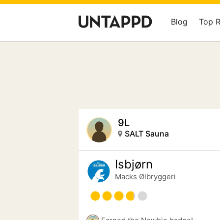
Blog
Top 
9L
SALT Sauna
Isbjørn
Macks Ølbryggeri