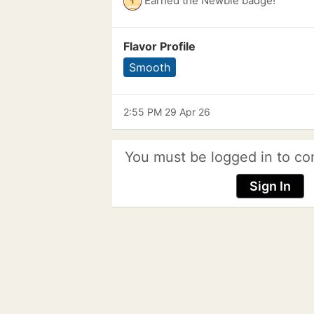
Earned the Newbie badge!
Flavor Profile
Smooth
2:55 PM 29 Apr 26
You must be logged in to co
Sign In