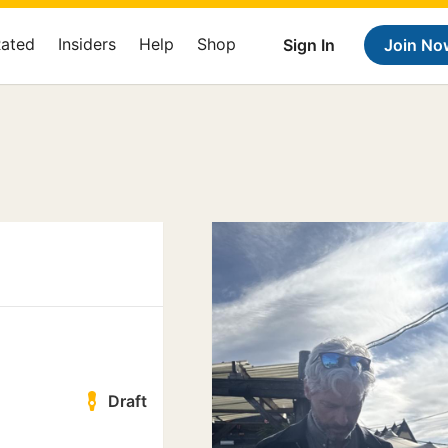
Rated
Insiders
Help
Shop
Sign In
Join No
Draft