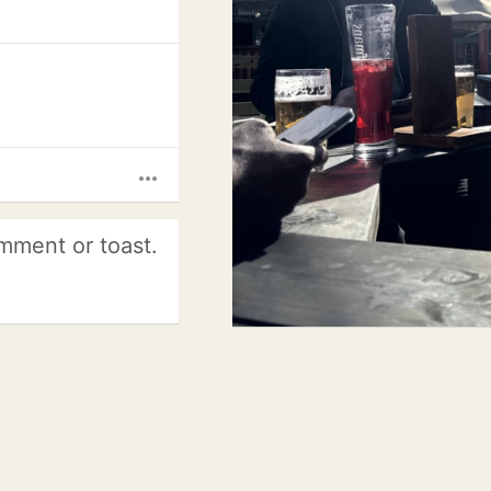
more_horiz
mment or toast.