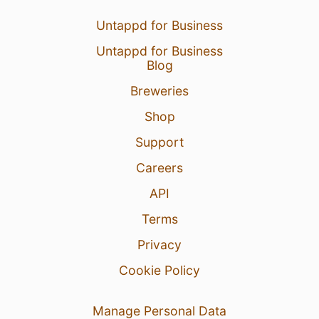
Untappd for Business
Untappd for Business
Blog
Breweries
Shop
Support
Careers
API
Terms
Privacy
Cookie Policy
Manage Personal Data