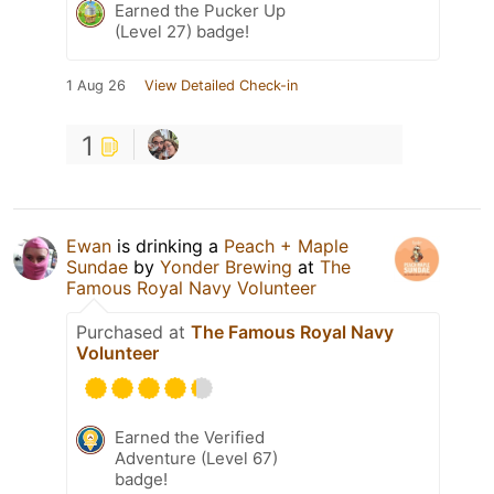
Earned the Pucker Up
(Level 27) badge!
1 Aug 26
View Detailed Check-in
1
Ewan
is drinking a
Peach + Maple
Sundae
by
Yonder Brewing
at
The
Famous Royal Navy Volunteer
Purchased at
The Famous Royal Navy
Volunteer
Earned the Verified
Adventure (Level 67)
badge!