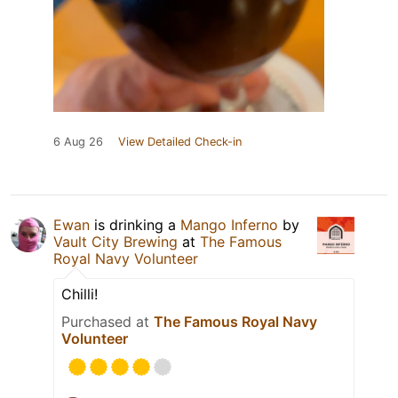
6 Aug 26
View Detailed Check-in
Ewan
is drinking a
Mango Inferno
by
Vault City Brewing
at
The Famous
Royal Navy Volunteer
Chilli!
Purchased at
The Famous Royal Navy
Volunteer