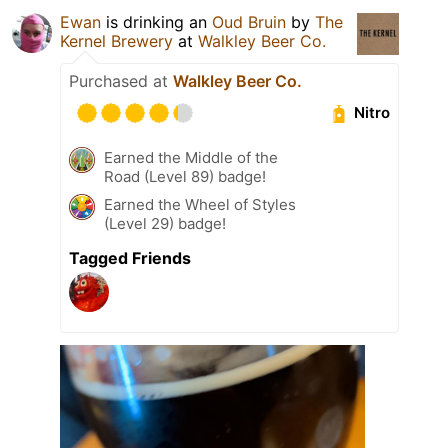
Ewan
is drinking an
Oud Bruin
by
The
Kernel Brewery
at
Walkley Beer Co.
Purchased at
Walkley Beer Co.
Nitro
Earned the Middle of the
Road (Level 89) badge!
Earned the Wheel of Styles
(Level 29) badge!
Tagged Friends