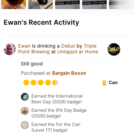
Ewan's Recent Activity
Ewan
is drinking a
Debut
by
Triple
Point Brewing
at
Untappd at Home
Still good
Purchased at
Bargain Booze
Can
Earned the International
Beer Day (2026) badge!
Earned the IPA Day Badge
(2026) badge!
Earned the For the Can
(Level 17) badge!