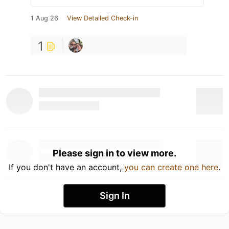
1 Aug 26
View Detailed Check-in
1
Please sign in to view more.
If you don't have an account,
you can create one here
.
Sign In