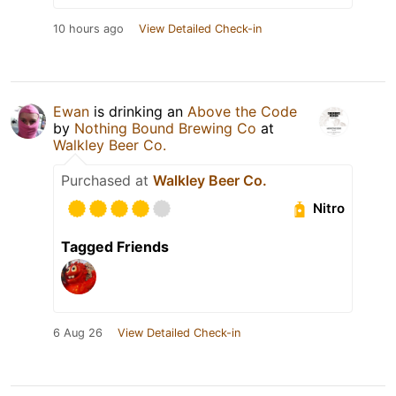
10 hours ago
View Detailed Check-in
Ewan
is drinking an
Above the Code
by
Nothing Bound Brewing Co
at
Walkley Beer Co.
Purchased at
Walkley Beer Co.
Nitro
Tagged Friends
6 Aug 26
View Detailed Check-in