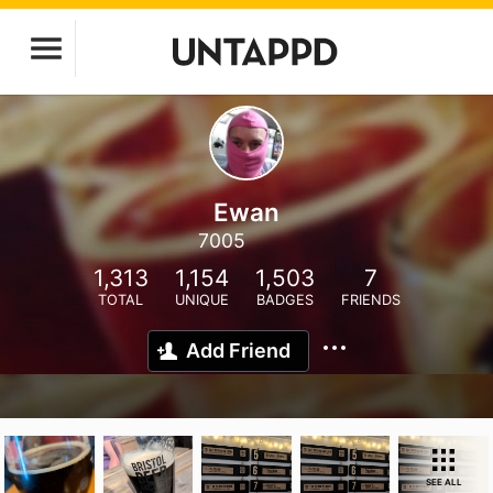
Ewan
7005
1,313
1,154
1,503
7
TOTAL
UNIQUE
BADGES
FRIENDS
Add Friend
SEE ALL