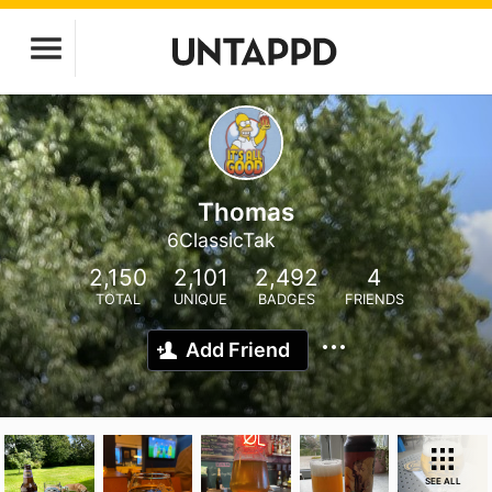
Thomas
6ClassicTak
2,150
2,101
2,492
4
TOTAL
UNIQUE
BADGES
FRIENDS
Add Friend
SEE ALL