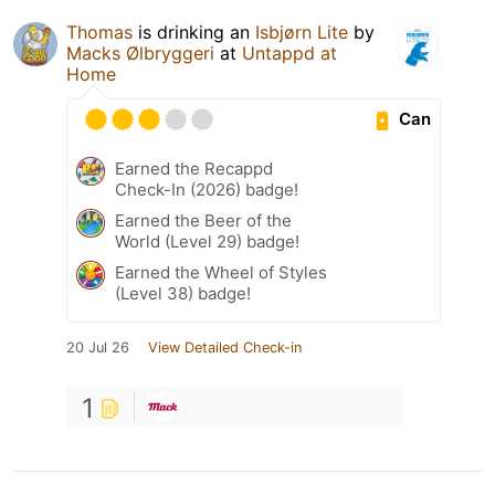
Thomas
is drinking an
Isbjørn Lite
by
Macks Ølbryggeri
at
Untappd at
Home
Can
Earned the Recappd
Check-In (2026) badge!
Earned the Beer of the
World (Level 29) badge!
Earned the Wheel of Styles
(Level 38) badge!
20 Jul 26
View Detailed Check-in
1