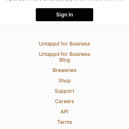
Sign In
Untappd for Business
Untappd for Business
Blog
Breweries
Shop
Support
Careers
API
Terms