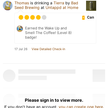
Thomas
is drinking a
Tierra
by
Bad
Seed Brewing
at
Untappd at Home
Can
Earned the Wake Up and
Smell The Coffee! (Level 8)
badge!
17 Jul 26
View Detailed Check-in
Please sign in to view more.
If you don't have an account,
you can create one here
.