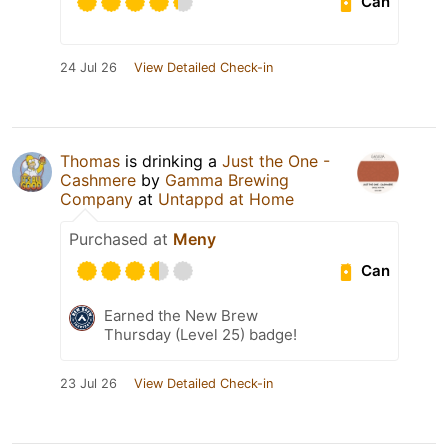
Can
24 Jul 26
View Detailed Check-in
Thomas
is drinking a
Just the One -
Cashmere
by
Gamma Brewing
Company
at
Untappd at Home
Purchased at
Meny
Can
Earned the New Brew
Thursday (Level 25) badge!
23 Jul 26
View Detailed Check-in