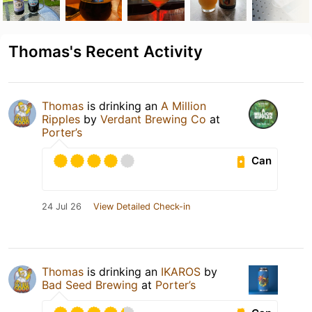
Thomas's Recent Activity
Thomas
is drinking an
A Million
Ripples
by
Verdant Brewing Co
at
Porter’s
Can
24 Jul 26
View Detailed Check-in
Thomas
is drinking an
IKAROS
by
Bad Seed Brewing
at
Porter’s