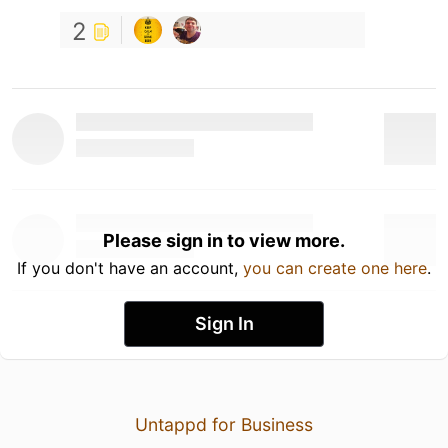
2
Please sign in to view more.
If you don't have an account,
you can create one here
.
Sign In
Untappd for Business