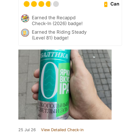
Can
Earned the Recappd
Check-In (2026) badge!
Earned the Riding Steady
(Level 81) badge!
25 Jul 26
View Detailed Check-in