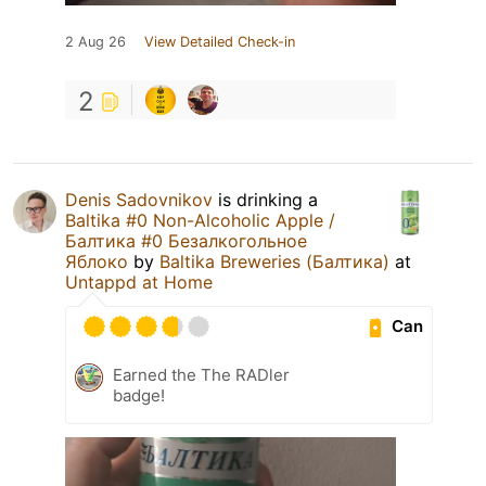
2 Aug 26
View Detailed Check-in
2
Denis Sadovnikov
is drinking a
Baltika #0 Non-Alcoholic Apple /
Балтика #0 Безалкогольное
Яблоко
by
Baltika Breweries (Балтика)
at
Untappd at Home
Can
Earned the The RADler
badge!