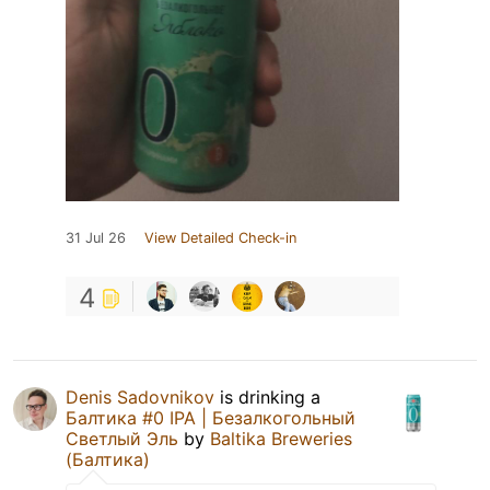
31 Jul 26
View Detailed Check-in
4
Denis Sadovnikov
is drinking a
Балтика #0 IPA | Безалкогольный
Светлый Эль
by
Baltika Breweries
(Балтика)