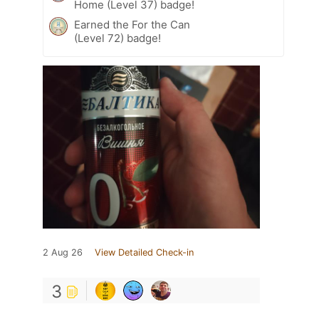
Home (Level 37) badge!
Earned the For the Can
(Level 72) badge!
2 Aug 26
View Detailed Check-in
3