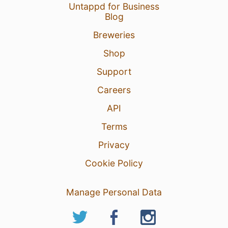
Untappd for Business
Blog
Breweries
Shop
Support
Careers
API
Terms
Privacy
Cookie Policy
Manage Personal Data