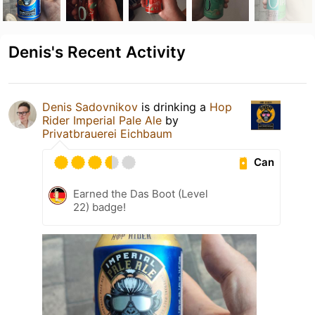
Denis's Recent Activity
Denis Sadovnikov
is drinking a
Hop
Rider Imperial Pale Ale
by
Privatbrauerei Eichbaum
Can
Earned the Das Boot (Level
22) badge!