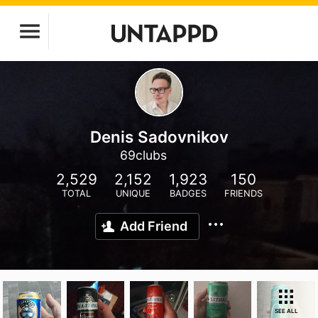
Denis Sadovnikov
69clubs
2,529
2,152
1,923
150
TOTAL
UNIQUE
BADGES
FRIENDS
Add Friend
SEE ALL