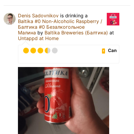
Denis Sadovnikov
is drinking a
Baltika #0 Non-Alcoholic Raspberry /
Балтика #0 Безалкогольное
Малина
by
Baltika Breweries (Балтика)
at
Untappd at Home
Can