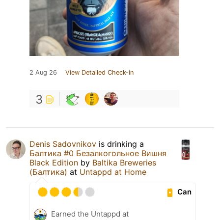
2 Aug 26
View Detailed Check-in
3
Denis Sadovnikov
is drinking a
Балтика #0 Безалкогольное Вишня
Black Edition
by
Baltika Breweries
(Балтика)
at
Untappd at Home
Can
Earned the Untappd at