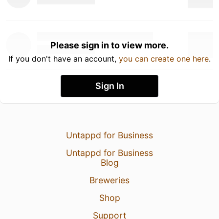
Please sign in to view more.
If you don't have an account,
you can create one here
.
Sign In
Untappd for Business
Untappd for Business
Blog
Breweries
Shop
Support