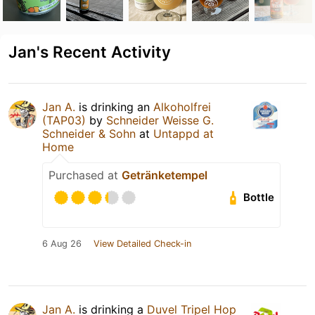
Jan's Recent Activity
Jan A.
is drinking an
Alkoholfrei
(TAP03)
by
Schneider Weisse G.
Schneider & Sohn
at
Untappd at
Home
Purchased at
Getränketempel
Bottle
6 Aug 26
View Detailed Check-in
Jan A.
is drinking a
Duvel Tripel Hop