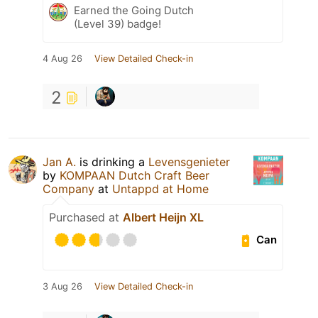
Earned the Going Dutch
(Level 39) badge!
4 Aug 26
View Detailed Check-in
2
Jan A.
is drinking a
Levensgenieter
by
KOMPAAN Dutch Craft Beer
Company
at
Untappd at Home
Purchased at
Albert Heijn XL
Can
3 Aug 26
View Detailed Check-in