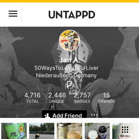
Jan A.
50WaysToLoveYourLiver
Niederaußem, Germany
4,716
2,446
2,757
15
TOTAL
UNIQUE
BADGES
FRIENDS
Add Friend
SEE ALL