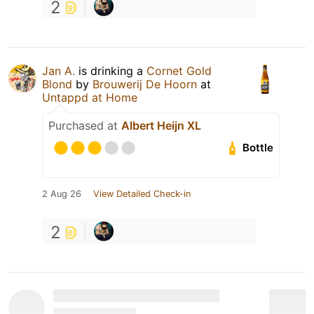
2
Jan A.
is drinking a
Cornet Gold
Blond
by
Brouwerij De Hoorn
at
Untappd at Home
Purchased at
Albert Heijn XL
Bottle
2 Aug 26
View Detailed Check-in
2