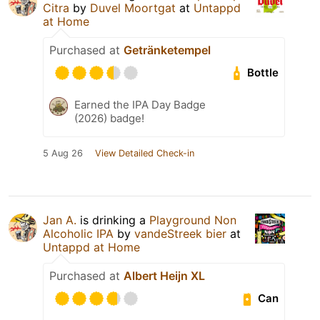
Citra
by
Duvel Moortgat
at
Untappd
at Home
Purchased at
Getränketempel
Bottle
Earned the IPA Day Badge
(2026) badge!
5 Aug 26
View Detailed Check-in
Jan A.
is drinking a
Playground Non
Alcoholic IPA
by
vandeStreek bier
at
Untappd at Home
Purchased at
Albert Heijn XL
Can