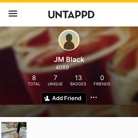
JM Black
4089
8
7
13
0
TOTAL
UNIQUE
BADGES
FRIENDS
Add Friend