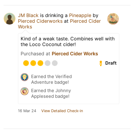
JM Black
is drinking a
Pineapple
by
Pierced Ciderworks
at
Pierced Cider
Works
Kind of a weak taste. Combines well with
the Loco Coconut cider!
Purchased at
Pierced Cider Works
Draft
Earned the Verified
Adventure badge!
Earned the Johnny
Appleseed badge!
16 Mar 24
View Detailed Check-in