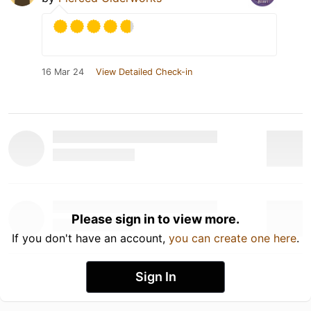
16 Mar 24
View Detailed Check-in
Please sign in to view more.
If you don't have an account,
you can create one here
.
Sign In