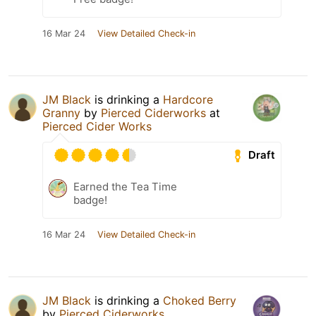
16 Mar 24
View Detailed Check-in
JM Black
is drinking a
Hardcore
Granny
by
Pierced Ciderworks
at
Pierced Cider Works
Draft
Earned the Tea Time
badge!
16 Mar 24
View Detailed Check-in
JM Black
is drinking a
Choked Berry
by
Pierced Ciderworks