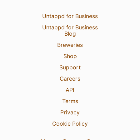
Untappd for Business
Untappd for Business
Blog
Breweries
Shop
Support
Careers
API
Terms
Privacy
Cookie Policy