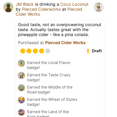
JM Black
is drinking a
Coco Loconut
by
Pierced Ciderworks
at
Pierced
Cider Works
Good taste, not an overpowering coconut
taste. Actually tastes great with the
pineapple cider - like a pina colada.
Purchased at
Pierced Cider Works
Draft
Earned the Local Flavor
badge!
Earned the Taste Crazy
badge!
Earned the Middle of the
Road badge!
Earned the Wheel of Styles
badge!
Earned the Land of the
Free badge!