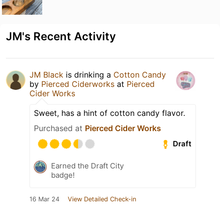
JM's Recent Activity
JM Black
is drinking a
Cotton Candy
by
Pierced Ciderworks
at
Pierced
Cider Works
Sweet, has a hint of cotton candy flavor.
Purchased at
Pierced Cider Works
Draft
Earned the Draft City
badge!
16 Mar 24
View Detailed Check-in