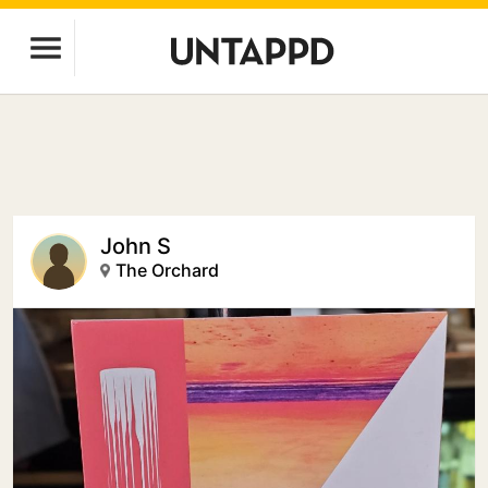
John S
The Orchard