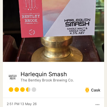
Harlequin Smash
The Bentley Brook Brewing Co.
Cask
2:51 PM 13 May 26
more_horiz