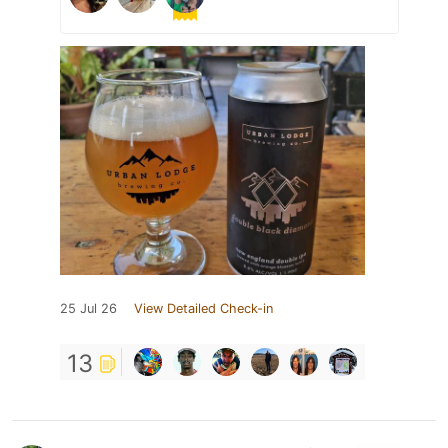
25 Jul 26
View Detailed Check-in
13