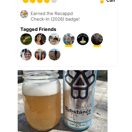
Can
Earned the Recappd
Check-In (2026) badge!
Tagged Friends