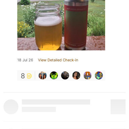
18 Jul 26
View Detailed Check-in
8