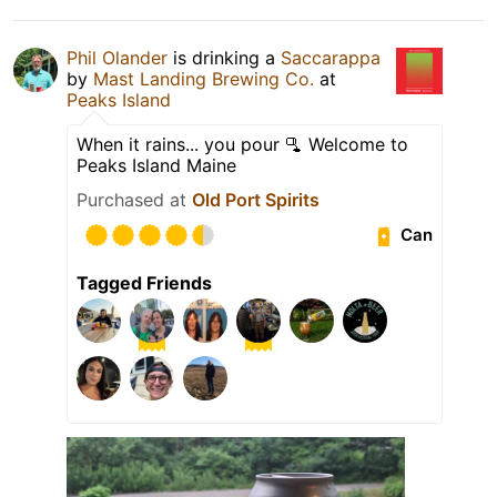
Phil Olander
is drinking a
Saccarappa
by
Mast Landing Brewing Co.
at
Peaks Island
When it rains... you pour 🫗 Welcome to
Peaks Island Maine
Purchased at
Old Port Spirits
Can
Tagged Friends