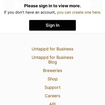
Please sign in to view more.
If you don't have an account,
you can create one here
.
Sign In
Untappd for Business
Untappd for Business
Blog
Breweries
Shop
Support
Careers
API