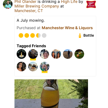
Phil Olander
is drinking a
High Life
by
Miller Brewing Company
at
Manchester, CT
A July mowing.
Purchased at
Manchester Wine & Liquors
Bottle
Tagged Friends