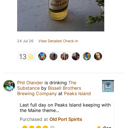
24 Jul 26
View Detailed Check-in
13
Phil Olander
is drinking
The
Substance
by
Bissell Brothers
Brewing Company
at
Peaks Island
Last full day on Peaks Island keeping with
the Maine theme...
Purchased at
Old Port Spirits