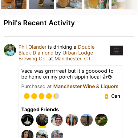
Phil's Recent Activity
Phil Olander
is drinking a
Double
Black Diamond
by
Urban Lodge
Brewing Co.
at
Manchester, CT
Vaca was grrrrrreat but it's goooood to
be home on my porch sippin local 👍🍻
Purchased at
Manchester Wine & Liquors
Can
Tagged Friends