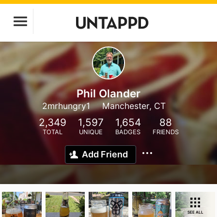
Phil Olander
2mrhungry1
Manchester, CT
2,349
1,597
1,654
88
TOTAL
UNIQUE
BADGES
FRIENDS
Add Friend
SEE ALL