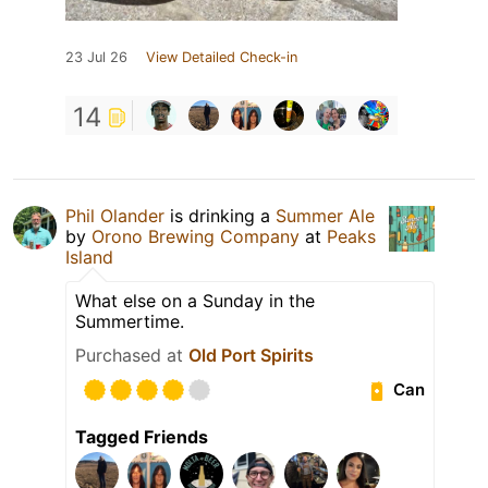
23 Jul 26
View Detailed Check-in
14
Phil Olander
is drinking a
Summer Ale
by
Orono Brewing Company
at
Peaks
Island
What else on a Sunday in the
Summertime.
Purchased at
Old Port Spirits
Can
Tagged Friends