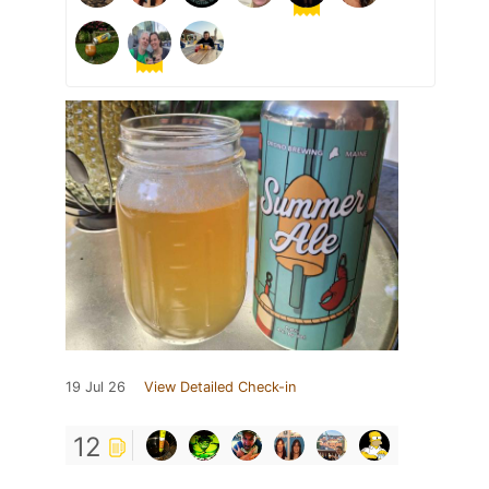
19 Jul 26
View Detailed Check-in
12