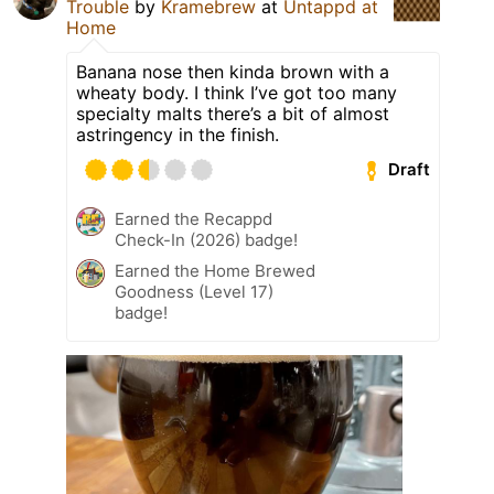
Trouble
by
Kramebrew
at
Untappd at
Home
Banana nose then kinda brown with a
wheaty body. I think I’ve got too many
specialty malts there’s a bit of almost
astringency in the finish.
Draft
Earned the Recappd
Check-In (2026) badge!
Earned the Home Brewed
Goodness (Level 17)
badge!