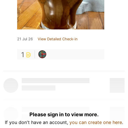
21 Jul 26
View Detailed Check-in
1
Please sign in to view more.
If you don't have an account,
you can create one here
.