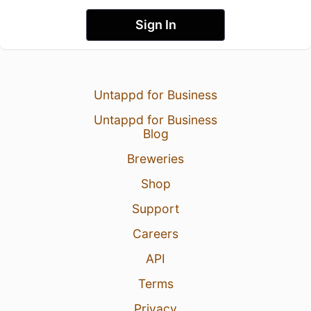
Sign In
Untappd for Business
Untappd for Business
Blog
Breweries
Shop
Support
Careers
API
Terms
Privacy