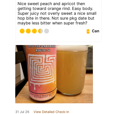
Nice sweet peach and apricot then
getting toward orange rind. Easy body.
Super juicy not overly sweet a nice small
hop bite in there. Not sure pkg date but
maybe less bitter when super fresh?
Can
31 Jul 26
View Detailed Check-in