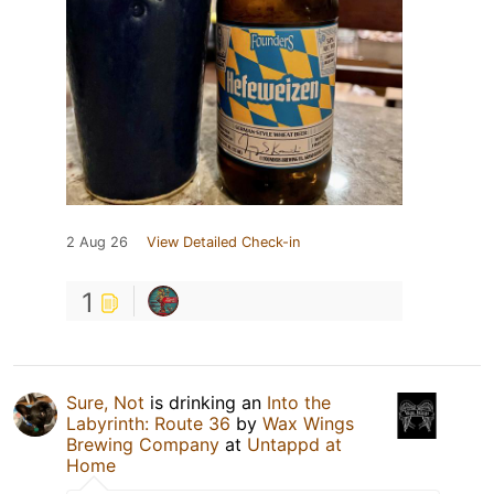
2 Aug 26
View Detailed Check-in
1
Sure, Not
is drinking an
Into the
Labyrinth: Route 36
by
Wax Wings
Brewing Company
at
Untappd at
Home