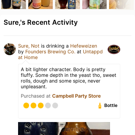
Sure,'s Recent Activity
Sure, Not
is drinking a
Hefeweizen
by
Founders Brewing Co.
at
Untappd
at Home
A bit lighter character. Body is pretty
fluffy. Some depth in the yeast tho, sweet
rolls, dough and some spice, never
unpleasant.
Purchased at
Campbell Party Store
Bottle