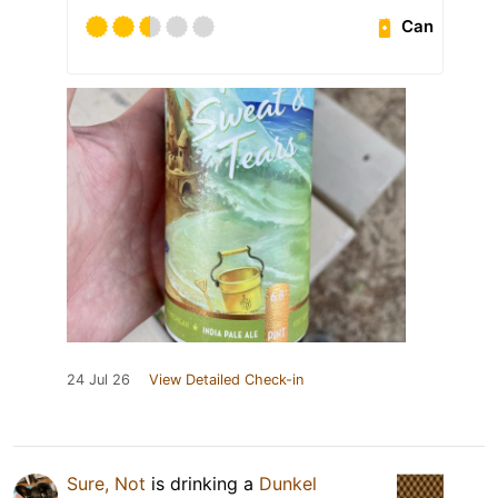
Can
24 Jul 26
View Detailed Check-in
Sure, Not
is drinking a
Dunkel