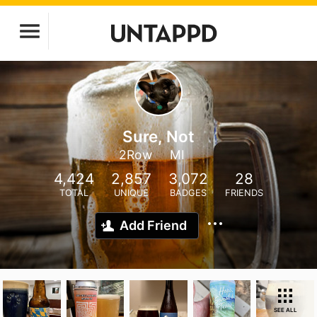
Sure, Not
2Row
MI
4,424
2,857
3,072
28
TOTAL
UNIQUE
BADGES
FRIENDS
Add Friend
SEE ALL