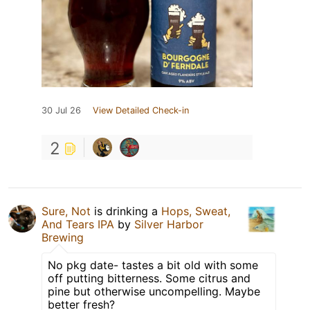
30 Jul 26
View Detailed Check-in
2
Sure, Not
is drinking a
Hops, Sweat,
And Tears IPA
by
Silver Harbor
Brewing
No pkg date- tastes a bit old with some
off putting bitterness. Some citrus and
pine but otherwise uncompelling. Maybe
better fresh?