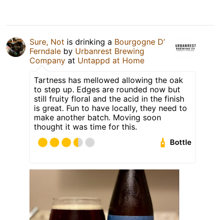
Sure, Not
is drinking a
Bourgogne D’
Ferndale
by
Urbanrest Brewing
Company
at
Untappd at Home
Tartness has mellowed allowing the oak
to step up. Edges are rounded now but
still fruity floral and the acid in the finish
is great. Fun to have locally, they need to
make another batch. Moving soon
thought it was time for this.
Bottle