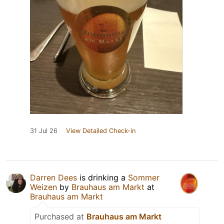
31 Jul 26
View Detailed Check-in
Darren Dees
is drinking a
Sommer
Weizen
by
Brauhaus am Markt
at
Brauhaus am Markt
Purchased at
Brauhaus am Markt