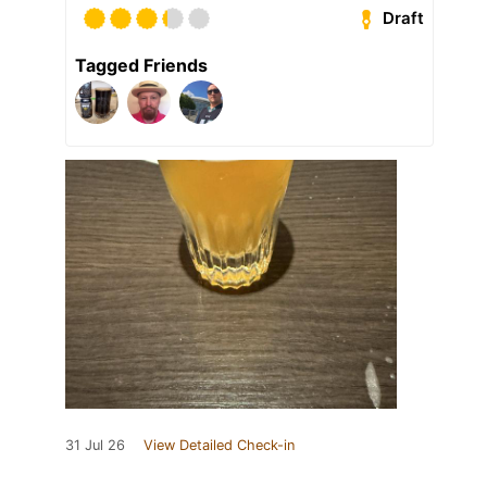
Draft
Tagged Friends
31 Jul 26
View Detailed Check-in