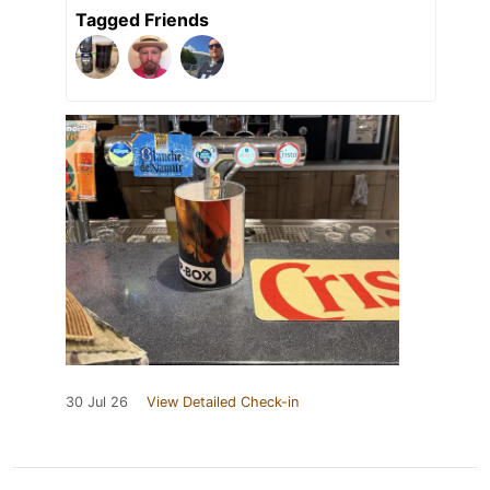
Tagged Friends
30 Jul 26
View Detailed Check-in