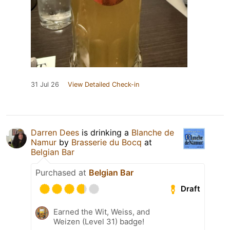
31 Jul 26
View Detailed Check-in
Darren Dees
is drinking a
Blanche de
Namur
by
Brasserie du Bocq
at
Belgian Bar
Purchased at
Belgian Bar
Draft
Earned the Wit, Weiss, and
Weizen (Level 31) badge!