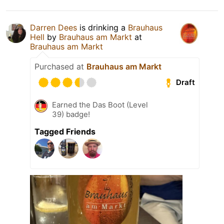
Darren Dees
is drinking a
Brauhaus
Hell
by
Brauhaus am Markt
at
Brauhaus am Markt
Purchased at
Brauhaus am Markt
Draft
Earned the Das Boot (Level
39) badge!
Tagged Friends