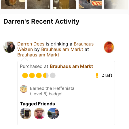
Darren's Recent Activity
Darren Dees
is drinking a
Brauhaus
Weizen
by
Brauhaus am Markt
at
Brauhaus am Markt
Purchased at
Brauhaus am Markt
Draft
Earned the Heffenista
(Level 8) badge!
Tagged Friends