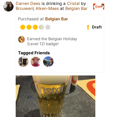
Darren Dees
is drinking a
Cristal
by
Brouwerij Alken-Maes
at
Belgian Bar
Purchased at
Belgian Bar
Draft
Earned the Belgian Holiday
(Level 12) badge!
Tagged Friends