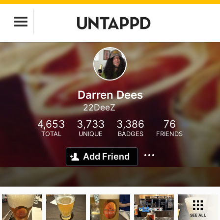
Darren Dees
22DeeZ
4,653
3,733
3,386
76
TOTAL
UNIQUE
BADGES
FRIENDS
Add Friend
SEE ALL