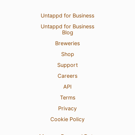
Untappd for Business
Untappd for Business
Blog
Breweries
Shop
Support
Careers
API
Terms
Privacy
Cookie Policy