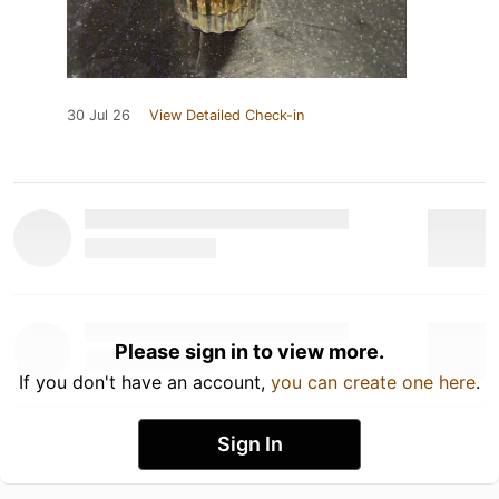
30 Jul 26
View Detailed Check-in
Please sign in to view more.
If you don't have an account,
you can create one here
.
Sign In