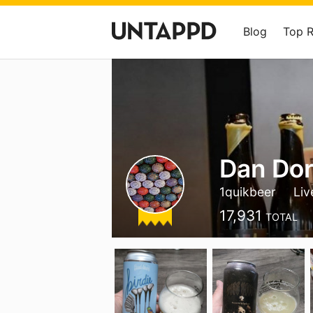
Blog
Top 
Dan Do
1quikbeer
Liv
17,931
TOTAL