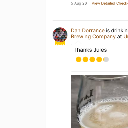
5 Aug 26
View Detailed Check-
Dan Dorrance
is drinki
Brewing Company
at
U
Thanks Jules