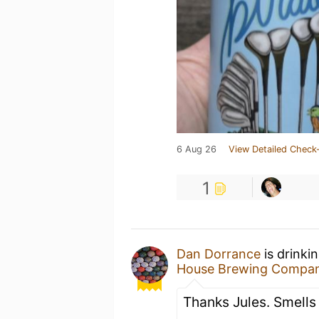
6 Aug 26
View Detailed Check-
1
Dan Dorrance
is drinki
House Brewing Compa
Thanks Jules. Smells