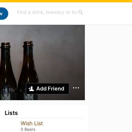
w
Add Friend
Lists
Wish List
0 Beers