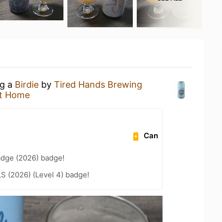
ng a
Birdie
by
Tired Hands Brewing
t Home
Can
adge (2026) badge!
LS (2026) (Level 4) badge!