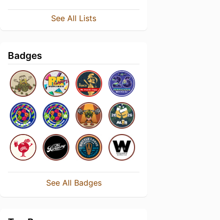
See All Lists
Badges
See All Badges