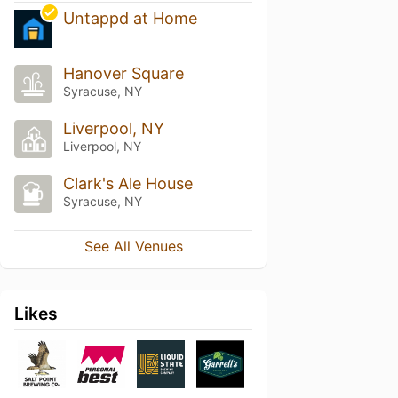
Untappd at Home
Hanover Square
Syracuse, NY
Liverpool, NY
Liverpool, NY
Clark's Ale House
Syracuse, NY
See All Venues
Likes