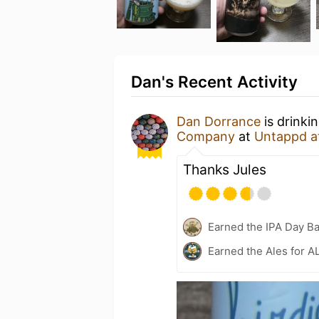
Dan's Recent Activity
Dan Dorrance
is drinki
Company
at
Untappd a
Thanks Jules
Earned the IPA Day B
Earned the Ales for A