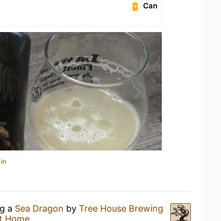
Can
in
ng a
Sea Dragon
by
Tree House Brewing
t Home