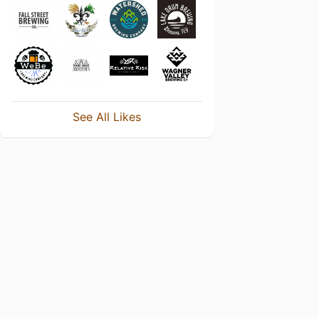
See All Likes