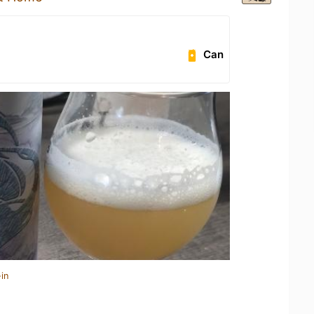
Can
in