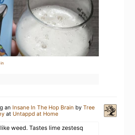
in
ng an
Insane In The Hop Brain
by
Tree
ny
at
Untappd at Home
 like weed. Tastes lime zestesq