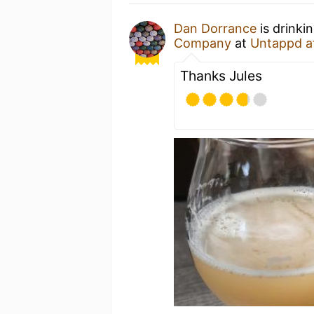
Dan Dorrance
is drinki
Company
at
Untappd a
Thanks Jules