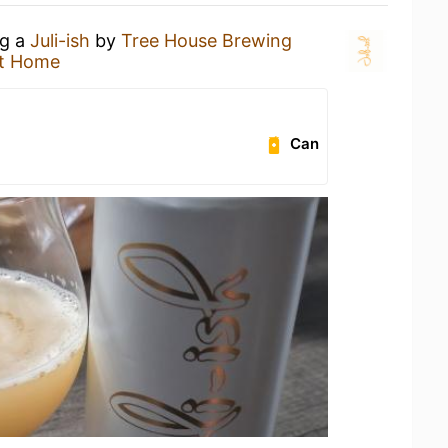
ng a
Juli-ish
by
Tree House Brewing
t Home
Can