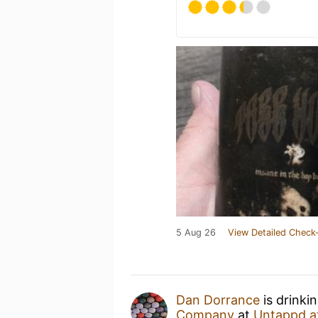
5 Aug 26
View Detailed Check-
Dan Dorrance
is drinki
Company
at
Untappd a