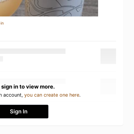
in
 sign in to view more.
an account,
you can create one here
.
Sign In