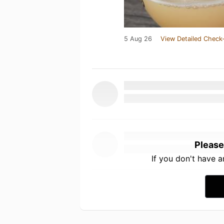
5 Aug 26
View Detailed Check-
Please
If you don't have 