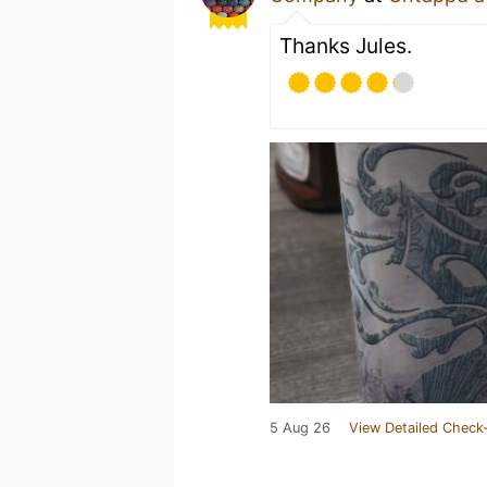
Thanks Jules.
5 Aug 26
View Detailed Check-