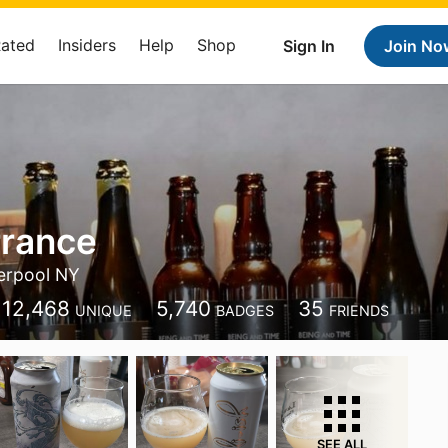
Rated
Insiders
Help
Shop
Sign In
Join No
rrance
erpool NY
12,468
5,740
35
UNIQUE
BADGES
FRIENDS
SEE ALL