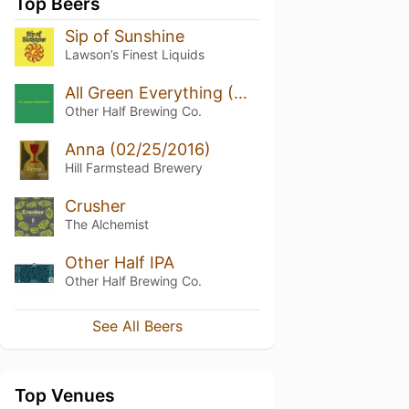
Top Beers
Sip of Sunshine
Lawson’s Finest Liquids
All Green Everything (Non-DDH)
Other Half Brewing Co.
Anna (02/25/2016)
Hill Farmstead Brewery
Crusher
The Alchemist
Other Half IPA
Other Half Brewing Co.
See All Beers
Top Venues