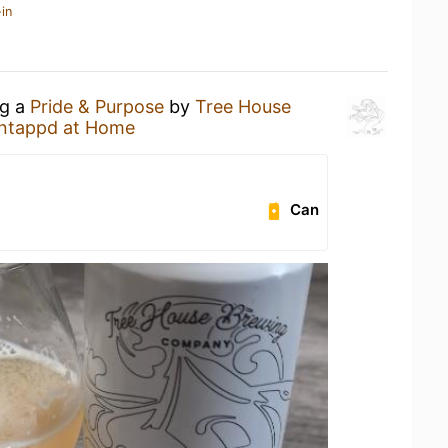
in
ng a
Pride & Purpose
by
Tree House
ntappd at Home
Can