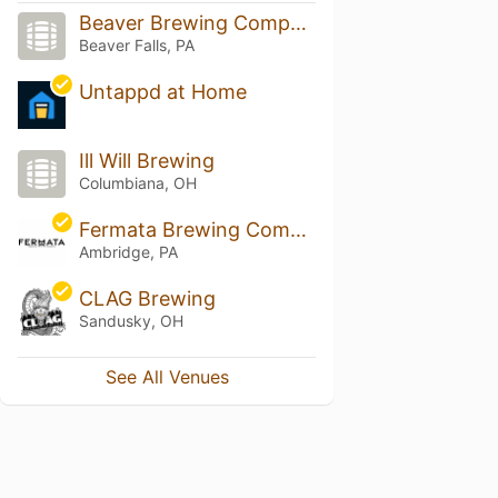
Beaver Brewing Company
Beaver Falls, PA
Untappd at Home
Ill Will Brewing
Columbiana, OH
Fermata Brewing Company
Ambridge, PA
CLAG Brewing
Sandusky, OH
See All Venues