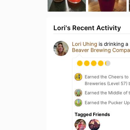
Lori's Recent Activity
Lori Uhing
is drinking a
Beaver Brewing Comp
Earned the Cheers to 
Breweries (Level 57) 
Earned the Middle of 
Earned the Pucker Up 
Tagged Friends