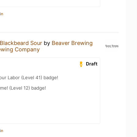
in
Blackbeard Sour
by
Beaver Brewing
ewing Company
Draft
our Labor (Level 41) badge!
me! (Level 12) badge!
in