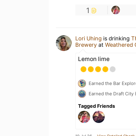
1
Lori Uhing
is drinking
T
Brewery
at
Weathered 
Lemon lime
Earned the Bar Explor
Earned the Draft City 
Tagged Friends