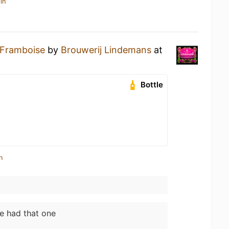
in
Framboise
by
Brouwerij Lindemans
at
Bottle
n
ve had that one