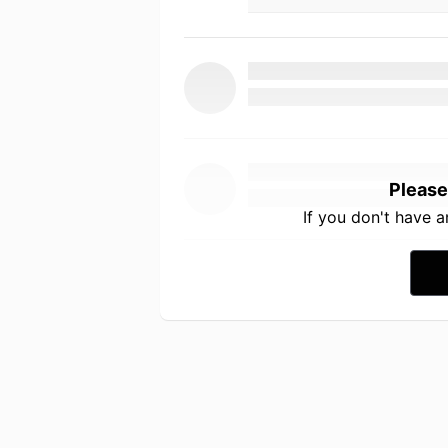
Please
If you don't have 