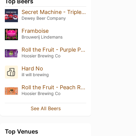
Top Beers
Secret Machine - Triple Berry
Dewey Beer Company
Framboise
Brouwerij Lindemans
Roll the Fruit - Purple Punch
Hoosier Brewing Co
Hard No
ill will brewing
Roll the Fruit - Peach Rings
Hoosier Brewing Co
See All Beers
Top Venues