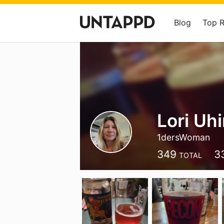
Blog
Top 
Lori Uh
1dersWoman
349
3
TOTAL