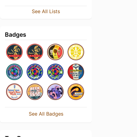
See All Lists
Badges
See All Badges