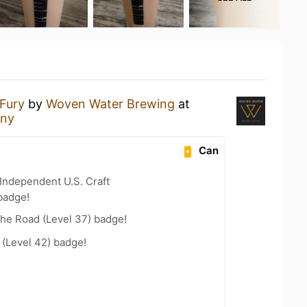
Fury
by
Woven Water Brewing
at
any
Can
Independent U.S. Craft
badge!
the Road (Level 37) badge!
(Level 42) badge!