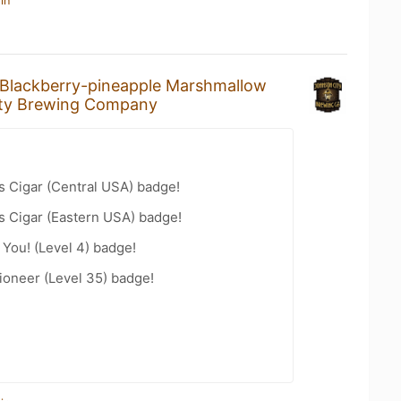
in
Blackberry-pineapple Marshmallow
ty Brewing Company
s Cigar (Central USA) badge!
s Cigar (Eastern USA) badge!
You! (Level 4) badge!
ioneer (Level 35) badge!