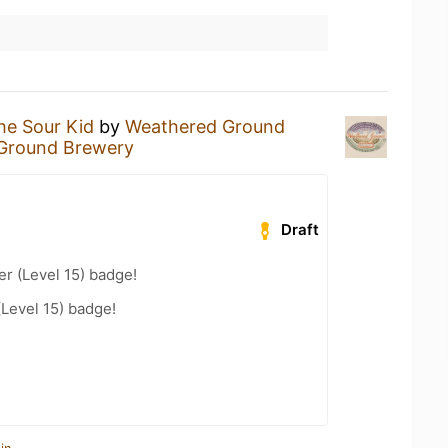
he Sour Kid
by
Weathered Ground
Ground Brewery
Draft
er (Level 15) badge!
(Level 15) badge!