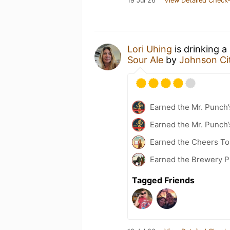
19 Jul 26
View Detailed Check-
Lori Uhing
is drinking a
Sour Ale
by
Johnson Ci
Earned the Mr. Punch’
Earned the Mr. Punch’
Earned the Cheers To 
Earned the Brewery P
Tagged Friends