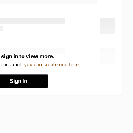
 sign in to view more.
an account,
you can create one here
.
Sign In