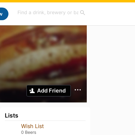
w
Add Friend
Lists
Wish List
0 Beers