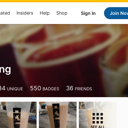
Rated
Insiders
Help
Shop
Sign In
Join No
ing
34
550
36
UNIQUE
BADGES
FRIENDS
SEE ALL