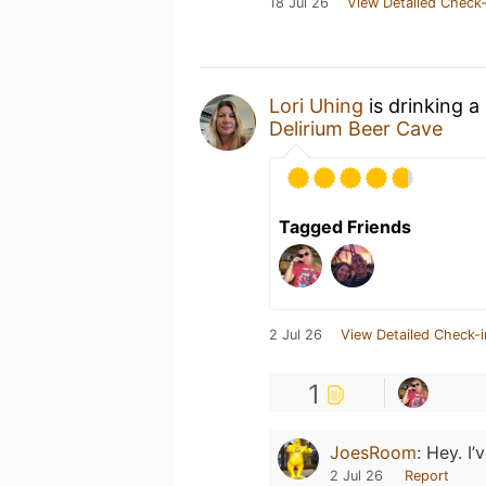
18 Jul 26
View Detailed Check-
Lori Uhing
is drinking a
Delirium Beer Cave
Tagged Friends
2 Jul 26
View Detailed Check-i
1
JoesRoom
:
Hey. I’
2 Jul 26
Report