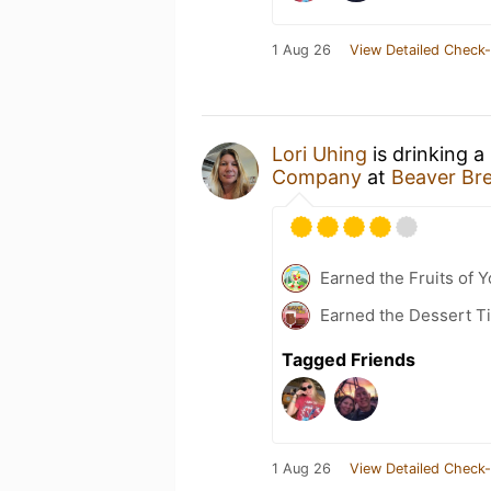
1 Aug 26
View Detailed Check-
Lori Uhing
is drinking a
Company
at
Beaver Br
Earned the Fruits of Y
Earned the Dessert Ti
Tagged Friends
1 Aug 26
View Detailed Check-