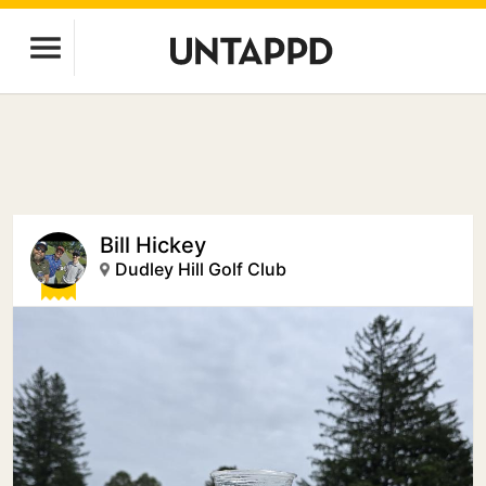
Bill Hickey
Dudley Hill Golf Club