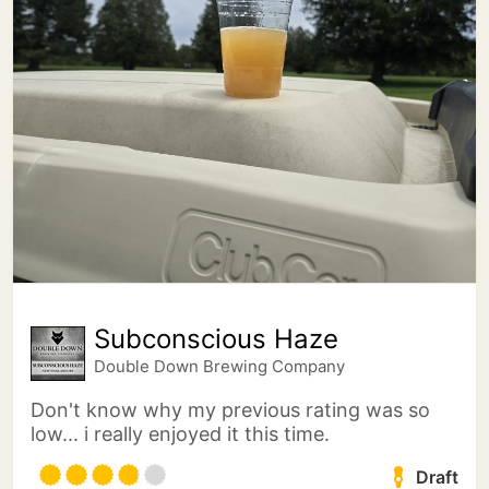
Subconscious Haze
Double Down Brewing Company
Don't know why my previous rating was so
low... i really enjoyed it this time.
Draft