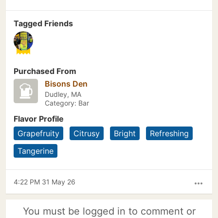
Tagged Friends
Purchased From
Bisons Den
Dudley, MA
Category: Bar
Flavor Profile
Grapefruity
Citrusy
Bright
Refreshing
Tangerine
4:22 PM 31 May 26
more_horiz
You must be logged in to comment or