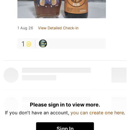
1 Aug 26
View Detailed Check-in
1
Please sign in to view more.
If you don't have an account,
you can create one here
.
Sign In