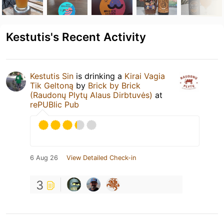
Kestutis's Recent Activity
Kestutis Sin
is drinking a
Kirai Vagia
Tik Geltoną
by
Brick by Brick
(Raudonų Plytų Alaus Dirbtuvės)
at
rePUBlic Pub
6 Aug 26
View Detailed Check-in
3