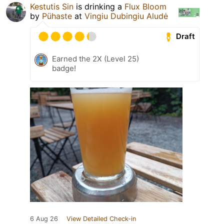
Kestutis Sin
is drinking a
Flux Bloom
by
Pühaste
at
Vingiu Dubingiu Aludė
Draft
Earned the 2X (Level 25)
badge!
6 Aug 26
View Detailed Check-in