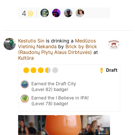
4
Kestutis Sin
is drinking a
Medūzos
Vietinių Nekanda
by
Brick by Brick
(Raudonų Plytų Alaus Dirbtuvės)
at
Kultūra
Draft
Earned the Draft City
(Level 82) badge!
Earned the I Believe in IPA!
(Level 78) badge!