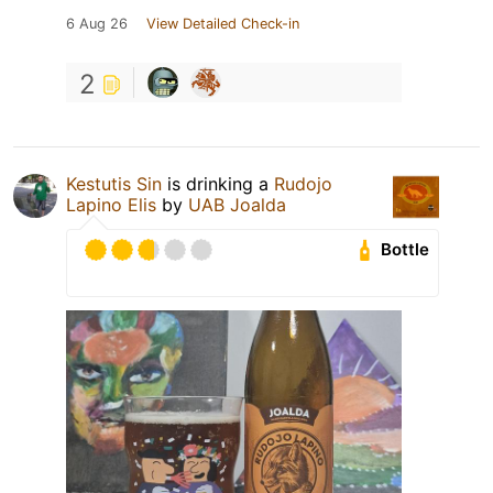
6 Aug 26
View Detailed Check-in
2
Kestutis Sin
is drinking a
Rudojo
Lapino Elis
by
UAB Joalda
Bottle