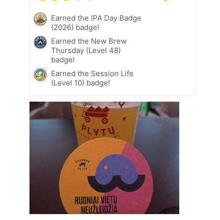
Earned the IPA Day Badge
(2026) badge!
Earned the New Brew
Thursday (Level 48)
badge!
Earned the Session Life
(Level 10) badge!