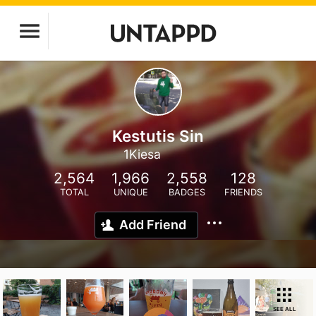
Kestutis Sin
1Kiesa
2,564
1,966
2,558
128
TOTAL
UNIQUE
BADGES
FRIENDS
Add Friend
SEE ALL