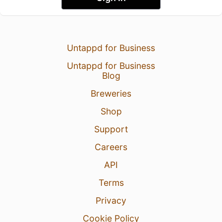
Untappd for Business
Untappd for Business
Blog
Breweries
Shop
Support
Careers
API
Terms
Privacy
Cookie Policy