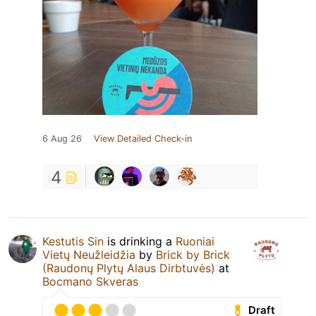
6 Aug 26
View Detailed Check-in
4
Kestutis Sin
is drinking a
Ruoniai
Vietų Neužleidžia
by
Brick by Brick
(Raudonų Plytų Alaus Dirbtuvės)
at
Bocmano Skveras
Draft