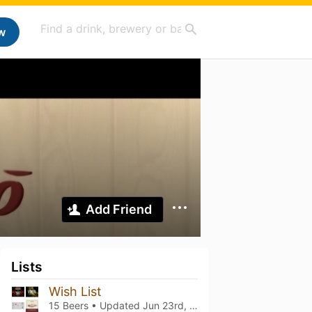
w
Add Friend
Lists
Wish List
15 Beers • Updated
Jun 23rd, 2026