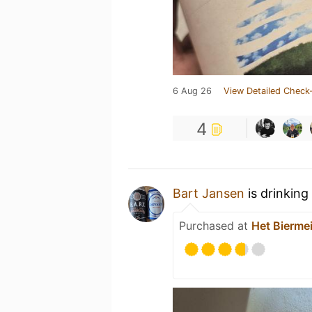
6 Aug 26
View Detailed Check-
4
Bart Jansen
is drinking
Purchased at
Het Biermei