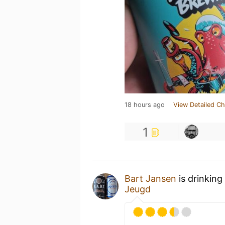
18 hours ago
View Detailed Ch
1
Bart Jansen
is drinking
Jeugd