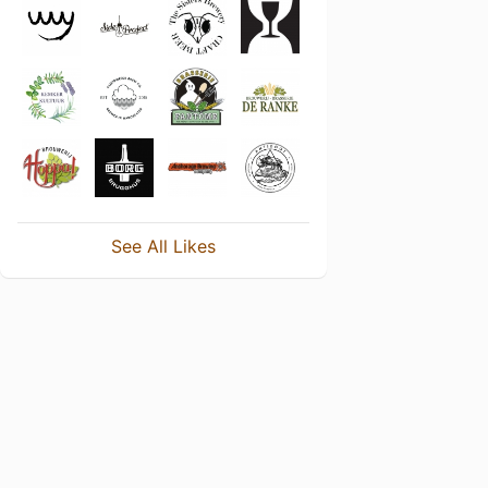
See All Likes