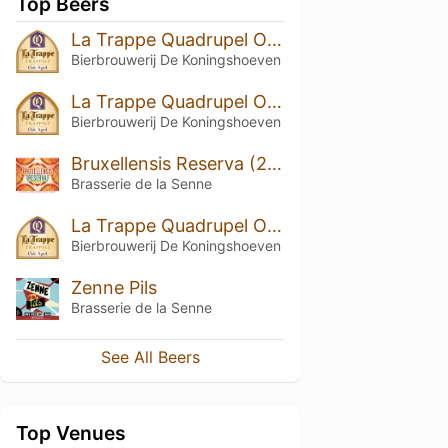
Top Beers
La Trappe Quadrupel Oak Aged Batch #29
Bierbrouwerij De Koningshoeven
La Trappe Quadrupel Oak Aged Batch #33
Bierbrouwerij De Koningshoeven
Bruxellensis Reserva (2025)
Brasserie de la Senne
La Trappe Quadrupel Oak Aged Batch #20
Bierbrouwerij De Koningshoeven
Zenne Pils
Brasserie de la Senne
See All Beers
Top Venues