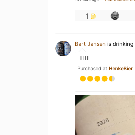
1
Bart Jansen
is drinking
👌🏻👏🏻
Purchased at
HenkeBier