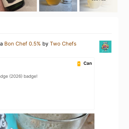
 a
Bon Chef 0.5%
by
Two Chefs
Can
adge (2026) badge!