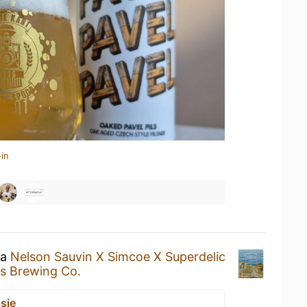
in
 a
Nelson Sauvin X Simcoe X Superdelic
s Brewing Co.
sje