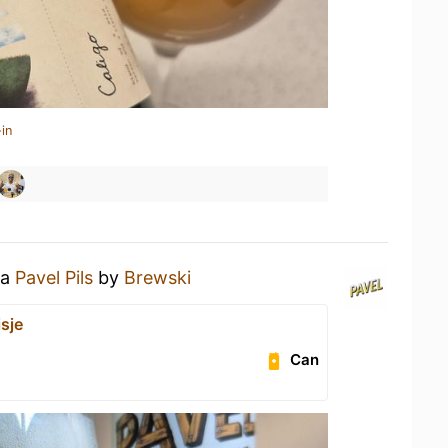
in
 a
Pavel Pils
by
Brewski
sje
Can