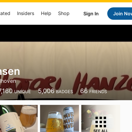
Rated
Insiders
Help
Shop
Sign In
Join No
nsen
dhoven
7,160
5,006
66
UNIQUE
BADGES
FRIENDS
SEE ALL