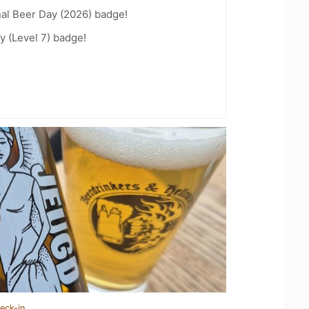
nal Beer Day (2026) badge!
y (Level 7) badge!
eck-in