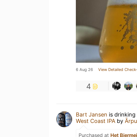
6 Aug 26
View Detailed Check-
4
Bart Jansen
is drinking
West Coast IPA
by
Ārpu
Purchased at
Het Biermei