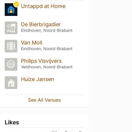
Untappd at Home
De Bierbrigadier
Eindhoven, Noord-Brabant
Van Moll
Eindhoven, Noord-Brabant
Philips Visvijvers
Veldhoven, Noord-Brabant
Huize Jansen
See All Venues
Likes