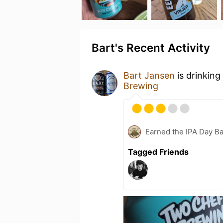
Bart's Recent Activity
Bart Jansen
is drinking
Brewing
Earned the IPA Day B
Tagged Friends