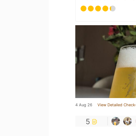
4 Aug 26
View Detailed Check-
5