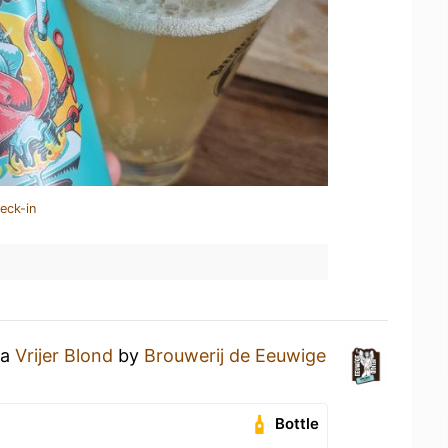
eck-in
 a
Vrijer Blond
by
Brouwerij de Eeuwige
Bottle