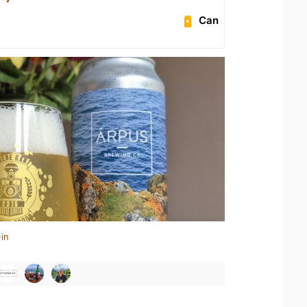
Can
in