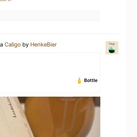
 a
Caligo
by
HenkeBier
Bottle