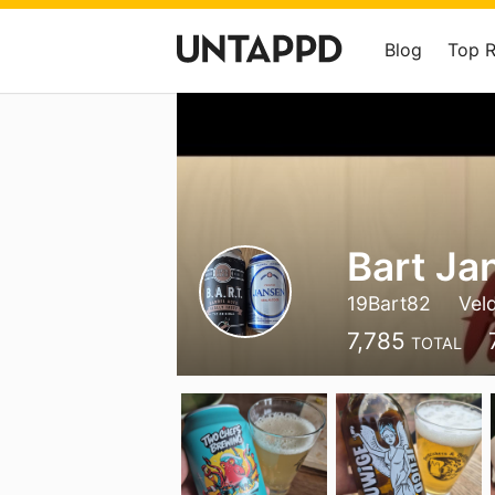
Blog
Top 
Bart Ja
19Bart82
Vel
7,785
TOTAL