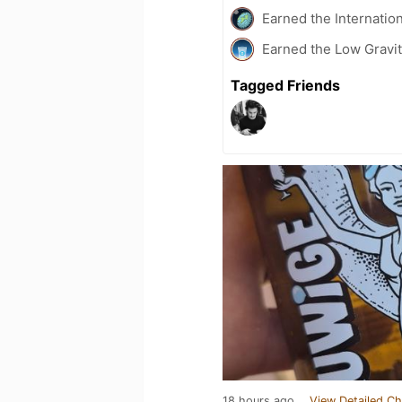
Earned the Internatio
Earned the Low Gravit
Tagged Friends
18 hours ago
View Detailed Ch