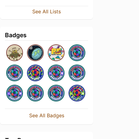
See All Lists
Badges
See All Badges