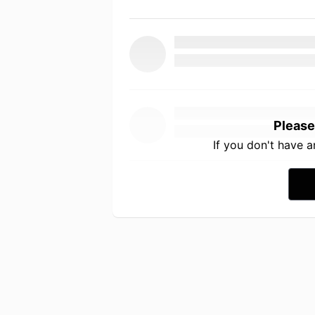
Please
If you don't have 