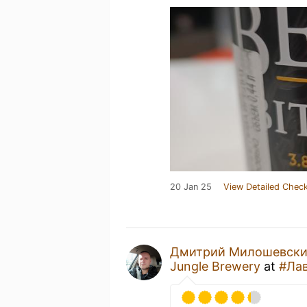
20 Jan 25
View Detailed Check
Дмитрий Милошевск
Jungle Brewery
at
#Ла