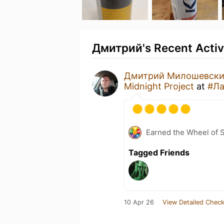
Дмитрий's Recent Activ
Дмитрий Милошевск
Midnight Project
at
#Ла
Earned the Wheel of S
Tagged Friends
10 Apr 26
View Detailed Check