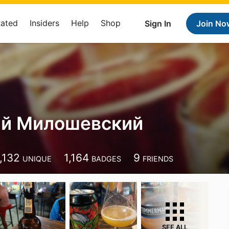
Rated
Insiders
Help
Shop
Sign In
Join No
й Милошевский
,132
1,164
9
UNIQUE
BADGES
FRIENDS
SEE ALL