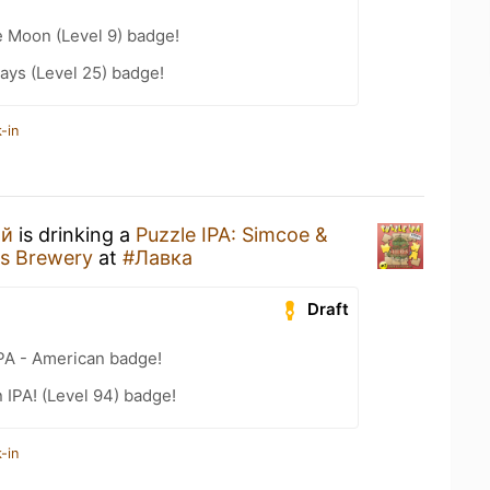
e Moon (Level 9) badge!
ays (Level 25) badge!
-in
ий
is drinking a
Puzzle IPA: Simcoe &
s Brewery
at
#Лавка
Draft
IPA - American badge!
n IPA! (Level 94) badge!
-in