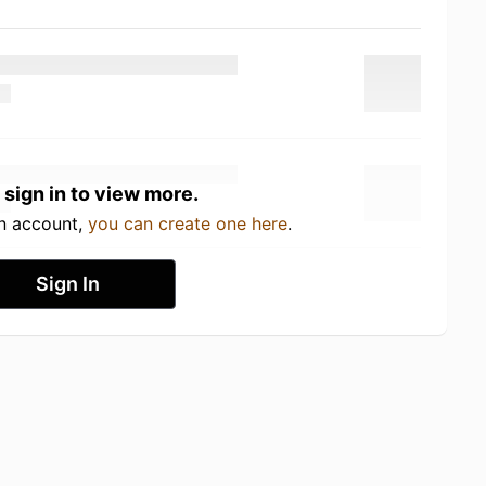
 sign in to view more.
an account,
you can create one here
.
Sign In