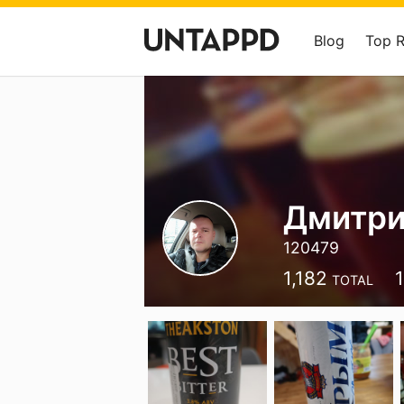
Blog
Top 
Дмитри
120479
1,182
1
TOTAL