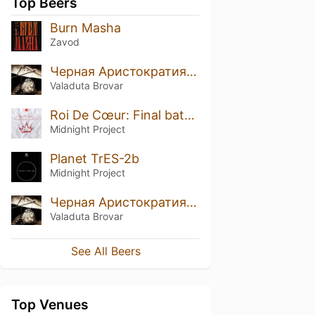
Top Beers
Burn Masha
Zavod
Черная Аристократия (Black Aristocracy) Brandy B.A.
Valaduta Brovar
Roi De Cœur: Final batch of 2021
Midnight Project
Planet TrES-2b
Midnight Project
Черная Аристократия (Black Aristocracy)
Valaduta Brovar
See All Beers
Top Venues