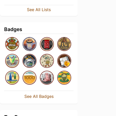
See All Lists
Badges
See All Badges