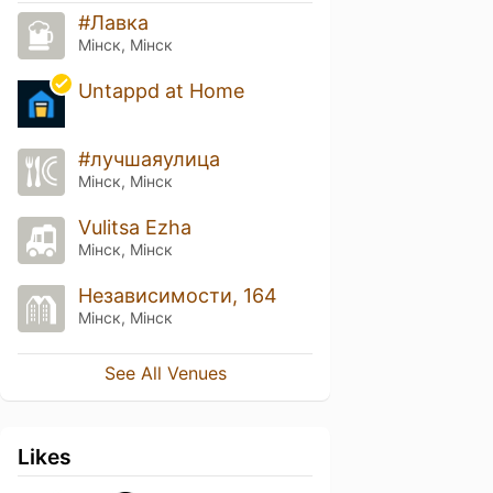
#Лавка
Мінск, Мінск
Untappd at Home
#лучшаяулица
Мінск, Мінск
Vulitsa Ezha
Мінск, Мінск
Независимости, 164
Мінск, Мінск
See All Venues
Likes