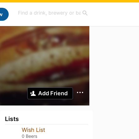
w
Add Friend
Lists
Wish List
0 Beers