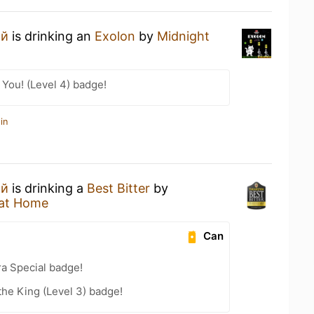
ий
is drinking an
Exolon
by
Midnight
You! (Level 4) badge!
in
ий
is drinking a
Best Bitter
by
at Home
Can
ra Special badge!
he King (Level 3) badge!