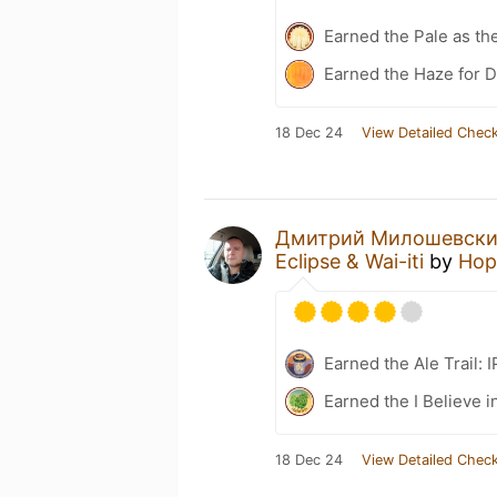
Earned the Pale as th
Earned the Haze for D
18 Dec 24
View Detailed Check
Дмитрий Милошевск
Eclipse & Wai-iti
by
Hop
Earned the Ale Trail: 
Earned the I Believe i
18 Dec 24
View Detailed Check