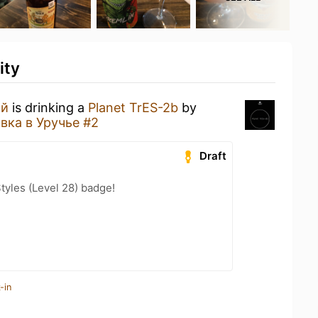
ity
ий
is drinking a
Planet TrES-2b
by
вка в Уручье #2
Draft
tyles (Level 28) badge!
-in