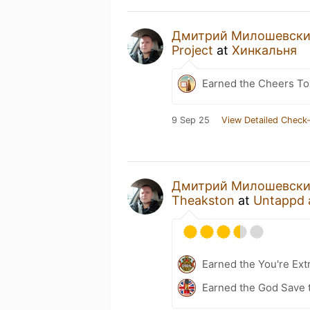
Дмитрий Милошевск
Project
at
Хинкальня
Earned the Cheers To 
9 Sep 25
View Detailed Check-
Дмитрий Милошевск
Theakston
at
Untappd 
Earned the You're Ext
Earned the God Save t