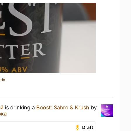
-in
ий
is drinking a
Boost: Sabro & Krush
by
вка
Draft