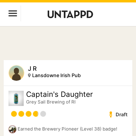
J R
Lansdowne Irish Pub
Captain's Daughter
Grey Sail Brewing of RI
Draft
Earned the Brewery Pioneer (Level 38) badge!