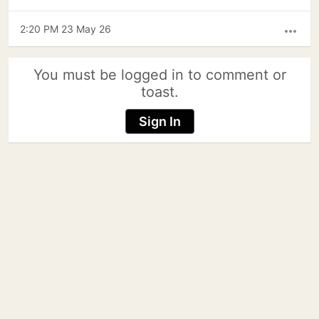
2:20 PM 23 May 26
more_horiz
You must be logged in to comment or
toast.
Sign In