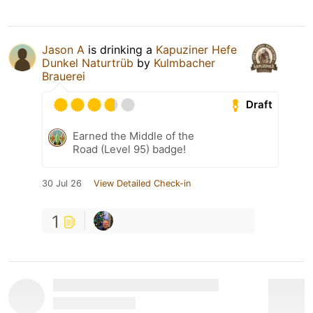
Jason A
is drinking a
Kapuziner Hefe
Dunkel Naturtrüb
by
Kulmbacher
Brauerei
Draft
Earned the Middle of the
Road (Level 95) badge!
30 Jul 26
View Detailed Check-in
1