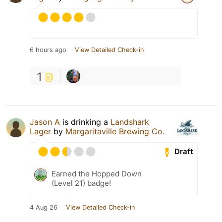
6 hours ago
View Detailed Check-in
1
Jason A
is drinking a
Landshark
Lager
by
Margaritaville Brewing Co.
Draft
Earned the Hopped Down
(Level 21) badge!
4 Aug 26
View Detailed Check-in