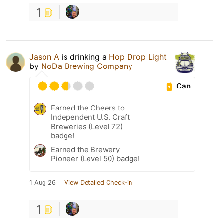
1
Jason A
is drinking a
Hop Drop Light
by
NoDa Brewing Company
Can
Earned the Cheers to
Independent U.S. Craft
Breweries (Level 72)
badge!
Earned the Brewery
Pioneer (Level 50) badge!
1 Aug 26
View Detailed Check-in
1