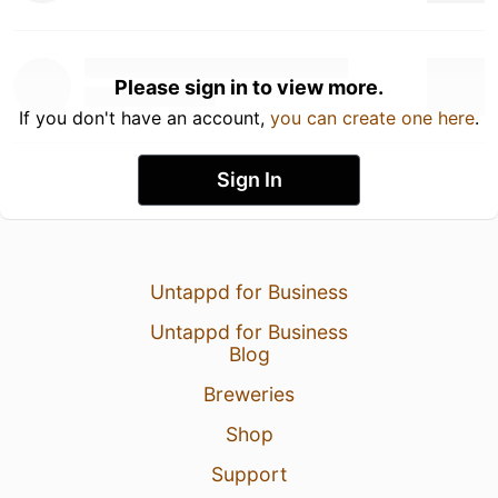
Please sign in to view more.
If you don't have an account,
you can create one here
.
Sign In
Untappd for Business
Untappd for Business
Blog
Breweries
Shop
Support