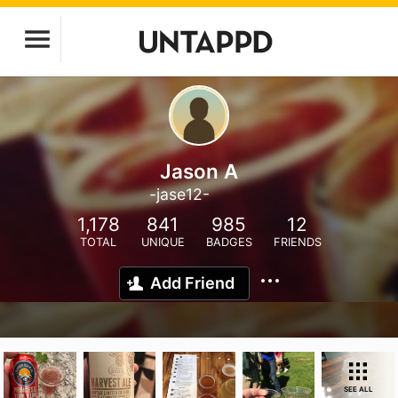
Jason A
-jase12-
1,178
841
985
12
TOTAL
UNIQUE
BADGES
FRIENDS
Add Friend
SEE ALL