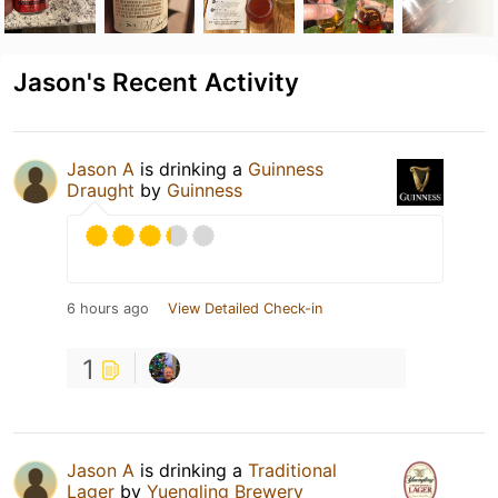
Jason's Recent Activity
Jason A
is drinking a
Guinness
Draught
by
Guinness
6 hours ago
View Detailed Check-in
1
Jason A
is drinking a
Traditional
Lager
by
Yuengling Brewery