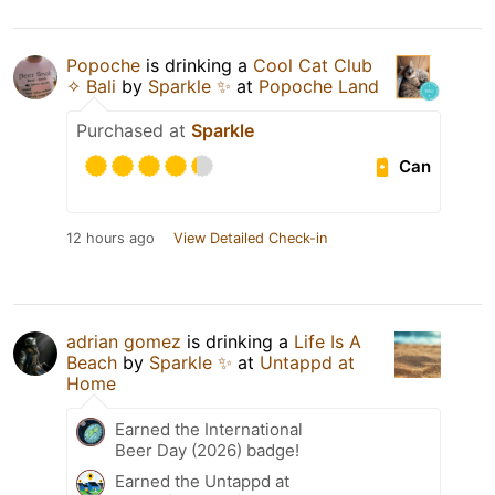
Popoche
is drinking a
Cool Cat Club
✧ Bali
by
Sparkle ✨
at
Popoche Land
Purchased at
Sparkle
Can
12 hours ago
View Detailed Check-in
adrian gomez
is drinking a
Life Is A
Beach
by
Sparkle ✨
at
Untappd at
Home
Earned the International
Beer Day (2026) badge!
Earned the Untappd at