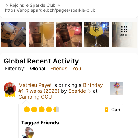
✧ Rejoins le Sparkle Club ✧
https://shop.sparkle.bzh/pages/sparkle-club
SEE ALL
Global Recent Activity
Filter by:
Global
Friends
You
Mathieu Payet
is drinking a
Birthday
#1 Riwaka (2026)
by
Sparkle ✨
at
Camping GCU
Can
Tagged Friends