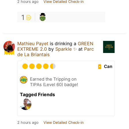
2 hours ago
View Detailed Check-in
1
Mathieu Payet
is drinking a
GREEN
EXTREME 2.0
by
Sparkle ✨
at
Parc
de La Briantais
Can
Earned the Tripping on
TIPAs (Level 60) badge!
Tagged Friends
2 hours ago
View Detailed Check-in