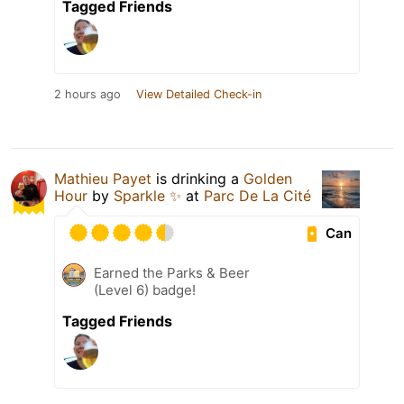
Tagged Friends
2 hours ago
View Detailed Check-in
Mathieu Payet
is drinking a
Golden
Hour
by
Sparkle ✨
at
Parc De La Cité
Can
Earned the Parks & Beer
(Level 6) badge!
Tagged Friends