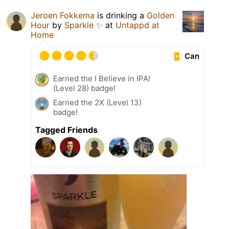
Jeroen Fokkema
is drinking a
Golden
Hour
by
Sparkle ✨
at
Untappd at
Home
Can
Earned the I Believe in IPA!
(Level 28) badge!
Earned the 2X (Level 13)
badge!
Tagged Friends