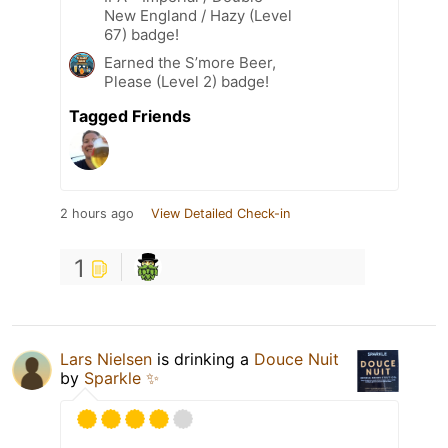
New England / Hazy (Level
67) badge!
Earned the S’more Beer,
Please (Level 2) badge!
Tagged Friends
2 hours ago
View Detailed Check-in
1
Lars Nielsen
is drinking a
Douce Nuit
by
Sparkle ✨