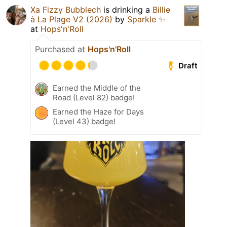
Xa Fizzy Bubblech
is drinking a
Billie
à La Plage V2 (2026)
by
Sparkle ✨
at
Hops'n'Roll
Purchased at
Hops'n'Roll
Draft
Earned the Middle of the
Road (Level 82) badge!
Earned the Haze for Days
(Level 43) badge!