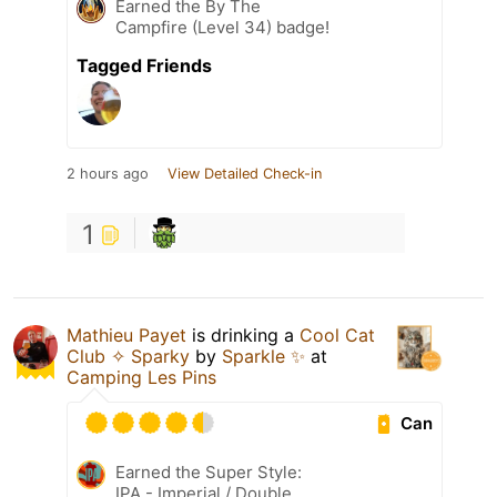
Earned the By The
Campfire (Level 34) badge!
Tagged Friends
2 hours ago
View Detailed Check-in
1
Mathieu Payet
is drinking a
Cool Cat
Club ✧ Sparky
by
Sparkle ✨
at
Camping Les Pins
Can
Earned the Super Style:
IPA - Imperial / Double