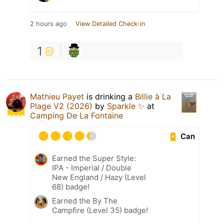
2 hours ago
View Detailed Check-in
1
Mathieu Payet
is drinking a
Billie à La
Plage V2 (2026)
by
Sparkle ✨
at
Camping De La Fontaine
Can
Earned the Super Style:
IPA - Imperial / Double
New England / Hazy (Level
68) badge!
Earned the By The
Campfire (Level 35) badge!