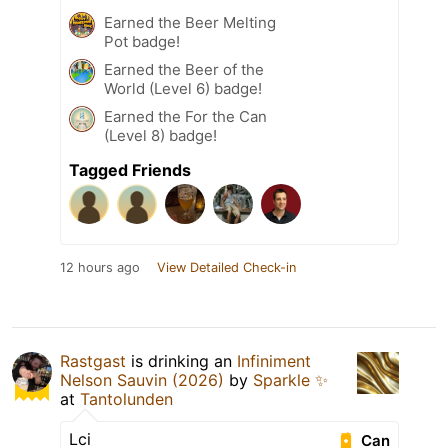
Earned the Beer Melting
Pot badge!
Earned the Beer of the
World (Level 6) badge!
Earned the For the Can
(Level 8) badge!
Tagged Friends
12 hours ago
View Detailed Check-in
Rastgast
is drinking an
Infiniment
Nelson Sauvin (2026)
by
Sparkle ✨
at
Tantolunden
Lci
Can