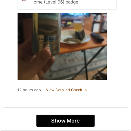
Home (Level 96) badge!
12 hours ago
View Detailed Check-in
Show More