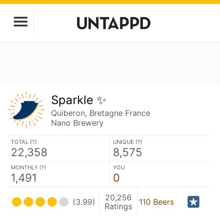
Sparkle ✨
Quiberon, Bretagne France
Nano Brewery
TOTAL (
?
)
UNIQUE (
?
)
22,358
8,575
MONTHLY (
?
)
YOU
1,491
0
20,256
(3.99)
110 Beers
Ratings