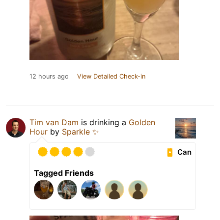
12 hours ago
View Detailed Check-in
Tim van Dam
is drinking a
Golden
Hour
by
Sparkle ✨
Can
Tagged Friends