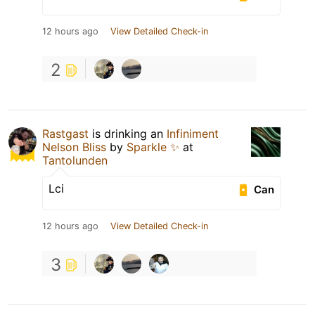
12 hours ago
View Detailed Check-in
2
Rastgast
is drinking an
Infiniment
Nelson Bliss
by
Sparkle ✨
at
Tantolunden
Lci
Can
12 hours ago
View Detailed Check-in
3