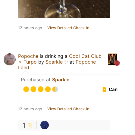
12 hours ago
View Detailed Check-in
Popoche
is drinking a
Cool Cat Club
✧ Turpo
by
Sparkle ✨
at
Popoche
Land
Purchased at
Sparkle
Can
12 hours ago
View Detailed Check-in
1