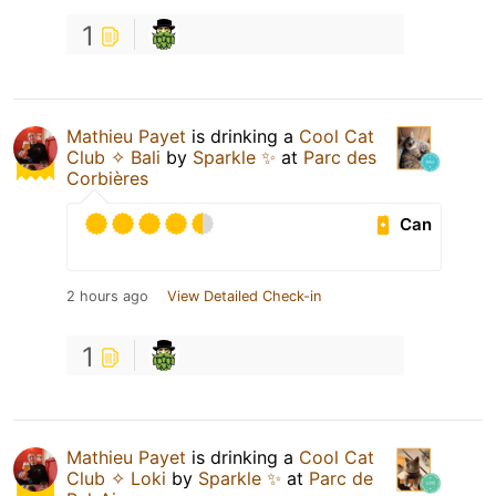
1
Mathieu Payet
is drinking a
Cool Cat
Club ✧ Bali
by
Sparkle ✨
at
Parc des
Corbières
Can
2 hours ago
View Detailed Check-in
1
Mathieu Payet
is drinking a
Cool Cat
Club ✧ Loki
by
Sparkle ✨
at
Parc de