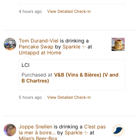
4 hours ago
View Detailed Check-in
Tom Durand-Viel
is drinking a
Pancake Swap
by
Sparkle ✨
at
Untappd at Home
LCI
Purchased at
V&B (Vins & Bières) (V and
B Chartres)
5 hours ago
View Detailed Check-in
Joppe Snellen
is drinking a
C’est pas
la mer à boire…
by
Sparkle ✨
at
Milan’s Beer-Box