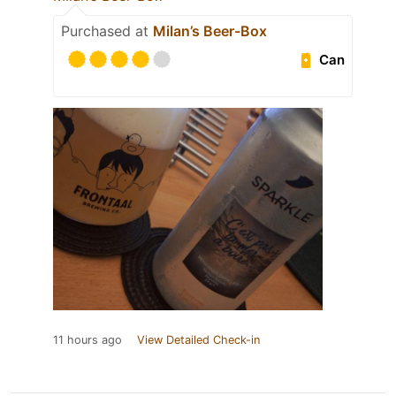
Purchased at
Milan’s Beer-Box
Can
11 hours ago
View Detailed Check-in