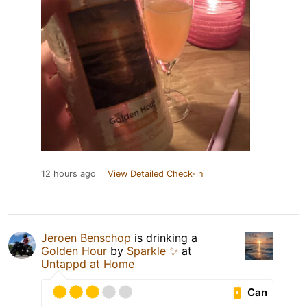
12 hours ago
View Detailed Check-in
Jeroen Benschop
is drinking a
Golden Hour
by
Sparkle ✨
at
Untappd at Home
Can