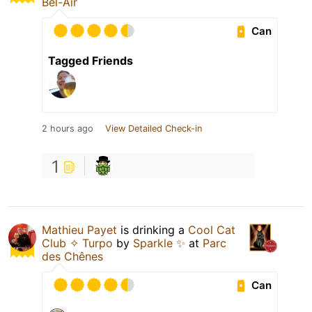
Bel-Air
Can
Tagged Friends
2 hours ago
View Detailed Check-in
1
Mathieu Payet
is drinking a
Cool Cat
Club ✧ Turpo
by
Sparkle ✨
at
Parc
des Chênes
Can