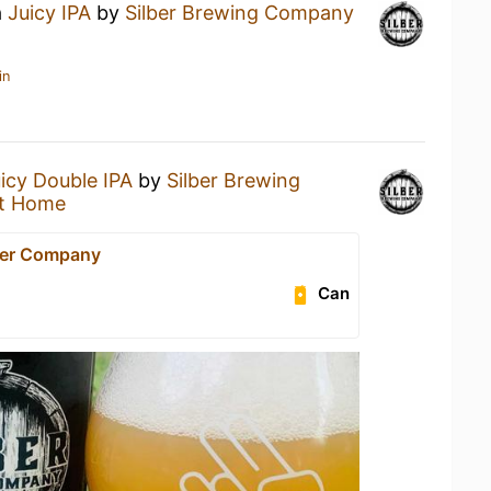
a
Juicy IPA
by
Silber Brewing Company
in
icy Double IPA
by
Silber Brewing
t Home
eer Company
Can