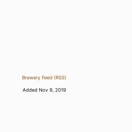
Brewery Feed (RSS)
Added Nov 9, 2019