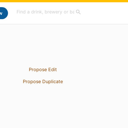
w
Propose Edit
Propose Duplicate