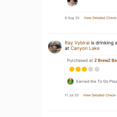
9 Aug 20
View Detailed Check-
Ray Vybiral
is drinking 
at
Canyon Lake
Purchased at
Z BrewZ B
Earned the To Go Plea
11 Jul 20
View Detailed Check-