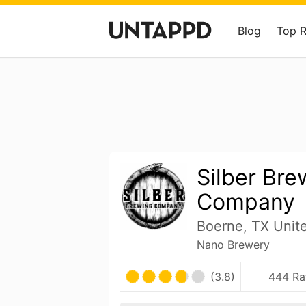
Blog
Top 
Silber Bre
Company
Boerne, TX Unit
Nano Brewery
(3.8)
444 Ra