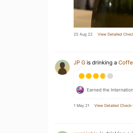
25 Aug 22
View Detailed Chec
JP G
is drinking a
Coffe
Earned the Internatio
1 May 21
View Detailed Check-