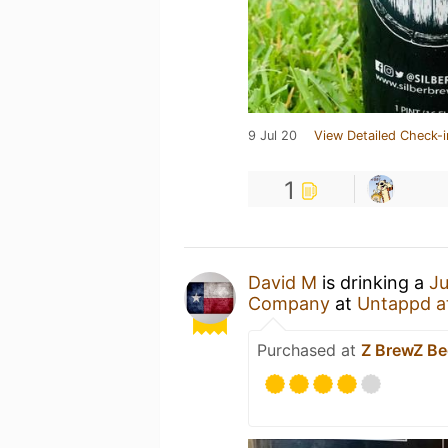
9 Jul 20
View Detailed Check-i
1
David M
is drinking a
Ju
Company
at
Untappd a
Purchased at
Z BrewZ B