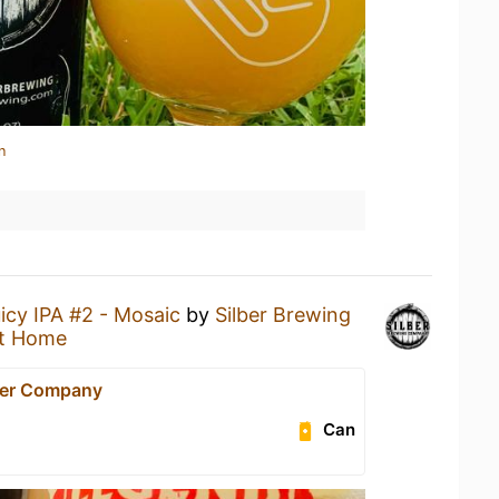
n
icy IPA #2 - Mosaic
by
Silber Brewing
t Home
eer Company
Can