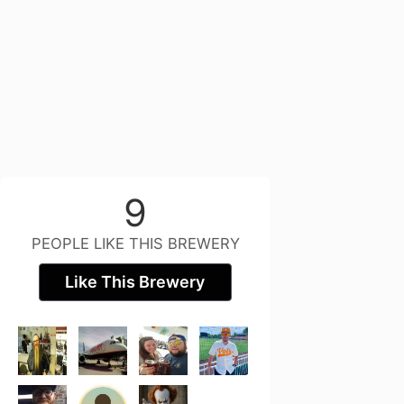
9
PEOPLE LIKE THIS BREWERY
Like This Brewery