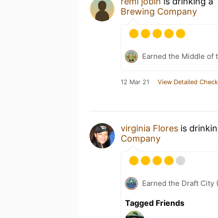
remi jobin
is drinking a
Brewing Company
Earned the Middle of 
12 Mar 21
View Detailed Check
virginia Flores
is drinki
Company
Earned the Draft City 
Tagged Friends