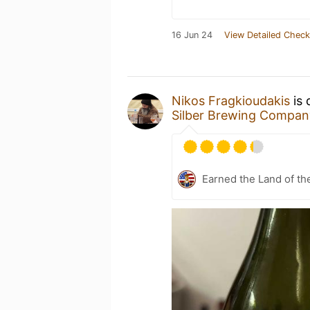
16 Jun 24
View Detailed Check
Nikos Fragkioudakis
is 
Silber Brewing Compan
Earned the Land of th