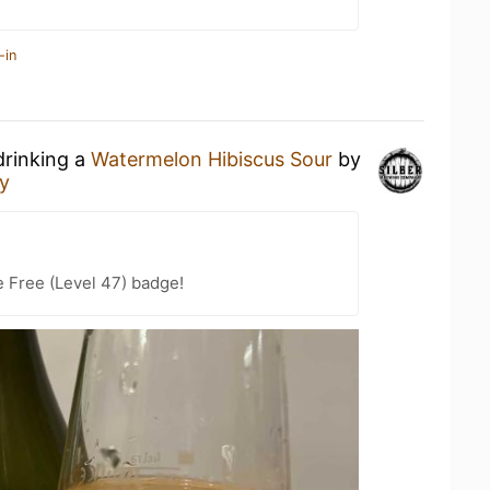
-in
drinking a
Watermelon Hibiscus Sour
by
y
e Free (Level 47) badge!