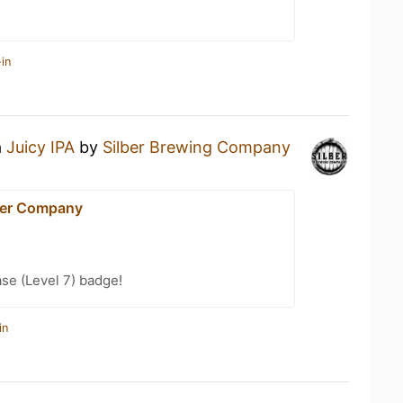
in
a
Juicy IPA
by
Silber Brewing Company
eer Company
se (Level 7) badge!
in