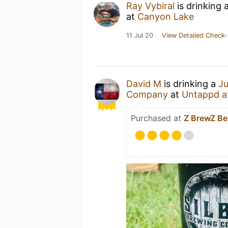
Ray Vybiral
is drinking 
at
Canyon Lake
11 Jul 20
View Detailed Check-
David M
is drinking a
Ju
Company
at
Untappd a
Purchased at
Z BrewZ B