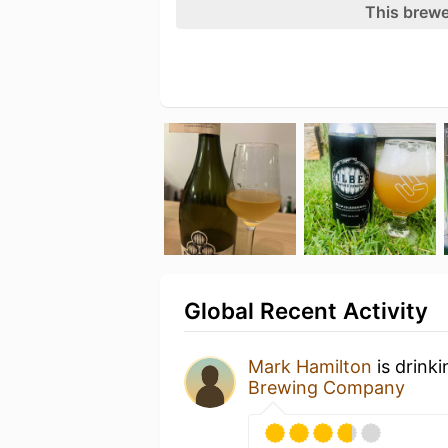
This brewe
Global Recent Activity
Mark Hamilton
is drink
Brewing Company