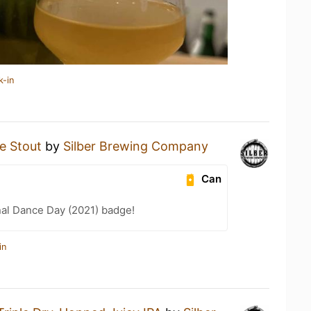
k-in
e Stout
by
Silber Brewing Company
Can
nal Dance Day (2021) badge!
in