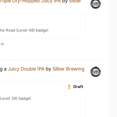
Triple Dry-Hopped Juicy IPA
by
Silber
the Road (Level 48) badge!
-in
ng a
Juicy Double IPA
by
Silber Brewing
Draft
(Level 36) badge!