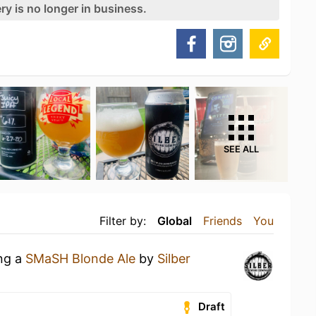
ry is no longer in business.
SEE ALL
Filter by:
Global
Friends
You
ing a
SMaSH Blonde Ale
by
Silber
Draft