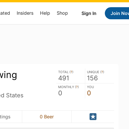
Rated
Insiders
Help
Shop
Sign In
Join No
wing
TOTAL (
?
)
UNIQUE (
?
)
491
156
MONTHLY (
?
)
YOU
0
0
ed States
tings
0 Beer