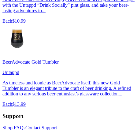
with the Untappd “Drink Socially” pint glass, and take your beer-
tasting adventures to...
Each
$10.99
BeerAdvocate Gold Tumbler
Untappd
As timeless and iconic as BeerAdvocate itself, this new Gold
Tumbler is an elegant tribute to the craft of beer drinking. A refined
addition to any serious beer enthusiast’s glassware collection...
Each
$13.99
Support
Shop FAQs
Contact Support