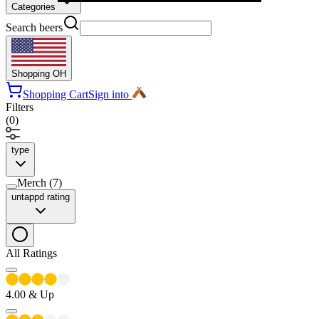
Categories
Search beers
Shopping
OH
Shopping Cart
Sign into
Filters
(
0
)
type
Merch
(
7
)
untappd rating
All Ratings
4.00
& Up