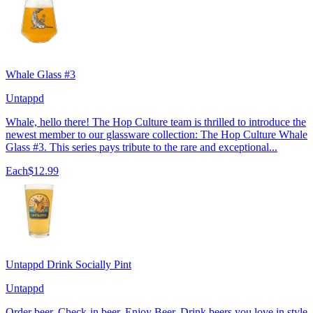
Whale Glass #3
Untappd
Whale, hello there! The Hop Culture team is thrilled to introduce the
newest member to our glassware collection: The Hop Culture Whale
Glass #3. This series pays tribute to the rare and exceptional...
Each
$12.99
Untappd Drink Socially Pint
Untappd
Order beer. Check-in beer. Enjoy Beer. Drink beers you love in style