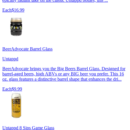
epically radiant take on the classic Untappd bottles, this ...
Each
$16.99
BeerAdvocate Barrel Glass
Untappd
BeerAdvocate brings you the Big Beers Barrel Glass. Designed for
barrel-aged beers, high ABVs or any BIG beer you prefer. This 16
oz. glass features a distinctive barrel shape that enhances the dri...
Each
$9.99
Untappd 8 Sips Game Glass