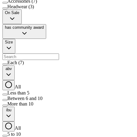
Accessories
(
7
)
Headwear
(
3
)
On Sale
has community award
Size
Each
(
7
)
abv
All
Less than 5
Between 6 and 10
More than 10
ibu
All
5 to 10