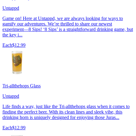
Untappd
Game on! Here at Untappd, we are always looking for ways to
gamify our adventures. We’re thrilled to share our newest
experiment—8 Sips! ‘8 Sips’ is a straightforward drinking game, but
the key i...
Each
$12.99
Tri-allthehops Glass
Untappd
Life finds a way, just like the Tri-allthehops glass when it comes to
finding the perfect beer. With its clean lines and sleek vibe, this
drinking horn is uniquely designed for enjoying those Juras...
Each
$12.99