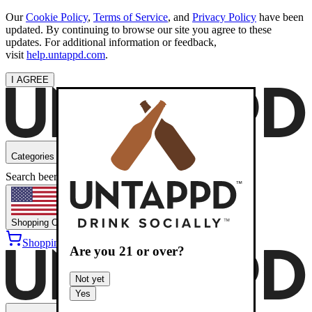
Our
Cookie Policy
,
Terms of Service
, and
Privacy Policy
have been
updated. By continuing to browse our site you agree to these
updates. For additional information or feedback,
visit
help.untappd.com
.
I AGREE
Categories
Search beers
Shopping
OH
Shopping Cart
Sign into
Are you
21
or over?
Not yet
Yes