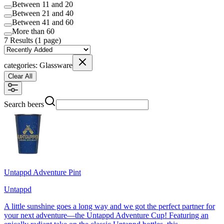
Between 11 and 20
Between 21 and 40
Between 41 and 60
More than 60
7
Results (
1 page
)
categories:
Glassware
Clear All
Search beers
Untappd Adventure Pint
Untappd
A little sunshine goes a long way and we got the perfect partner for
your next adventure—the Untappd Adventure Cup! Featuring an