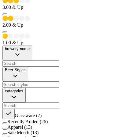
3.00
& Up
2.00
& Up
1.00
& Up
brewery name
Beer Styles
categories
Glassware
(
7
)
Recently Added
(
26
)
Apparel
(
13
)
Sale Merch
(
13
)