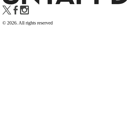
©
2026
. All rights reserved