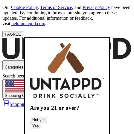
Our
Cookie Policy
,
Terms of Service
, and
Privacy Policy
have been
updated. By continuing to browse our site you agree to these
updates. For additional information or feedback,
visit
help.untappd.com
.
I AGREE
Categories
Search beers
Shopping
OH
Shopping Cart
Sign into
Are you
21
or over?
Not yet
Yes