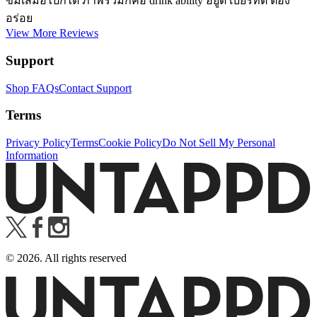
ขมเสมอไปก็ได้ ภาพรวมก็คือ drink ability อยู่ดี เบียร์ที่ดี ต้อง
อร่อย
View More Reviews
Support
Shop FAQs
Contact Support
Terms
Privacy Policy
Terms
Cookie Policy
Do Not Sell My Personal
Information
©
2026
. All rights reserved