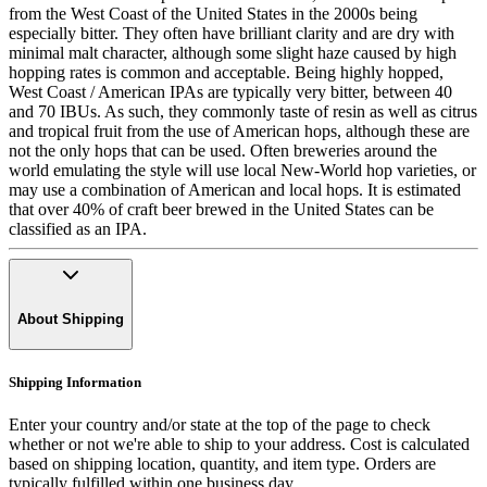
from the West Coast of the United States in the 2000s being
especially bitter. They often have brilliant clarity and are dry with
minimal malt character, although some slight haze caused by high
hopping rates is common and acceptable. Being highly hopped,
West Coast / American IPAs are typically very bitter, between 40
and 70 IBUs. As such, they commonly taste of resin as well as citrus
and tropical fruit from the use of American hops, although these are
not the only hops that can be used. Often breweries around the
world emulating the style will use local New-World hop varieties, or
may use a combination of American and local hops. It is estimated
that over 40% of craft beer brewed in the United States can be
classified as an IPA.
About Shipping
Shipping Information
Enter your country and/or state at the top of the page to check
whether or not we're able to ship to your address. Cost is calculated
based on shipping location, quantity, and item type. Orders are
typically fulfilled within one business day.