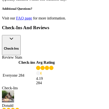
Additional Questions?
Visit our
FAQ page
for more information.
Check-Ins And Reviews
Check-Ins
Review Stats
Check-ins
Avg Rating
Everyone
284
4.19
284
Check-Ins
Donald