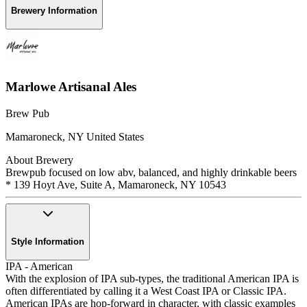
Brewery Information
Marlowe Artisanal Ales
Brew Pub
Mamaroneck
,
NY
United States
About Brewery
Brewpub focused on low abv, balanced, and highly drinkable beers
* 139 Hoyt Ave, Suite A, Mamaroneck, NY 10543
Style Information
IPA - American
With the explosion of IPA sub-types, the traditional American IPA is
often differentiated by calling it a West Coast IPA or Classic IPA.
American IPAs are hop-forward in character, with classic examples