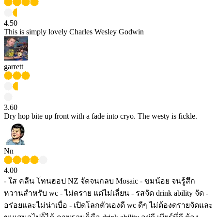
4.50
This is simply lovely Charles Wesley Godwin
garrett
3.60
Dry hop bite up front with a fade into cryo. The westy is fickle.
Nn
4.00
- ใส คลีน โทนฮอป NZ จัดจนกลบ Mosaic - ขมน้อย จนรู้สึก
หวานสำหรับ wc - ไม่ดราย แต่ไม่เลี่ยน - รสจัด drink ability จัด -
อร่อยและไม่น่าเบื่อ - เปิดโลกตัวเองดี wc ดีๆ ไม่ต้องดรายจัดและ