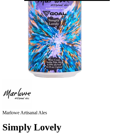
Marlowe Artisanal Ales
Simply Lovely