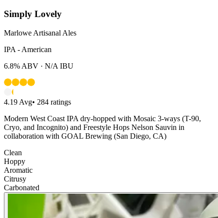
Simply Lovely
Marlowe Artisanal Ales
IPA - American
6.8%
ABV ·
N/A
IBU
4.19
Avg
•
284
ratings
Modern West Coast IPA dry-hopped with Mosaic 3-ways (T-90,
Cryo, and Incognito) and Freestyle Hops Nelson Sauvin in
collaboration with GOAL Brewing (San Diego, CA)
Clean
Hoppy
Aromatic
Citrusy
Carbonated