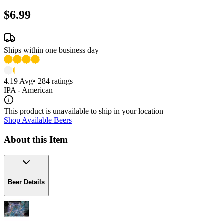
$6.99
Ships within one business day
4.19
Avg
•
284
ratings
IPA - American
This product is unavailable to ship in your location
Shop Available Beers
About this Item
Beer Details