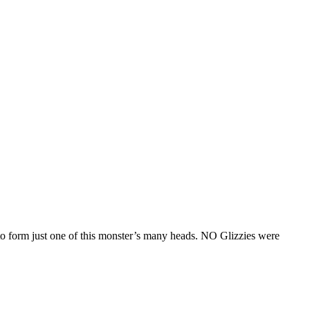
o form just one of this monster’s many heads. NO Glizzies were