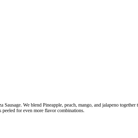
a Sausage. We blend Pineapple, peach, mango, and jalapeno together t
 peeled for even more flavor combinations.