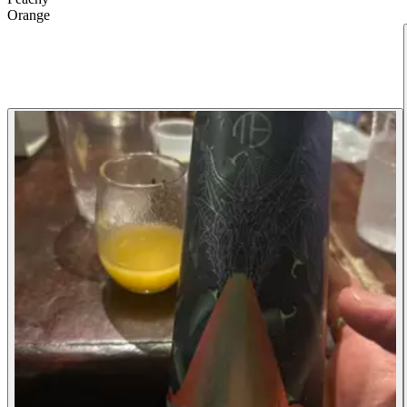
Orange