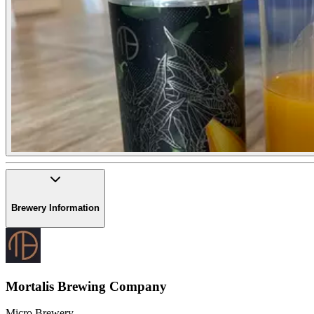
Brewery Information
Mortalis Brewing Company
Micro Brewery