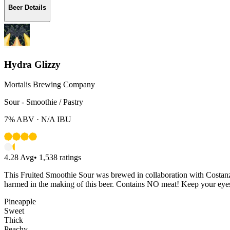
Beer Details
Hydra Glizzy
Mortalis Brewing Company
Sour - Smoothie / Pastry
7%
ABV ·
N/A
IBU
4.28
Avg
•
1,538
ratings
This Fruited Smoothie Sour was brewed in collaboration with Costanz
harmed in the making of this beer. Contains NO meat! Keep your eyes
Pineapple
Sweet
Thick
Peachy