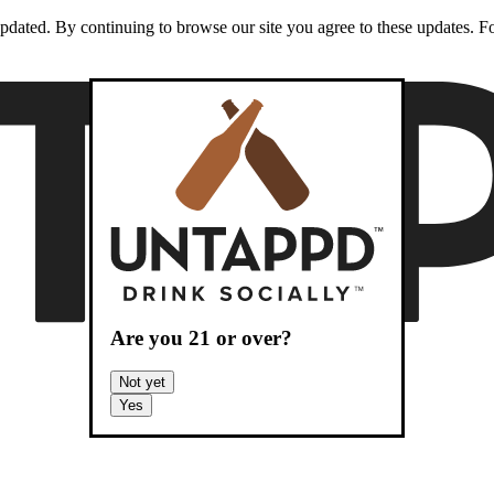
dated. By continuing to browse our site you agree to these updates. For
Are you
21
or over?
Not yet
Yes