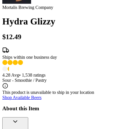
Mortalis Brewing Company
Hydra Glizzy
$12.49
Ships within one business day
4.28
Avg
•
1,538
ratings
Sour - Smoothie / Pastry
This product is unavailable to ship in your location
Shop Available Beers
About this Item