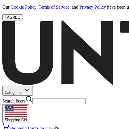
Our
Cookie Policy
,
Terms of Service
, and
Privacy Policy
have been up
I AGREE
Categories
Search beers
Shopping
OH
Shopping Cart
Sign into