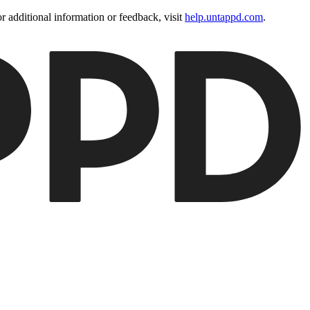
 additional information or feedback, visit
help.untappd.com
.