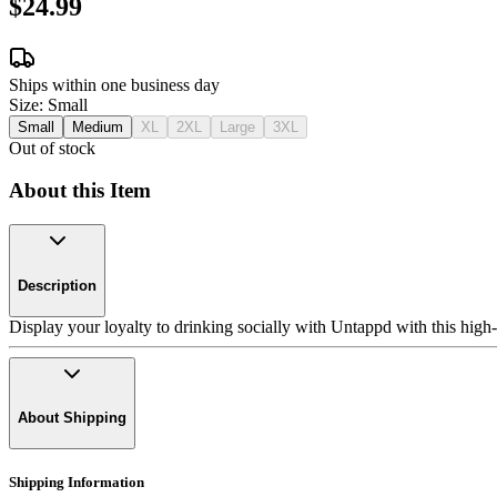
$24.99
Ships within one business day
Size:
Small
Small
Medium
XL
2XL
Large
3XL
Out of stock
About this Item
Description
Display your loyalty to drinking socially with Untappd with this high-q
About Shipping
Shipping Information