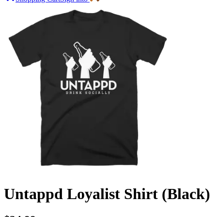
Untappd Loyalist Shirt (Black)