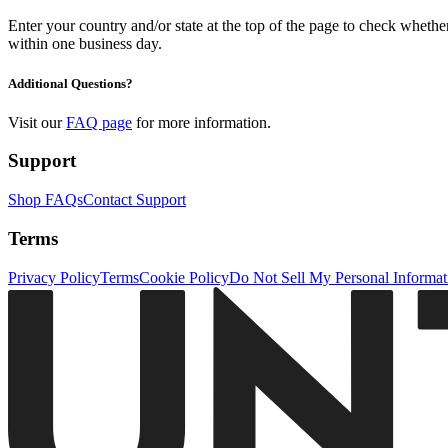
Enter your country and/or state at the top of the page to check whether 
within one business day.
Additional Questions?
Visit our
FAQ page
for more information.
Support
Shop FAQs
Contact Support
Terms
Privacy Policy
Terms
Cookie Policy
Do Not Sell My Personal Informat