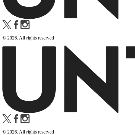
©
2026
. All rights reserved
©
2026
. All rights reserved