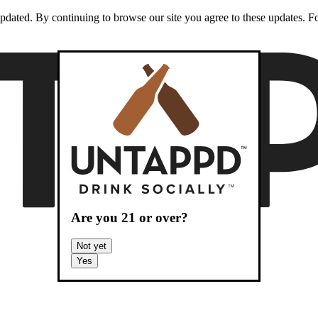
dated. By continuing to browse our site you agree to these updates. For
Are you
21
or over?
Not yet
Yes