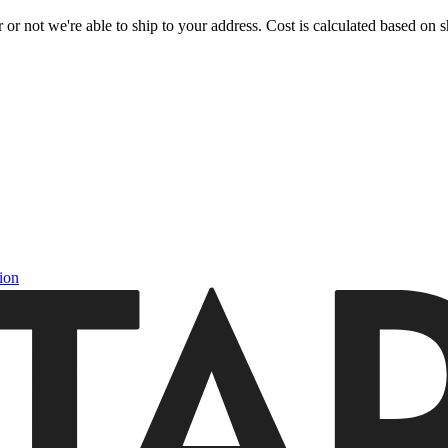
or not we're able to ship to your address. Cost is calculated based on sh
ion