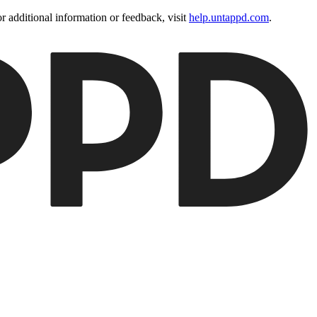
 additional information or feedback, visit
help.untappd.com
.