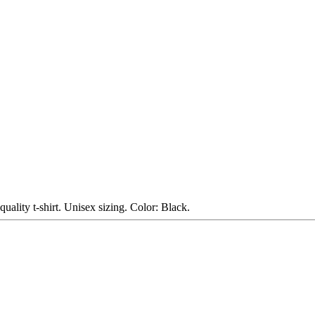
uality t-shirt. Unisex sizing. Color: Black.