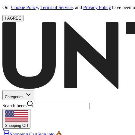
Our
Cookie Policy
,
Terms of Service
, and
Privacy Policy
have been up
I AGREE
Categories
Search beers
Shopping
OH
Shopping Cart
Sign into