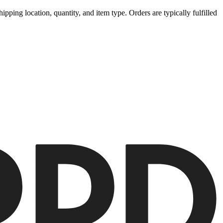
ipping location, quantity, and item type. Orders are typically fulfilled