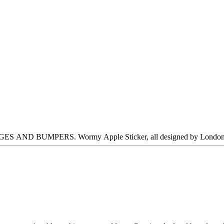
MPERS. Wormy Apple Sticker, all designed by London-based ar