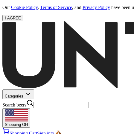
Our
Cookie Policy
,
Terms of Service
, and
Privacy Policy
have been up
I AGREE
Categories
Search beers
Shopping
OH
Shopping Cart
Sign into