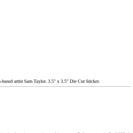
tist Sam Taylor. 3.5" x 3.5" Die Cut Sticker.