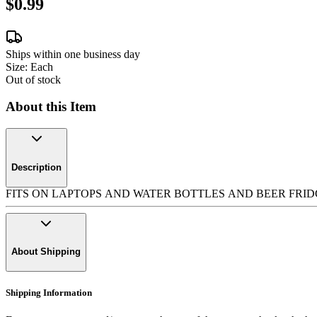
$0.99
Ships within one business day
Size:
Each
Out of stock
About this Item
Description
FITS ON LAPTOPS AND WATER BOTTLES AND BEER FRIDGES AND BU
About Shipping
Shipping Information