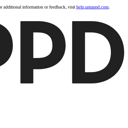
 additional information or feedback, visit
help.untappd.com
.