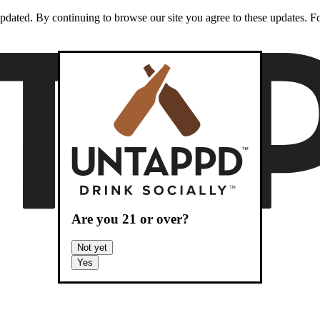
dated. By continuing to browse our site you agree to these updates. For
Are you
21
or over?
Not yet
Yes