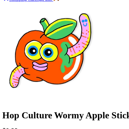
Hop Culture Wormy Apple Stic