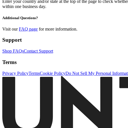
Enter your country and/or state at the top of the page to check whether 
within one business day.
Additional Questions?
Visit our
FAQ page
for more information.
Support
Shop FAQs
Contact Support
Terms
Privacy Policy
Terms
Cookie Policy
Do Not Sell My Personal Informat