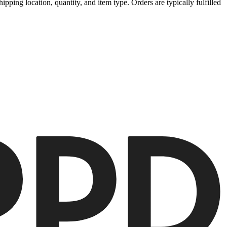
ipping location, quantity, and item type. Orders are typically fulfilled