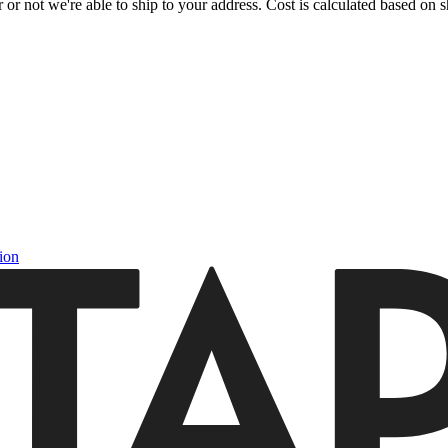
or not we're able to ship to your address. Cost is calculated based on sh
ion