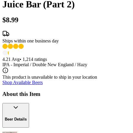
Juice Bar (Part 2)
$8.99
Ships within one business day
4.21
Avg
•
1,214
ratings
IPA - Imperial / Double New England / Hazy
This product is unavailable to ship in your location
Shop Available Beers
About this Item
Beer Details