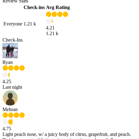
Review Stats
Check-ins
Avg Rating
Everyone
1.21 k
4.21
1.21 k
Check-Ins
Ryan
4.25
Last night
Mehran
4.75
Light peach nose, w/ a juicy body of citrus, grapefruit, and peach.