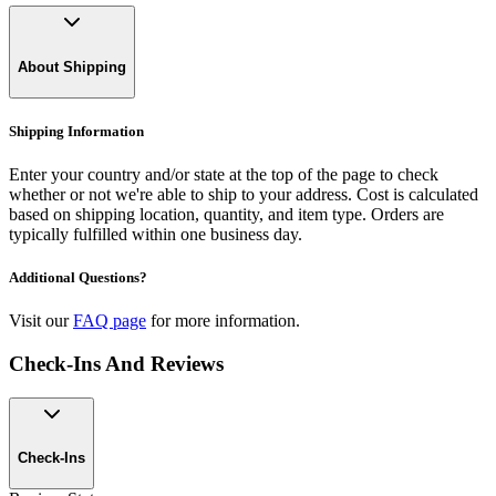
About Shipping
Shipping Information
Enter your country and/or state at the top of the page to check
whether or not we're able to ship to your address. Cost is calculated
based on shipping location, quantity, and item type. Orders are
typically fulfilled within one business day.
Additional Questions?
Visit our
FAQ page
for more information.
Check-Ins And Reviews
Check-Ins