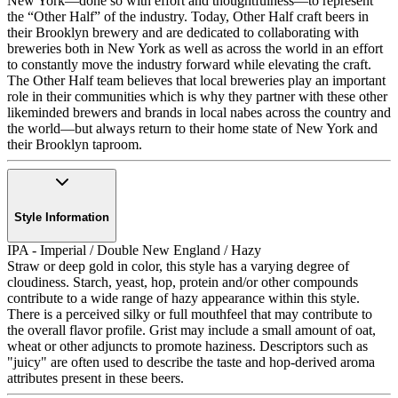
New York—done so with effort and thoughtfulness—to represent
the “Other Half” of the industry. Today, Other Half craft beers in
their Brooklyn brewery and are dedicated to collaborating with
breweries both in New York as well as across the world in an effort
to constantly move the industry forward while elevating the craft.
The Other Half team believes that local breweries play an important
role in their communities which is why they partner with these other
likeminded brewers and brands in local nabes across the country and
the world—but always return to their home state of New York and
their Brooklyn taproom.
Style Information
IPA - Imperial / Double New England / Hazy
Straw or deep gold in color, this style has a varying degree of
cloudiness. Starch, yeast, hop, protein and/or other compounds
contribute to a wide range of hazy appearance within this style.
There is a perceived silky or full mouthfeel that may contribute to
the overall flavor profile. Grist may include a small amount of oat,
wheat or other adjuncts to promote haziness. Descriptors such as
"juicy" are often used to describe the taste and hop-derived aroma
attributes present in these beers.