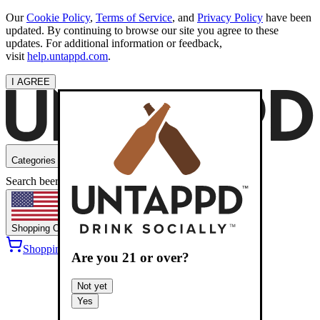
Our
Cookie Policy
,
Terms of Service
, and
Privacy Policy
have been
updated. By continuing to browse our site you agree to these
updates. For additional information or feedback,
visit
help.untappd.com
.
I AGREE
Categories
Search beers
Shopping
OH
Shopping Cart
Sign into
Are you
21
or over?
Not yet
Yes