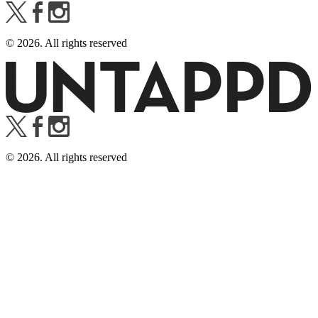
©
2026
. All rights reserved
©
2026
. All rights reserved