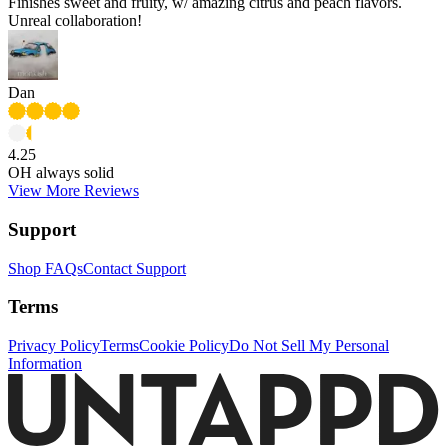
Finishes sweet and fruity, w/ amazing citrus and peach flavors.
Unreal collaboration!
Dan
4.25
OH always solid
View More Reviews
Support
Shop FAQs
Contact Support
Terms
Privacy Policy
Terms
Cookie Policy
Do Not Sell My Personal
Information