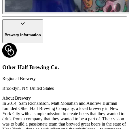
Brewery Information
Other Half Brewing Co.
Regional Brewery
Brooklyn
,
NY
United States
About Brewery
In 2014, Sam Richardson, Matt Monahan and Andrew Burman
founded Other Half Brewing Company, a local brewery in New
York City with a simple mission: to create beers that they wanted to
drink from a company that they wanted to be a part of. Their vision
was to build a passionate team that brewed great beers in the state of