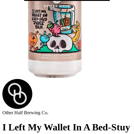
Other Half Brewing Co.
I Left My Wallet In A Bed-Stuy