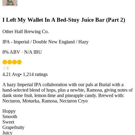
I Left My Wallet In A Bed-Stuy Juice Bar (Part 2)
Other Half Brewing Co.
IPA - Imperial / Double New England / Hazy
8%
ABV ·
N/A
IBU
4.21
Avg
•
1,214
ratings
A hazy Imperial IPA collaboration with our pals at Burial with a
hand-selected blend of hops, plus a newbie, Ramosa, giving notes of
dank stone fruit, lemon-lime and pineapple candy. Brewed with:
Nectaron, Motueka, Ramosa, Nectaron Cryo
Hoppy
Smooth
Sweet
Grapefruity
Juicy