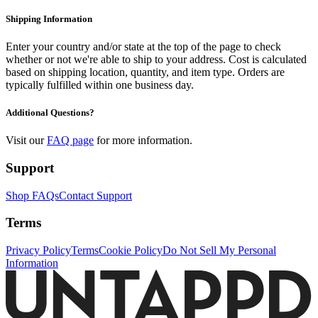
you play at http://play.untappd.com! Once you complete all three
Shipping Information
levels, add up your points and crown the ultimate drinking
champion!
Enter your country and/or state at the top of the page to check
whether or not we're able to ship to your address. Cost is calculated
based on shipping location, quantity, and item type. Orders are
typically fulfilled within one business day.
Additional Questions?
Visit our
FAQ page
for more information.
Support
Shop FAQs
Contact Support
Terms
Privacy Policy
Terms
Cookie Policy
Do Not Sell My Personal
Information