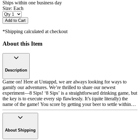
Ships within one business day
Size:
Each
Add to Cart
*Shipping calculated at checkout
About this Item
Description
Game on! Here at Untappd, we are always looking for ways to
gamify our adventures. We’re thrilled to share our newest
experiment—8 Sips! ‘8 Sips’ is a straightforward drinking game, but
the key is to execute every sip flawlessly. It’s (quite literally) the
name of the game! You score by getting your beer to settle within
the bottle cap graphics that have numbers, tallying your score as you
progress. You get 8 sips and can earn up to 100 points per round.
But watch out! There are challenges ahead. Steer clear of any ‘-5
points’, ‘lose a turn’, or ‘lose all your points’ spaces. Each ‘8 Sips’
About Shipping
16-ounce Tall Boy can glass features three distinct levels and all the
rules. And there’s no need for pen and paper. Keep track of points as