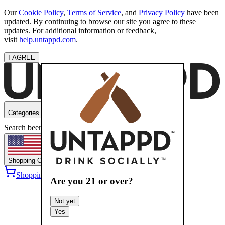
Our
Cookie Policy
,
Terms of Service
, and
Privacy Policy
have been
updated. By continuing to browse our site you agree to these
updates. For additional information or feedback,
visit
help.untappd.com
.
I AGREE
Categories
Search beers
Shopping
OH
Shopping Cart
Sign into
Are you
21
or over?
Not yet
Yes