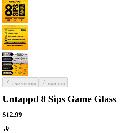
Previous slide
Next slide
Untappd 8 Sips Game Glass
$12.99